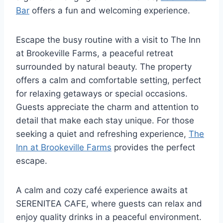
Bar
offers a fun and welcoming experience.
Escape the busy routine with a visit to The Inn
at Brookeville Farms, a peaceful retreat
surrounded by natural beauty. The property
offers a calm and comfortable setting, perfect
for relaxing getaways or special occasions.
Guests appreciate the charm and attention to
detail that make each stay unique. For those
seeking a quiet and refreshing experience,
The
Inn at Brookeville Farms
provides the perfect
escape.
A calm and cozy café experience awaits at
SERENITEA CAFE, where guests can relax and
enjoy quality drinks in a peaceful environment.