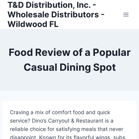
T&D Distribution, Inc. -
Skip
to
Wholesale Distributors -
content
Wildwood FL
Food Review of a Popular
Casual Dining Spot
Craving a mix of comfort food and quick
service? Dino’s Carryout & Restaurant is a
reliable choice for satisfying meals that never
disappoint. Known for its flavorful wings, subs,