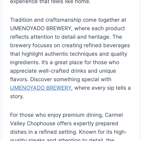
experience that feels like home.
Tradition and craftsmanship come together at
UMENOYADO BREWERY, where each product
reflects attention to detail and heritage. The
brewery focuses on creating refined beverages
that highlight authentic techniques and quality
ingredients. It’s a great place for those who
appreciate well-crafted drinks and unique
flavors. Discover something special with
UMENOYADO BREWERY
, where every sip tells a
story.
For those who enjoy premium dining, Carmel
Valley Chophouse offers expertly prepared
dishes in a refined setting. Known for its high-
quality steaks and attention to detail, the