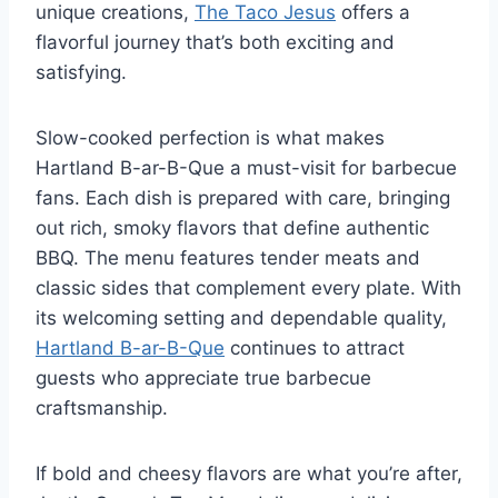
unique creations,
The Taco Jesus
offers a
flavorful journey that’s both exciting and
satisfying.
Slow-cooked perfection is what makes
Hartland B-ar-B-Que a must-visit for barbecue
fans. Each dish is prepared with care, bringing
out rich, smoky flavors that define authentic
BBQ. The menu features tender meats and
classic sides that complement every plate. With
its welcoming setting and dependable quality,
Hartland B-ar-B-Que
continues to attract
guests who appreciate true barbecue
craftsmanship.
If bold and cheesy flavors are what you’re after,