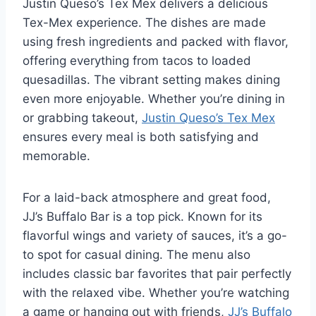
Justin Queso’s Tex Mex delivers a delicious
Tex-Mex experience. The dishes are made
using fresh ingredients and packed with flavor,
offering everything from tacos to loaded
quesadillas. The vibrant setting makes dining
even more enjoyable. Whether you’re dining in
or grabbing takeout,
Justin Queso’s Tex Mex
ensures every meal is both satisfying and
memorable.
For a laid-back atmosphere and great food,
JJ’s Buffalo Bar is a top pick. Known for its
flavorful wings and variety of sauces, it’s a go-
to spot for casual dining. The menu also
includes classic bar favorites that pair perfectly
with the relaxed vibe. Whether you’re watching
a game or hanging out with friends,
JJ’s Buffalo