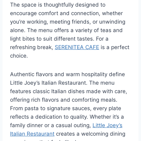
The space is thoughtfully designed to
encourage comfort and connection, whether
you’re working, meeting friends, or unwinding
alone. The menu offers a variety of teas and
light bites to suit different tastes. For a
refreshing break,
SERENITEA CAFE
is a perfect
choice.
Authentic flavors and warm hospitality define
Little Joey’s Italian Restaurant. The menu
features classic Italian dishes made with care,
offering rich flavors and comforting meals.
From pasta to signature sauces, every plate
reflects a dedication to quality. Whether it’s a
family dinner or a casual outing,
Little Joey’s
Italian Restaurant
creates a welcoming dining