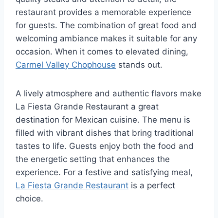
restaurant provides a memorable experience
for guests. The combination of great food and
welcoming ambiance makes it suitable for any
occasion. When it comes to elevated dining,
Carmel Valley Chophouse
stands out.
A lively atmosphere and authentic flavors make
La Fiesta Grande Restaurant a great
destination for Mexican cuisine. The menu is
filled with vibrant dishes that bring traditional
tastes to life. Guests enjoy both the food and
the energetic setting that enhances the
experience. For a festive and satisfying meal,
La Fiesta Grande Restaurant
is a perfect
choice.