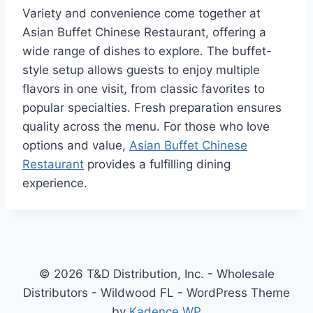
Variety and convenience come together at
Asian Buffet Chinese Restaurant, offering a
wide range of dishes to explore. The buffet-
style setup allows guests to enjoy multiple
flavors in one visit, from classic favorites to
popular specialties. Fresh preparation ensures
quality across the menu. For those who love
options and value,
Asian Buffet Chinese
Restaurant
provides a fulfilling dining
experience.
© 2026 T&D Distribution, Inc. - Wholesale
Distributors - Wildwood FL - WordPress Theme
by
Kadence WP