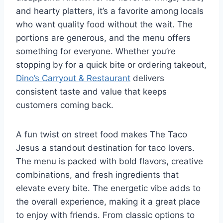
and hearty platters, it’s a favorite among locals
who want quality food without the wait. The
portions are generous, and the menu offers
something for everyone. Whether you’re
stopping by for a quick bite or ordering takeout,
Dino’s Carryout & Restaurant
delivers
consistent taste and value that keeps
customers coming back.
A fun twist on street food makes The Taco
Jesus a standout destination for taco lovers.
The menu is packed with bold flavors, creative
combinations, and fresh ingredients that
elevate every bite. The energetic vibe adds to
the overall experience, making it a great place
to enjoy with friends. From classic options to