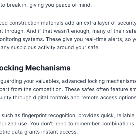
to break in, giving you peace of mind.
rced construction materials add an extra layer of securit
get through. And if that wasn’t enough, many of their s
nitoring systems. These give you real-time alerts, so y
s any suspicious activity around your safe.
ocking Mechanisms
feguarding your valuables, advanced locking mechanisms
part from the competition. These safes often feature s
urity through digital controls and remote access options
such as fingerprint recognition, provides quick, reliable
horized use. You don’t need to remember combinations 
tric data grants instant access.