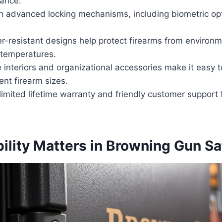
tance.
h advanced locking mechanisms, including biometric op
r-resistant designs help protect firearms from environ
temperatures.
interiors and organizational accessories make it easy t
ent firearm sizes.
imited lifetime warranty and friendly customer support 
ility Matters in Browning Gun Sa