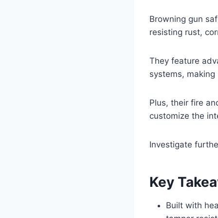
Browning gun safe
resisting rust, c
They feature adva
systems, making 
Plus, their fire 
customize the int
Investigate furth
Key Take
Built with he