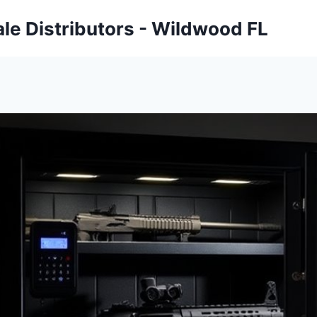
ale Distributors - Wildwood FL