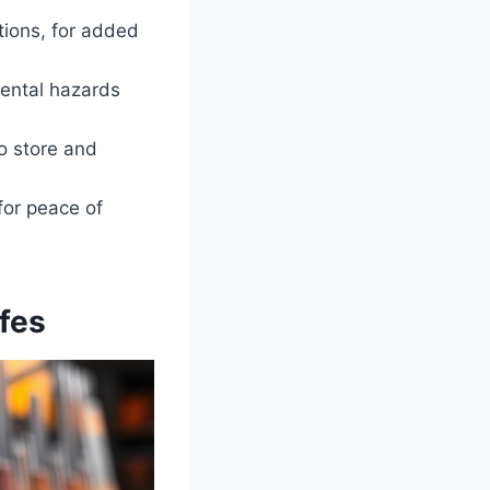
tions, for added
mental hazards
o store and
for peace of
fes