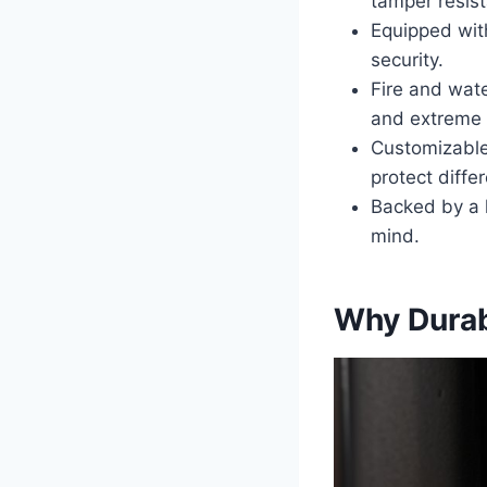
tamper resis
Equipped wit
security.
Fire and wate
and extreme 
Customizable 
protect differ
Backed by a l
mind.
Why Durab