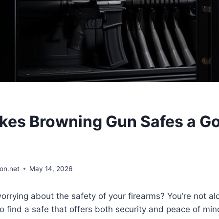
es Browning Gun Safes a G
on.net
May 14, 2026
worrying about the safety of your firearms? You’re not
o find a safe that offers both security and peace of min