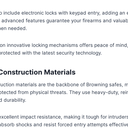
include electronic locks with keypad entry, adding an e
e advanced features guarantee your firearms and valuab
hen needed.
 on innovative locking mechanisms offers peace of mind
rotected with the latest security technology.
Construction Materials
ruction materials are the backbone of Browning safes, 
otected from physical threats. They use heavy-duty, rein
 durability.
excellent impact resistance, making it tough for intruder
absorb shocks and resist forced entry attempts effective