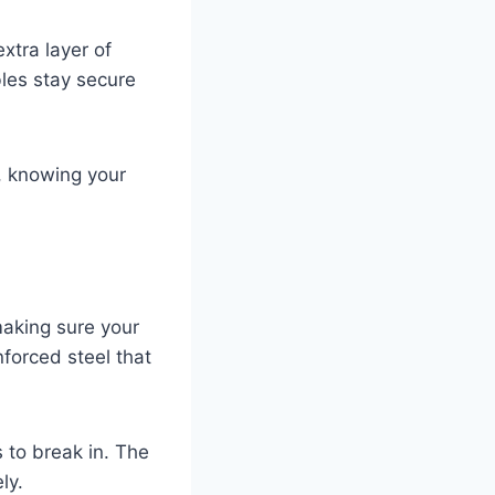
xtra layer of
les stay secure
, knowing your
making sure your
forced steel that
s to break in. The
ly.