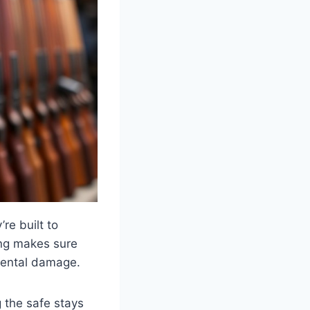
re built to
ing makes sure
nmental damage.
 the safe stays