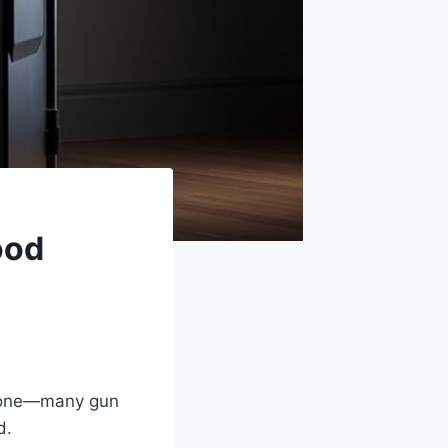
ood
 alone—many gun
d.