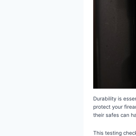
Durability is ess
protect your fire
their safes can h
This testing chec