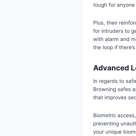
tough for anyone 
Plus, their reinfo
for intruders to 
with alarm and mo
the loop if there’
Advanced L
In regards to sa
Browning safes a
that improves sec
Biometric access, 
preventing unaut
your unique biome