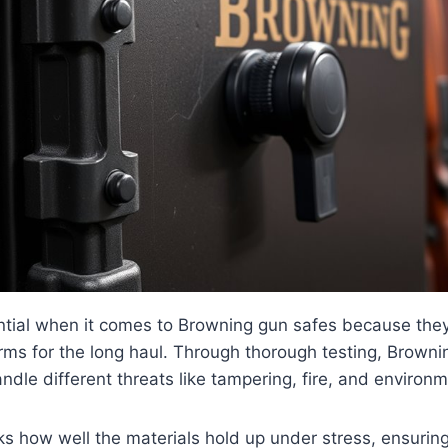
ential when it comes to Browning gun safes because they’
arms for the long haul. Through thorough testing, Brown
andle different threats like tampering, fire, and enviro
ks how well the materials hold up under stress, ensuring