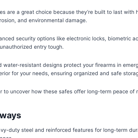
s are a great choice because they’re built to last with 
orrosion, and environmental damage.
nced security options like electronic locks, biometric a
unauthorized entry tough.
and water-resistant designs protect your firearms in eme
erior for your needs, ensuring organized and safe stora
er to uncover how these safes offer long-term peace of 
aways
avy-duty steel and reinforced features for long-term dur