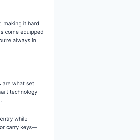
y, making it hard
afes come equipped
ou’re always in
 are what set
mart technology
.
 entry while
or carry keys—