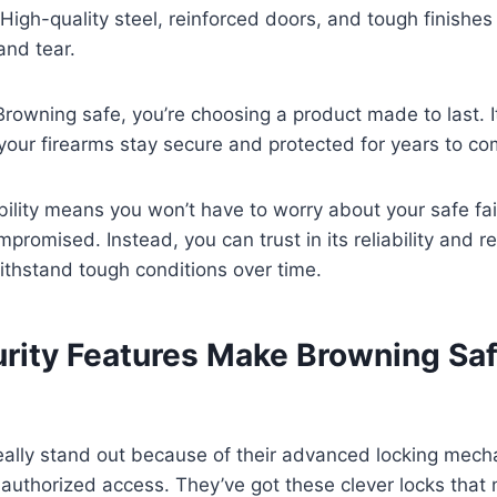
High-quality steel, reinforced doors, and tough finishes 
and tear.
owning safe, you’re choosing a product made to last. I
our firearms stay secure and protected for years to co
ility means you won’t have to worry about your safe fail
promised. Instead, you can trust in its reliability and r
withstand tough conditions over time.
rity Features Make Browning Sa
ally stand out because of their advanced locking mecha
uthorized access. They’ve got these clever locks that m