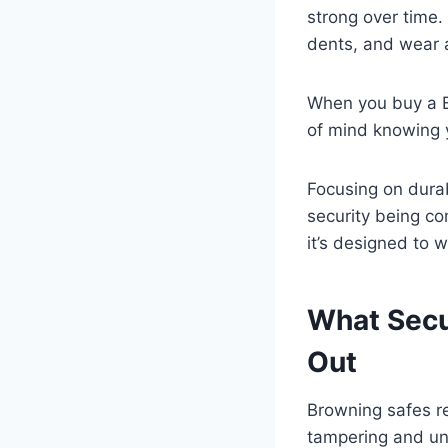
strong over time. 
dents, and wear 
When you buy a Br
of mind knowing y
Focusing on durab
security being com
it’s designed to 
What Secu
Out
Browning safes re
tampering and una