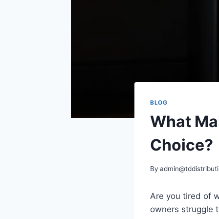
BLOG
What Mak
Choice?
By
admin@tddistributi
Are you tired of 
owners struggle t