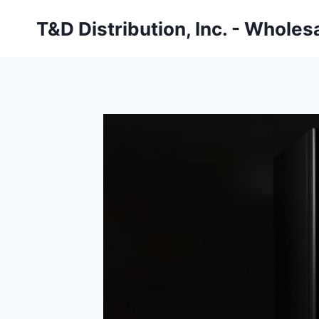
Skip
T&D Distribution, Inc. - Wholes
to
content