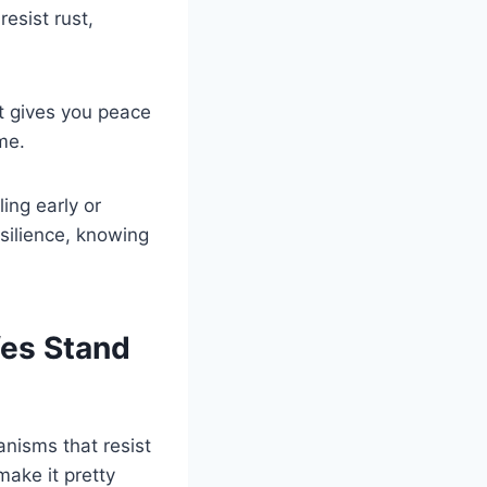
resist rust,
t gives you peace
me.
ing early or
esilience, knowing
fes Stand
nisms that resist
ake it pretty