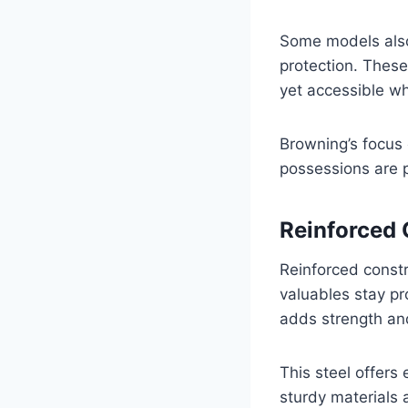
Some models also 
protection. Thes
yet accessible w
Browning’s focus
possessions are p
Reinforced 
Reinforced const
valuables stay pr
adds strength and
This steel offers 
sturdy materials 