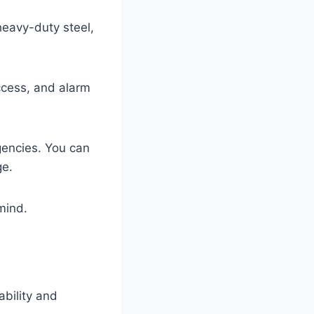
heavy-duty steel,
ccess, and alarm
rgencies. You can
ge.
mind.
ability and