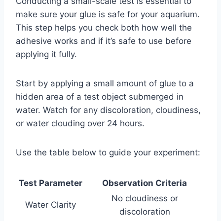
Conducting a small-scale test is essential to
make sure your glue is safe for your aquarium.
This step helps you check both how well the
adhesive works and if it’s safe to use before
applying it fully.
Start by applying a small amount of glue to a
hidden area of a test object submerged in
water. Watch for any discoloration, cloudiness,
or water clouding over 24 hours.
Use the table below to guide your experiment:
Test Parameter
Observation Criteria
No cloudiness or
Water Clarity
discoloration