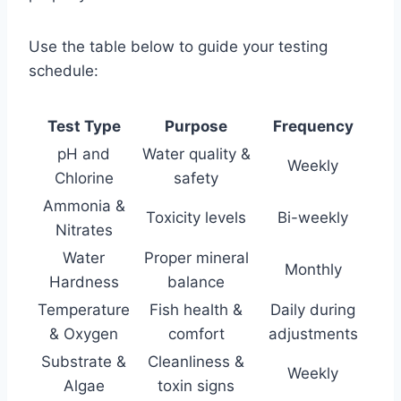
Use the table below to guide your testing
schedule:
Test Type
Purpose
Frequency
pH and
Water quality &
Weekly
Chlorine
safety
Ammonia &
Toxicity levels
Bi-weekly
Nitrates
Water
Proper mineral
Monthly
Hardness
balance
Temperature
Fish health &
Daily during
& Oxygen
comfort
adjustments
Substrate &
Cleanliness &
Weekly
Algae
toxin signs