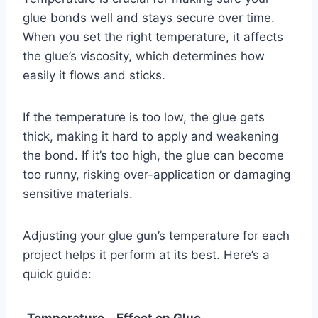
glue bonds well and stays secure over time.
When you set the right temperature, it affects
the glue’s viscosity, which determines how
easily it flows and sticks.
If the temperature is too low, the glue gets
thick, making it hard to apply and weakening
the bond. If it’s too high, the glue can become
too runny, risking over-application or damaging
sensitive materials.
Adjusting your glue gun’s temperature for each
project helps it perform at its best. Here’s a
quick guide:
Temperature
Effect on Glue