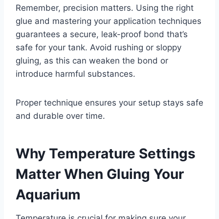
Remember, precision matters. Using the right
glue and mastering your application techniques
guarantees a secure, leak-proof bond that’s
safe for your tank. Avoid rushing or sloppy
gluing, as this can weaken the bond or
introduce harmful substances.
Proper technique ensures your setup stays safe
and durable over time.
Why Temperature Settings
Matter When Gluing Your
Aquarium
Temperature is crucial for making sure your