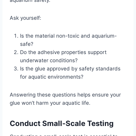
Ask yourself:
Is the material non-toxic and aquarium-
safe?
Do the adhesive properties support
underwater conditions?
Is the glue approved by safety standards
for aquatic environments?
Answering these questions helps ensure your
glue won’t harm your aquatic life.
Conduct Small-Scale Testing