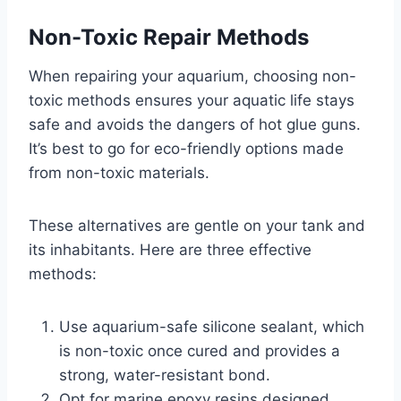
Non-Toxic Repair Methods
When repairing your aquarium, choosing non-
toxic methods ensures your aquatic life stays
safe and avoids the dangers of hot glue guns.
It’s best to go for eco-friendly options made
from non-toxic materials.
These alternatives are gentle on your tank and
its inhabitants. Here are three effective
methods:
Use aquarium-safe silicone sealant, which
is non-toxic once cured and provides a
strong, water-resistant bond.
Opt for marine epoxy resins designed