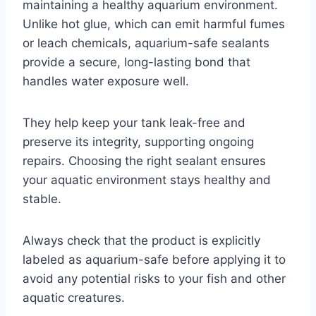
maintaining a healthy aquarium environment.
Unlike hot glue, which can emit harmful fumes
or leach chemicals, aquarium-safe sealants
provide a secure, long-lasting bond that
handles water exposure well.
They help keep your tank leak-free and
preserve its integrity, supporting ongoing
repairs. Choosing the right sealant ensures
your aquatic environment stays healthy and
stable.
Always check that the product is explicitly
labeled as aquarium-safe before applying it to
avoid any potential risks to your fish and other
aquatic creatures.