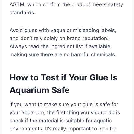
ASTM, which confirm the product meets safety
standards.
Avoid glues with vague or misleading labels,
and don’t rely solely on brand reputation.
Always read the ingredient list if available,
making sure there are no harmful chemicals.
How to Test if Your Glue Is
Aquarium Safe
If you want to make sure your glue is safe for
your aquarium, the first thing you should do is
check if the material is suitable for aquatic
environments. It’s really important to look for