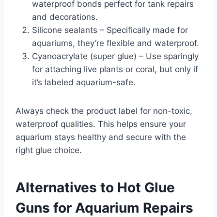
waterproof bonds perfect for tank repairs
and decorations.
Silicone sealants – Specifically made for
aquariums, they’re flexible and waterproof.
Cyanoacrylate (super glue) – Use sparingly
for attaching live plants or coral, but only if
it’s labeled aquarium-safe.
Always check the product label for non-toxic,
waterproof qualities. This helps ensure your
aquarium stays healthy and secure with the
right glue choice.
Alternatives to Hot Glue
Guns for Aquarium Repairs