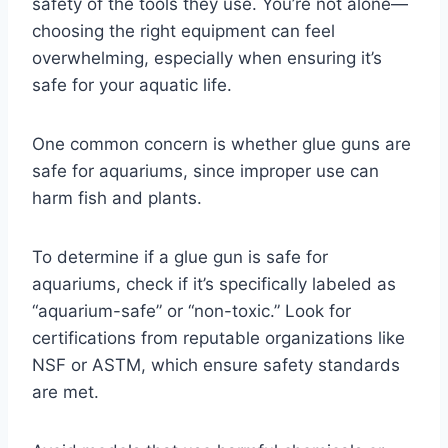
safety of the tools they use. You’re not alone—
choosing the right equipment can feel
overwhelming, especially when ensuring it’s
safe for your aquatic life.
One common concern is whether glue guns are
safe for aquariums, since improper use can
harm fish and plants.
To determine if a glue gun is safe for
aquariums, check if it’s specifically labeled as
“aquarium-safe” or “non-toxic.” Look for
certifications from reputable organizations like
NSF or ASTM, which ensure safety standards
are met.