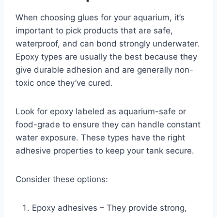
When choosing glues for your aquarium, it’s
important to pick products that are safe,
waterproof, and can bond strongly underwater.
Epoxy types are usually the best because they
give durable adhesion and are generally non-
toxic once they’ve cured.
Look for epoxy labeled as aquarium-safe or
food-grade to ensure they can handle constant
water exposure. These types have the right
adhesive properties to keep your tank secure.
Consider these options:
Epoxy adhesives – They provide strong,