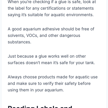
When you’re checking if a glue is safe, look at
the label for any certifications or statements
saying it’s suitable for aquatic environments.
A good aquarium adhesive should be free of
solvents, VOCs, and other dangerous
substances.
Just because a glue works well on other
surfaces doesn’t mean it’s safe for your tank.
Always choose products made for aquatic use
and make sure to verify their safety before
using them in your aquarium.