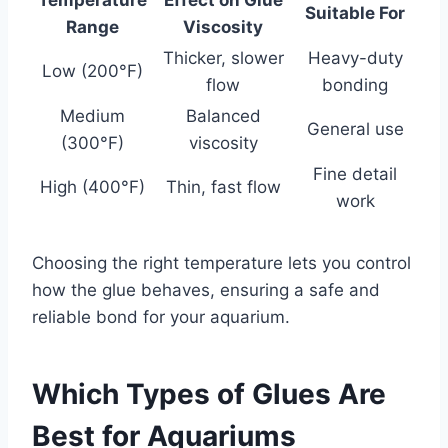
Suitable For
Range
Viscosity
Thicker, slower
Heavy-duty
Low (200°F)
flow
bonding
Medium
Balanced
General use
(300°F)
viscosity
Fine detail
High (400°F)
Thin, fast flow
work
Choosing the right temperature lets you control
how the glue behaves, ensuring a safe and
reliable bond for your aquarium.
Which Types of Glues Are
Best for Aquariums