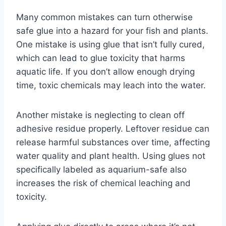
Many common mistakes can turn otherwise
safe glue into a hazard for your fish and plants.
One mistake is using glue that isn’t fully cured,
which can lead to glue toxicity that harms
aquatic life. If you don’t allow enough drying
time, toxic chemicals may leach into the water.
Another mistake is neglecting to clean off
adhesive residue properly. Leftover residue can
release harmful substances over time, affecting
water quality and plant health. Using glues not
specifically labeled as aquarium-safe also
increases the risk of chemical leaching and
toxicity.