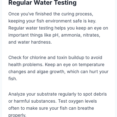
Regular Water Testing
Once you’ve finished the curing process,
keeping your fish environment safe is key.
Regular water testing helps you keep an eye on
important things like pH, ammonia, nitrates,
and water hardness.
Check for chlorine and toxin buildup to avoid
health problems. Keep an eye on temperature
changes and algae growth, which can hurt your
fish.
Analyze your substrate regularly to spot debris
or harmful substances. Test oxygen levels
often to make sure your fish can breathe
properly.