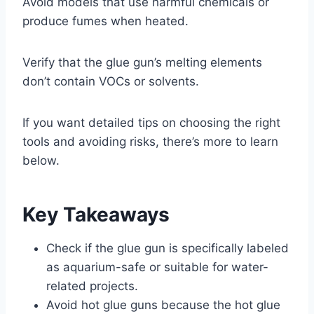
Avoid models that use harmful chemicals or
produce fumes when heated.
Verify that the glue gun’s melting elements
don’t contain VOCs or solvents.
If you want detailed tips on choosing the right
tools and avoiding risks, there’s more to learn
below.
Key Takeaways
Check if the glue gun is specifically labeled
as aquarium-safe or suitable for water-
related projects.
Avoid hot glue guns because the hot glue