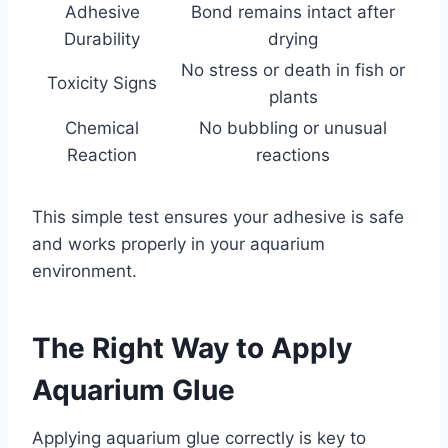
Adhesive
Bond remains intact after
Durability
drying
No stress or death in fish or
Toxicity Signs
plants
Chemical
No bubbling or unusual
Reaction
reactions
This simple test ensures your adhesive is safe
and works properly in your aquarium
environment.
The Right Way to Apply
Aquarium Glue
Applying aquarium glue correctly is key to