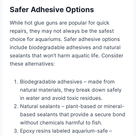
Safer Adhesive Options
While hot glue guns are popular for quick
repairs, they may not always be the safest
choice for aquariums. Safer adhesive options
include biodegradable adhesives and natural
sealants that won’t harm aquatic life. Consider
these alternatives:
Biodegradable adhesives – made from
natural materials, they break down safely
in water and avoid toxic residues.
Natural sealants – plant-based or mineral-
based sealants that provide a secure bond
without chemicals harmful to fish.
Epoxy resins labeled aquarium-safe –