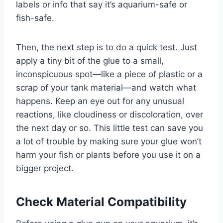
labels or info that say it’s aquarium-safe or
fish-safe.
Then, the next step is to do a quick test. Just
apply a tiny bit of the glue to a small,
inconspicuous spot—like a piece of plastic or a
scrap of your tank material—and watch what
happens. Keep an eye out for any unusual
reactions, like cloudiness or discoloration, over
the next day or so. This little test can save you
a lot of trouble by making sure your glue won’t
harm your fish or plants before you use it on a
bigger project.
Check Material Compatibility