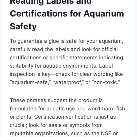
Reading Labels and
Certifications for Aquarium
Safety
To guarantee a glue is safe for your aquarium,
carefully read the labels and look for official
certifications or specific statements indicating
suitability for aquatic environments. Label
inspection is key—check for clear wording like
“aquarium-safe,” “waterproof,” or “non-toxic.”
These phrases suggest the product is
formulated for aquatic use and won’t harm fish
or plants. Certification verification is just as
crucial; look for seals or symbols from
reputable organizations, such as the NSF or