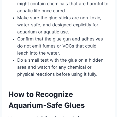
might contain chemicals that are harmful to
aquatic life once cured.
Make sure the glue sticks are non-toxic,
water-safe, and designed explicitly for
aquarium or aquatic use.
Confirm that the glue gun and adhesives
do not emit fumes or VOCs that could
leach into the water.
Do a small test with the glue on a hidden
area and watch for any chemical or
physical reactions before using it fully.
How to Recognize
Aquarium-Safe Glues