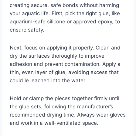
creating secure, safe bonds without harming
your aquatic life. First, pick the right glue, like
aquarium-safe silicone or approved epoxy, to
ensure safety.
Next, focus on applying it properly. Clean and
dry the surfaces thoroughly to improve
adhesion and prevent contamination. Apply a
thin, even layer of glue, avoiding excess that
could le leached into the water.
Hold or clamp the pieces together firmly until
the glue sets, following the manufacturer’s
recommended drying time. Always wear gloves
and work in a well-ventilated space.