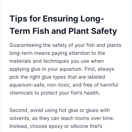
Tips for Ensuring Long-
Term Fish and Plant Safety
Guaranteeing the safety of your fish and plants
long-term means paying attention to the
materials and techniques you use when
applying glue in your aquarium. First, always
pick the right glue types that are labeled
aquarium-safe, non-toxic, and free of harmful
chemicals to protect your fish’s health.
Second, avoid using hot glue or glues with
solvents, as they can leach toxins over time.
Instead, choose epoxy or silicone that’s