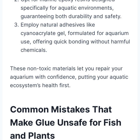
specifically for aquatic environments,
guaranteeing both durability and safety.
Employ natural adhesives like
cyanoacrylate gel, formulated for aquarium
use, offering quick bonding without harmful
chemicals.
These non-toxic materials let you repair your
aquarium with confidence, putting your aquatic
ecosystem’s health first.
Common Mistakes That
Make Glue Unsafe for Fish
and Plants