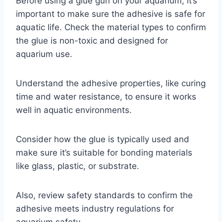
Before using a glue gun on your aquarium, it’s
important to make sure the adhesive is safe for
aquatic life. Check the material types to confirm
the glue is non-toxic and designed for
aquarium use.
Understand the adhesive properties, like curing
time and water resistance, to ensure it works
well in aquatic environments.
Consider how the glue is typically used and
make sure it’s suitable for bonding materials
like glass, plastic, or substrate.
Also, review safety standards to confirm the
adhesive meets industry regulations for
aquarium safety.