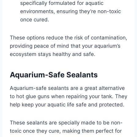
specifically formulated for aquatic
environments, ensuring they’re non-toxic
once cured.
These options reduce the risk of contamination,
providing peace of mind that your aquarium’s
ecosystem stays healthy and safe.
Aquarium-Safe Sealants
Aquarium-safe sealants are a great alternative
to hot glue guns when repairing your tank. They
help keep your aquatic life safe and protected.
These sealants are specially made to be non-
toxic once they cure, making them perfect for