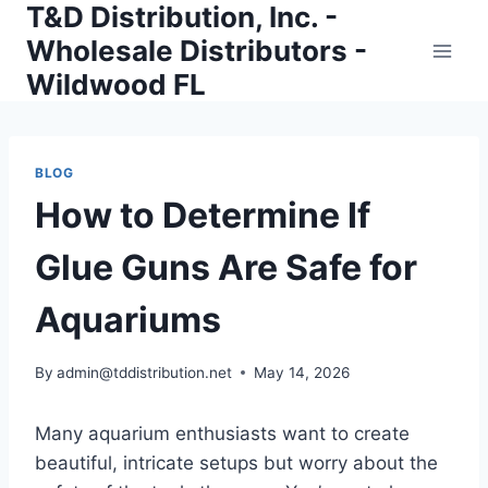
T&D Distribution, Inc. -
Skip
to
Wholesale Distributors -
content
Wildwood FL
BLOG
How to Determine If
Glue Guns Are Safe for
Aquariums
By
admin@tddistribution.net
May 14, 2026
Many aquarium enthusiasts want to create
beautiful, intricate setups but worry about the