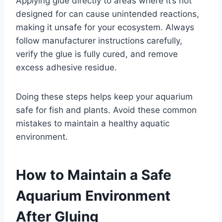
Applying glue directly to areas where it’s not
designed for can cause unintended reactions,
making it unsafe for your ecosystem. Always
follow manufacturer instructions carefully,
verify the glue is fully cured, and remove
excess adhesive residue.
Doing these steps helps keep your aquarium
safe for fish and plants. Avoid these common
mistakes to maintain a healthy aquatic
environment.
How to Maintain a Safe
Aquarium Environment
After Gluing