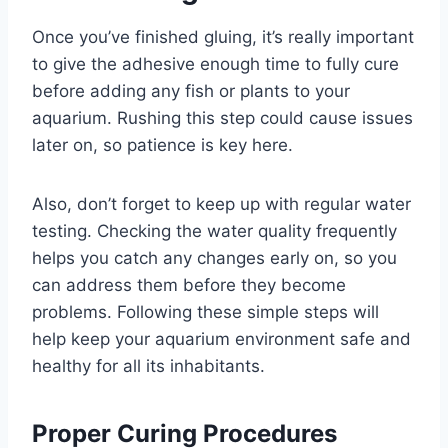
Once you’ve finished gluing, it’s really important
to give the adhesive enough time to fully cure
before adding any fish or plants to your
aquarium. Rushing this step could cause issues
later on, so patience is key here.
Also, don’t forget to keep up with regular water
testing. Checking the water quality frequently
helps you catch any changes early on, so you
can address them before they become
problems. Following these simple steps will
help keep your aquarium environment safe and
healthy for all its inhabitants.
Proper Curing Procedures