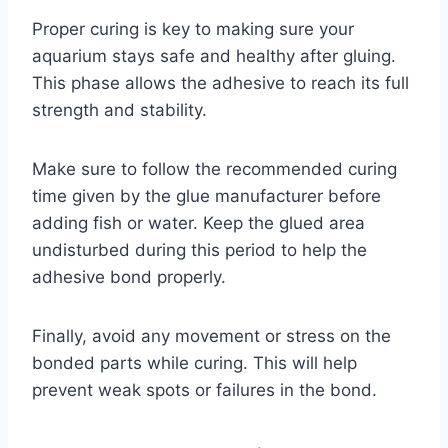
Proper curing is key to making sure your
aquarium stays safe and healthy after gluing.
This phase allows the adhesive to reach its full
strength and stability.
Make sure to follow the recommended curing
time given by the glue manufacturer before
adding fish or water. Keep the glued area
undisturbed during this period to help the
adhesive bond properly.
Finally, avoid any movement or stress on the
bonded parts while curing. This will help
prevent weak spots or failures in the bond.