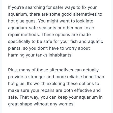
If you’re searching for safer ways to fix your
aquarium, there are some good alternatives to
hot glue guns. You might want to look into
aquarium-safe sealants or other non-toxic
repair methods. These options are made
specifically to be safe for your fish and aquatic
plants, so you don’t have to worry about
harming your tank’s inhabitants.
Plus, many of these alternatives can actually
provide a stronger and more reliable bond than
hot glue. It’s worth exploring these options to
make sure your repairs are both effective and
safe. That way, you can keep your aquarium in
great shape without any worries!