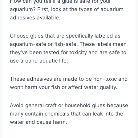
How can you tell if a glue is safe for your
aquarium? First, look at the types of aquarium
adhesives available.
Choose glues that are specifically labeled as
aquarium-safe or fish-safe. These labels mean
they’ve been tested for toxicity and are safe to
use around aquatic life.
These adhesives are made to be non-toxic and
won’t harm your fish or affect water quality.
Avoid general craft or household glues because
many contain chemicals that can leak into the
water and cause harm.