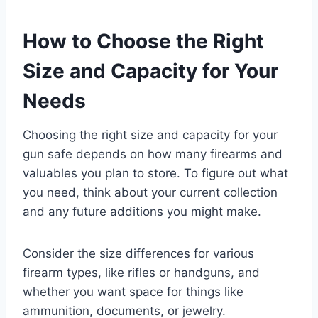
How to Choose the Right
Size and Capacity for Your
Needs
Choosing the right size and capacity for your
gun safe depends on how many firearms and
valuables you plan to store. To figure out what
you need, think about your current collection
and any future additions you might make.
Consider the size differences for various
firearm types, like rifles or handguns, and
whether you want space for things like
ammunition, documents, or jewelry.