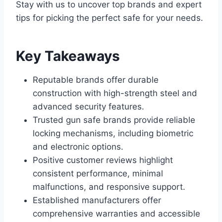
Stay with us to uncover top brands and expert
tips for picking the perfect safe for your needs.
Key Takeaways
Reputable brands offer durable
construction with high-strength steel and
advanced security features.
Trusted gun safe brands provide reliable
locking mechanisms, including biometric
and electronic options.
Positive customer reviews highlight
consistent performance, minimal
malfunctions, and responsive support.
Established manufacturers offer
comprehensive warranties and accessible