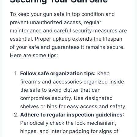
To keep your gun safe in top condition and
prevent unauthorized access, regular
maintenance and careful security measures are
essential. Proper upkeep extends the lifespan
of your safe and guarantees it remains secure.
Here are some tips:
Follow safe organization tips
: Keep
firearms and accessories organized inside
the safe to avoid clutter that can
compromise security. Use designated
shelves or bins for easy access and safety.
Adhere to regular inspection guidelines
:
Periodically check the lock mechanism,
hinges, and interior padding for signs of