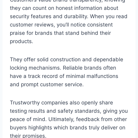
they can count on honest information about
security features and durability. When you read
customer reviews, you’ll notice consistent
praise for brands that stand behind their
products.
They offer solid construction and dependable
locking mechanisms. Reliable brands often
have a track record of minimal malfunctions
and prompt customer service.
Trustworthy companies also openly share
testing results and safety standards, giving you
peace of mind. Ultimately, feedback from other
buyers highlights which brands truly deliver on
their promises.