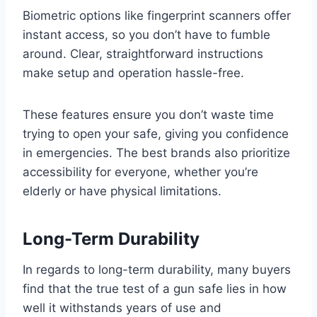
Biometric options like fingerprint scanners offer
instant access, so you don’t have to fumble
around. Clear, straightforward instructions
make setup and operation hassle-free.
These features ensure you don’t waste time
trying to open your safe, giving you confidence
in emergencies. The best brands also prioritize
accessibility for everyone, whether you’re
elderly or have physical limitations.
Long-Term Durability
In regards to long-term durability, many buyers
find that the true test of a gun safe lies in how
well it withstands years of use and