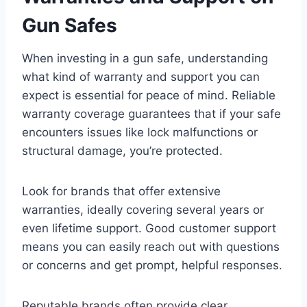
Gun Safes
When investing in a gun safe, understanding
what kind of warranty and support you can
expect is essential for peace of mind. Reliable
warranty coverage guarantees that if your safe
encounters issues like lock malfunctions or
structural damage, you’re protected.
Look for brands that offer extensive
warranties, ideally covering several years or
even lifetime support. Good customer support
means you can easily reach out with questions
or concerns and get prompt, helpful responses.
Reputable brands often provide clear