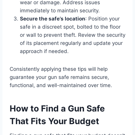
wear or damage. Address issues
immediately to maintain security.
Secure the safe’s location
: Position your
safe in a discreet spot, bolted to the floor
or wall to prevent theft. Review the security
of its placement regularly and update your
approach if needed.
Consistently applying these tips will help
guarantee your gun safe remains secure,
functional, and well-maintained over time.
How to Find a Gun Safe
That Fits Your Budget