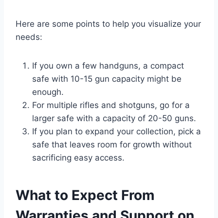
Here are some points to help you visualize your
needs:
If you own a few handguns, a compact
safe with 10-15 gun capacity might be
enough.
For multiple rifles and shotguns, go for a
larger safe with a capacity of 20-50 guns.
If you plan to expand your collection, pick a
safe that leaves room for growth without
sacrificing easy access.
What to Expect From
Warranties and Support on