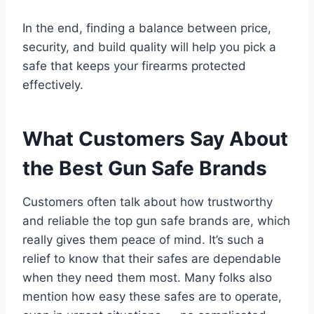
In the end, finding a balance between price,
security, and build quality will help you pick a
safe that keeps your firearms protected
effectively.
What Customers Say About
the Best Gun Safe Brands
Customers often talk about how trustworthy
and reliable the top gun safe brands are, which
really gives them peace of mind. It’s such a
relief to know that their safes are dependable
when they need them most. Many folks also
mention how easy these safes are to operate,