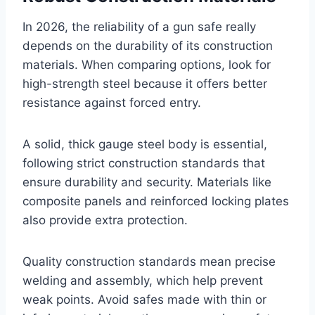
In 2026, the reliability of a gun safe really
depends on the durability of its construction
materials. When comparing options, look for
high-strength steel because it offers better
resistance against forced entry.
A solid, thick gauge steel body is essential,
following strict construction standards that
ensure durability and security. Materials like
composite panels and reinforced locking plates
also provide extra protection.
Quality construction standards mean precise
welding and assembly, which help prevent
weak points. Avoid safes made with thin or