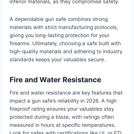
inferior materials, as they compromise safety.
A dependable gun safe combines strong
materials with strict manufacturing protocols,
giving you long-lasting protection for your
firearms. Ultimately, choosing a safe built with
high-quality materials and adhering to industry
standards keeps your valuables secure.
Fire and Water Resistance
Fire and water resistance are key features that
impact a gun safe’s reliability in 2026. A high
fireproof rating ensures your valuables stay
protected during a blaze, with ratings often
measured in hours at specific temperatures.
Look for safes with certifications like UL or ETL