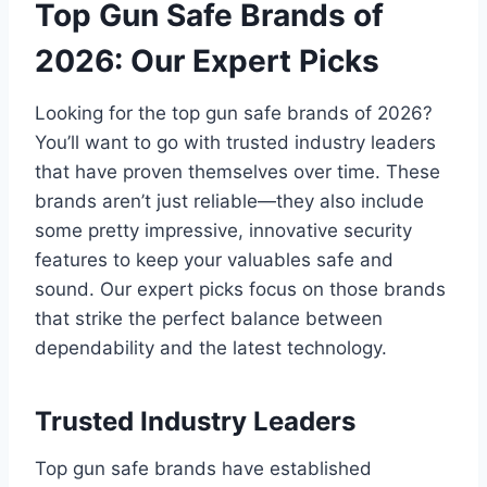
Top Gun Safe Brands of
2026: Our Expert Picks
Looking for the top gun safe brands of 2026?
You’ll want to go with trusted industry leaders
that have proven themselves over time. These
brands aren’t just reliable—they also include
some pretty impressive, innovative security
features to keep your valuables safe and
sound. Our expert picks focus on those brands
that strike the perfect balance between
dependability and the latest technology.
Trusted Industry Leaders
Top gun safe brands have established