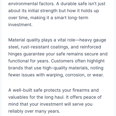
environmental factors. A durable safe isn’t just
about its initial strength but how it holds up
over time, making it a smart long-term
investment.
Material quality plays a vital role—heavy gauge
steel, rust-resistant coatings, and reinforced
hinges guarantee your safe remains secure and
functional for years. Customers often highlight
brands that use high-quality materials, noting
fewer issues with warping, corrosion, or wear.
A well-built safe protects your firearms and
valuables for the long haul. It offers peace of
mind that your investment will serve you
reliably over many years.