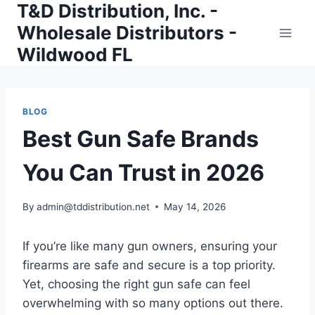
T&D Distribution, Inc. -
Skip
to
Wholesale Distributors -
content
Wildwood FL
BLOG
Best Gun Safe Brands
You Can Trust in 2026
By
admin@tddistribution.net
May 14, 2026
If you’re like many gun owners, ensuring your
firearms are safe and secure is a top priority.
Yet, choosing the right gun safe can feel
overwhelming with so many options out there.