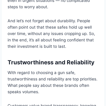
even in urgent situations — no complicated
steps to worry about.
And let’s not forget about durability. People
often point out that these safes hold up well
over time, without any issues cropping up. So,
in the end, it’s all about feeling confident that
their investment is built to last.
Trustworthiness and Reliability
With regard to choosing a gun safe,
trustworthiness and reliability are top priorities.
What people say about these brands often
speaks volumes.
Customers value brand transparency, knowing