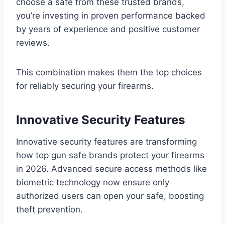
choose a safe from these trusted brands,
you’re investing in proven performance backed
by years of experience and positive customer
reviews.
This combination makes them the top choices
for reliably securing your firearms.
Innovative Security Features
Innovative security features are transforming
how top gun safe brands protect your firearms
in 2026. Advanced secure access methods like
biometric technology now ensure only
authorized users can open your safe, boosting
theft prevention.