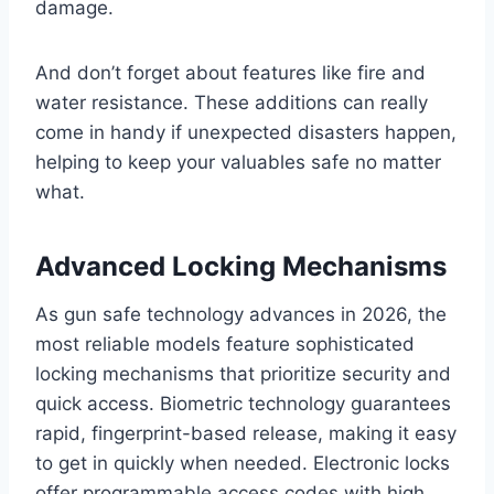
damage.
And don’t forget about features like fire and
water resistance. These additions can really
come in handy if unexpected disasters happen,
helping to keep your valuables safe no matter
what.
Advanced Locking Mechanisms
As gun safe technology advances in 2026, the
most reliable models feature sophisticated
locking mechanisms that prioritize security and
quick access. Biometric technology guarantees
rapid, fingerprint-based release, making it easy
to get in quickly when needed. Electronic locks
offer programmable access codes with high