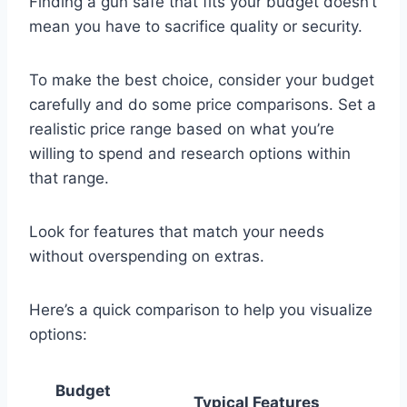
Finding a gun safe that fits your budget doesn’t
mean you have to sacrifice quality or security.
To make the best choice, consider your budget
carefully and do some price comparisons. Set a
realistic price range based on what you’re
willing to spend and research options within
that range.
Look for features that match your needs
without overspending on extras.
Here’s a quick comparison to help you visualize
options:
Budget
Typical Features