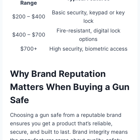
Range
Basic security, keypad or key
$200 – $400
lock
Fire-resistant, digital lock
$400 – $700
options
$700+
High security, biometric access
Why Brand Reputation
Matters When Buying a Gun
Safe
Choosing a gun safe from a reputable brand
ensures you get a product that’s reliable,
secure, and built to last. Brand integrity means