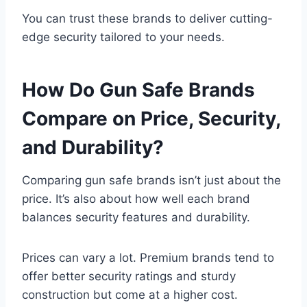
You can trust these brands to deliver cutting-
edge security tailored to your needs.
How Do Gun Safe Brands
Compare on Price, Security,
and Durability?
Comparing gun safe brands isn’t just about the
price. It’s also about how well each brand
balances security features and durability.
Prices can vary a lot. Premium brands tend to
offer better security ratings and sturdy
construction but come at a higher cost.