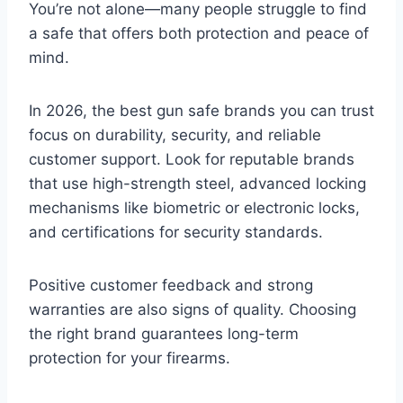
You’re not alone—many people struggle to find
a safe that offers both protection and peace of
mind.
In 2026, the best gun safe brands you can trust
focus on durability, security, and reliable
customer support. Look for reputable brands
that use high-strength steel, advanced locking
mechanisms like biometric or electronic locks,
and certifications for security standards.
Positive customer feedback and strong
warranties are also signs of quality. Choosing
the right brand guarantees long-term
protection for your firearms.