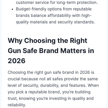
customer service for long-term protection.
Budget-friendly options from reputable
brands balance affordability with high-
quality materials and security standards.
Why Choosing the Right
Gun Safe Brand Matters in
2026
Choosing the right gun safe brand in 2026 is
crucial because not all safes provide the same
level of security, durability, and features. When
you pick a reputable brand, you’re building
trust, knowing you’re investing in quality and
reliability.