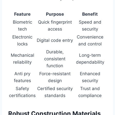
Feature
Purpose
Benefit
Biometric
Quick fingerprint
Speed and
tech
access
security
Electronic
Convenience
Digital code entry
locks
and control
Durable,
Mechanical
Long-term
consistent
reliability
dependability
function
Anti pry
Force-resistant
Enhanced
features
design
security
Safety
Certified security
Trust and
certifications
standards
compliance
Robust Construction Materials