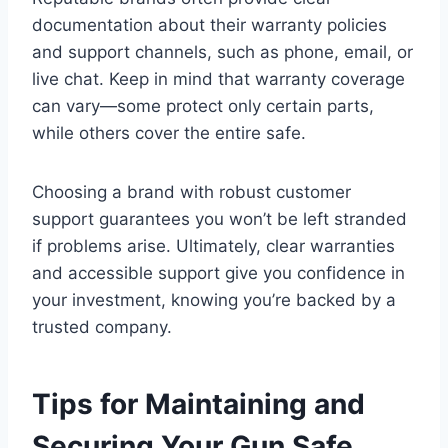
documentation about their warranty policies
and support channels, such as phone, email, or
live chat. Keep in mind that warranty coverage
can vary—some protect only certain parts,
while others cover the entire safe.
Choosing a brand with robust customer
support guarantees you won’t be left stranded
if problems arise. Ultimately, clear warranties
and accessible support give you confidence in
your investment, knowing you’re backed by a
trusted company.
Tips for Maintaining and
Securing Your Gun Safe