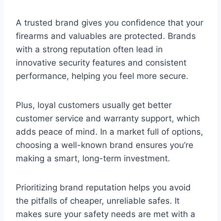
A trusted brand gives you confidence that your
firearms and valuables are protected. Brands
with a strong reputation often lead in
innovative security features and consistent
performance, helping you feel more secure.
Plus, loyal customers usually get better
customer service and warranty support, which
adds peace of mind. In a market full of options,
choosing a well-known brand ensures you’re
making a smart, long-term investment.
Prioritizing brand reputation helps you avoid
the pitfalls of cheaper, unreliable safes. It
makes sure your safety needs are met with a