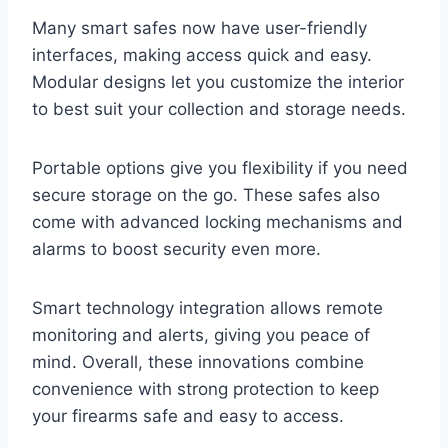
Many smart safes now have user-friendly
interfaces, making access quick and easy.
Modular designs let you customize the interior
to best suit your collection and storage needs.
Portable options give you flexibility if you need
secure storage on the go. These safes also
come with advanced locking mechanisms and
alarms to boost security even more.
Smart technology integration allows remote
monitoring and alerts, giving you peace of
mind. Overall, these innovations combine
convenience with strong protection to keep
your firearms safe and easy to access.