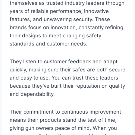
themselves as trusted industry leaders through
years of reliable performance, innovative
features, and unwavering security. These
brands focus on innovation, constantly refining
their designs to meet changing safety
standards and customer needs.
They listen to customer feedback and adapt
quickly, making sure their safes are both secure
and easy to use. You can trust these leaders
because they’ve built their reputation on quality
and dependability.
Their commitment to continuous improvement
means their products stand the test of time,
giving gun owners peace of mind. When you