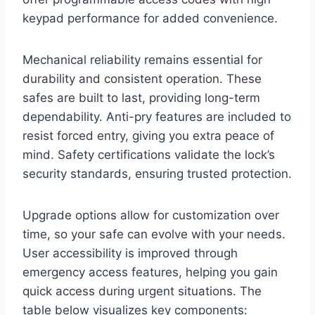
keypad performance for added convenience.
Mechanical reliability remains essential for
durability and consistent operation. These
safes are built to last, providing long-term
dependability. Anti-pry features are included to
resist forced entry, giving you extra peace of
mind. Safety certifications validate the lock’s
security standards, ensuring trusted protection.
Upgrade options allow for customization over
time, so your safe can evolve with your needs.
User accessibility is improved through
emergency access features, helping you gain
quick access during urgent situations. The
table below visualizes key components: