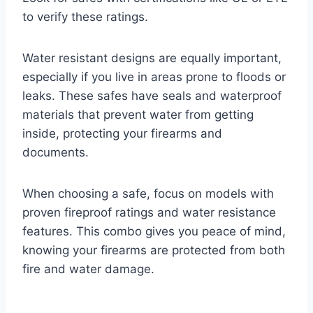
to verify these ratings.
Water resistant designs are equally important,
especially if you live in areas prone to floods or
leaks. These safes have seals and waterproof
materials that prevent water from getting
inside, protecting your firearms and
documents.
When choosing a safe, focus on models with
proven fireproof ratings and water resistance
features. This combo gives you peace of mind,
knowing your firearms are protected from both
fire and water damage.