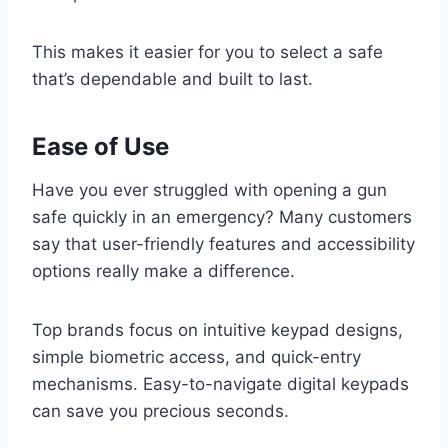
This makes it easier for you to select a safe
that’s dependable and built to last.
Ease of Use
Have you ever struggled with opening a gun
safe quickly in an emergency? Many customers
say that user-friendly features and accessibility
options really make a difference.
Top brands focus on intuitive keypad designs,
simple biometric access, and quick-entry
mechanisms. Easy-to-navigate digital keypads
can save you precious seconds.