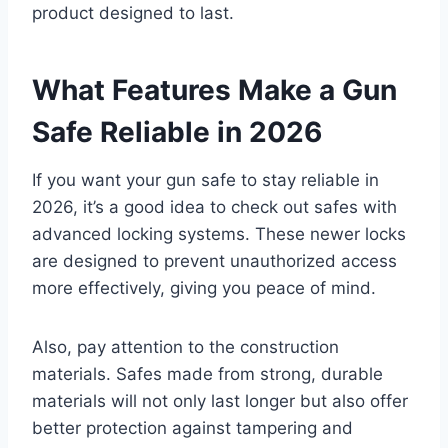
product designed to last.
What Features Make a Gun
Safe Reliable in 2026
If you want your gun safe to stay reliable in
2026, it’s a good idea to check out safes with
advanced locking systems. These newer locks
are designed to prevent unauthorized access
more effectively, giving you peace of mind.
Also, pay attention to the construction
materials. Safes made from strong, durable
materials will not only last longer but also offer
better protection against tampering and