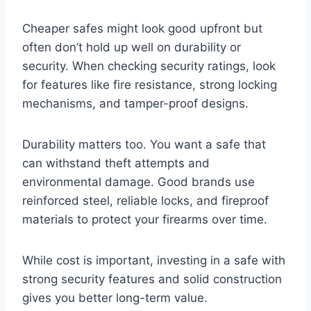
Cheaper safes might look good upfront but
often don’t hold up well on durability or
security. When checking security ratings, look
for features like fire resistance, strong locking
mechanisms, and tamper-proof designs.
Durability matters too. You want a safe that
can withstand theft attempts and
environmental damage. Good brands use
reinforced steel, reliable locks, and fireproof
materials to protect your firearms over time.
While cost is important, investing in a safe with
strong security features and solid construction
gives you better long-term value.