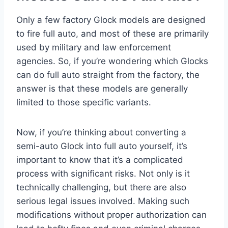
Only a few factory Glock models are designed
to fire full auto, and most of these are primarily
used by military and law enforcement
agencies. So, if you’re wondering which Glocks
can do full auto straight from the factory, the
answer is that these models are generally
limited to those specific variants.
Now, if you’re thinking about converting a
semi-auto Glock into full auto yourself, it’s
important to know that it’s a complicated
process with significant risks. Not only is it
technically challenging, but there are also
serious legal issues involved. Making such
modifications without proper authorization can