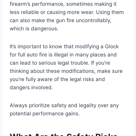
firearm’s performance, sometimes making it
less reliable or causing more wear. Using them
can also make the gun fire uncontrollably,
which is dangerous.
It’s important to know that modifying a Glock
for full auto fire is illegal in many places and
can lead to serious legal trouble. If you’re
thinking about these modifications, make sure
you’re fully aware of the legal risks and
dangers involved.
Always prioritize safety and legality over any
potential performance gains.