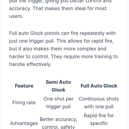
pull the trigger, giving you better control and
accuracy. That makes them ideal for most
users.
Full auto Glock pistols can fire repeatedly with
just one trigger pull. This allows for rapid fire,
but it also makes them more complex and
harder to control. They require more training to
handle effectively.
Semi Auto
Feature
Full Auto Glock
Glock
One shot per
Continuous shots
Firing rate
trigger pull
with one pull
Rapid fire for
Better accuracy,
Advantages
specific
control, safety