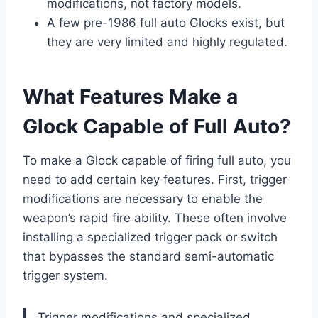
modifications, not factory models.
A few pre-1986 full auto Glocks exist, but
they are very limited and highly regulated.
What Features Make a
Glock Capable of Full Auto?
To make a Glock capable of firing full auto, you
need to add certain key features. First, trigger
modifications are necessary to enable the
weapon’s rapid fire ability. These often involve
installing a specialized trigger pack or switch
that bypasses the standard semi-automatic
trigger system.
Trigger modifications and specialized