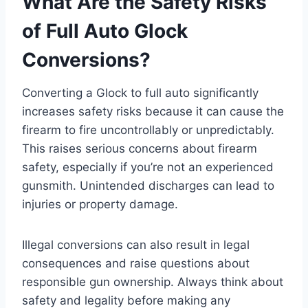
What Are the Safety Risks
of Full Auto Glock
Conversions?
Converting a Glock to full auto significantly
increases safety risks because it can cause the
firearm to fire uncontrollably or unpredictably.
This raises serious concerns about firearm
safety, especially if you’re not an experienced
gunsmith. Unintended discharges can lead to
injuries or property damage.
Illegal conversions can also result in legal
consequences and raise questions about
responsible gun ownership. Always think about
safety and legality before making any