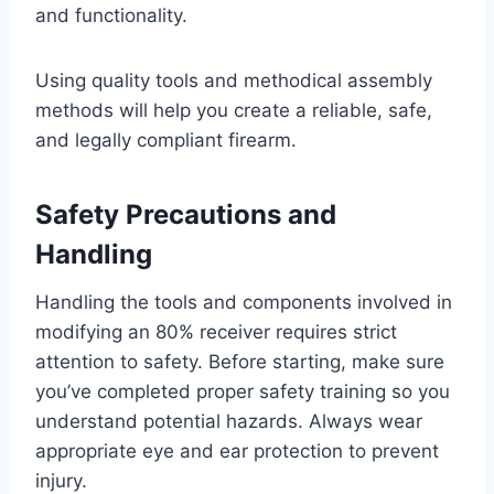
and functionality.
Using quality tools and methodical assembly
methods will help you create a reliable, safe,
and legally compliant firearm.
Safety Precautions and
Handling
Handling the tools and components involved in
modifying an 80% receiver requires strict
attention to safety. Before starting, make sure
you’ve completed proper safety training so you
understand potential hazards. Always wear
appropriate eye and ear protection to prevent
injury.