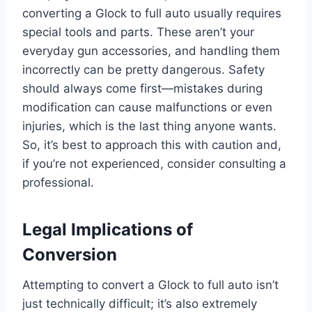
converting a Glock to full auto usually requires
special tools and parts. These aren’t your
everyday gun accessories, and handling them
incorrectly can be pretty dangerous. Safety
should always come first—mistakes during
modification can cause malfunctions or even
injuries, which is the last thing anyone wants.
So, it’s best to approach this with caution and,
if you’re not experienced, consider consulting a
professional.
Legal Implications of
Conversion
Attempting to convert a Glock to full auto isn’t
just technically difficult; it’s also extremely