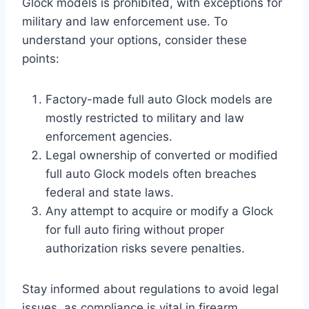
Glock models is prohibited, with exceptions for
military and law enforcement use. To
understand your options, consider these
points:
Factory-made full auto Glock models are
mostly restricted to military and law
enforcement agencies.
Legal ownership of converted or modified
full auto Glock models often breaches
federal and state laws.
Any attempt to acquire or modify a Glock
for full auto firing without proper
authorization risks severe penalties.
Stay informed about regulations to avoid legal
issues, as compliance is vital in firearm