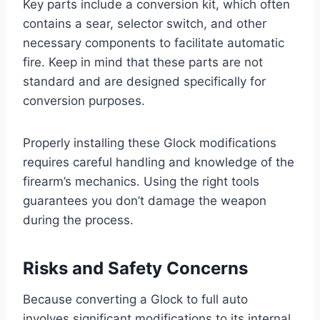
Key parts include a conversion kit, which often
contains a sear, selector switch, and other
necessary components to facilitate automatic
fire. Keep in mind that these parts are not
standard and are designed specifically for
conversion purposes.
Properly installing these Glock modifications
requires careful handling and knowledge of the
firearm’s mechanics. Using the right tools
guarantees you don’t damage the weapon
during the process.
Risks and Safety Concerns
Because converting a Glock to full auto
involves significant modifications to its internal