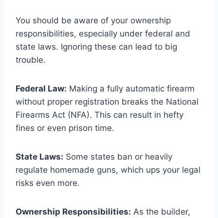
You should be aware of your ownership
responsibilities, especially under federal and
state laws. Ignoring these can lead to big
trouble.
Federal Law:
Making a fully automatic firearm
without proper registration breaks the National
Firearms Act (NFA). This can result in hefty
fines or even prison time.
State Laws:
Some states ban or heavily
regulate homemade guns, which ups your legal
risks even more.
Ownership Responsibilities:
As the builder,