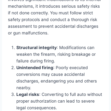
mechanisms, it introduces serious safety risks
if not done correctly. You must follow strict
safety protocols and conduct a thorough risk
assessment to prevent accidental discharges
or gun malfunctions.
Structural integrity
: Modifications can
weaken the firearm, risking breakage or
failure during firing.
Unintended firing
: Poorly executed
conversions may cause accidental
discharges, endangering you and others
nearby.
Legal risks
: Converting to full auto without
proper authorization can lead to severe
legal consequences.