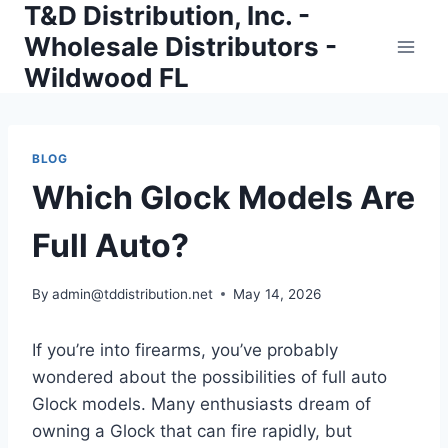
T&D Distribution, Inc. -
Skip
to
Wholesale Distributors -
content
Wildwood FL
BLOG
Which Glock Models Are
Full Auto?
By
admin@tddistribution.net
May 14, 2026
If you’re into firearms, you’ve probably
wondered about the possibilities of full auto
Glock models. Many enthusiasts dream of
owning a Glock that can fire rapidly, but