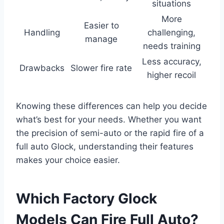
situations
More
Easier to
Handling
challenging,
manage
needs training
Less accuracy,
Drawbacks
Slower fire rate
higher recoil
Knowing these differences can help you decide
what’s best for your needs. Whether you want
the precision of semi-auto or the rapid fire of a
full auto Glock, understanding their features
makes your choice easier.
Which Factory Glock
Models Can Fire Full Auto?