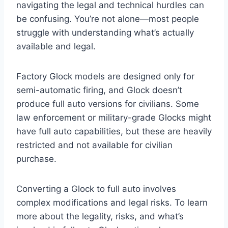
navigating the legal and technical hurdles can
be confusing. You’re not alone—most people
struggle with understanding what’s actually
available and legal.
Factory Glock models are designed only for
semi-automatic firing, and Glock doesn’t
produce full auto versions for civilians. Some
law enforcement or military-grade Glocks might
have full auto capabilities, but these are heavily
restricted and not available for civilian
purchase.
Converting a Glock to full auto involves
complex modifications and legal risks. To learn
more about the legality, risks, and what’s