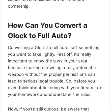
ownership.
How Can You Convert a
Glock to Full Auto?
Converting a Glock to full auto isn’t something
you want to take lightly. First off, it’s really
important to know the laws in your area
because making or owning a fully automatic
weapon without the proper permissions can
lead to serious legal trouble. So, before you
even think about tinkering with your firearm, do
your homework and understand the rules.
Now, if you’re still curious, be aware that