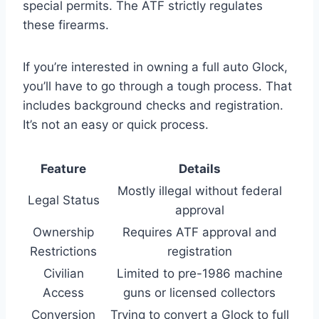
special permits. The ATF strictly regulates
these firearms.
If you’re interested in owning a full auto Glock,
you’ll have to go through a tough process. That
includes background checks and registration.
It’s not an easy or quick process.
Feature
Details
Mostly illegal without federal
Legal Status
approval
Ownership
Requires ATF approval and
Restrictions
registration
Civilian
Limited to pre-1986 machine
Access
guns or licensed collectors
Conversion
Trying to convert a Glock to full