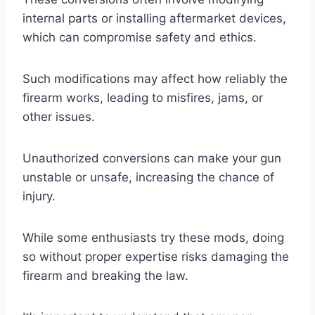
internal parts or installing aftermarket devices,
which can compromise safety and ethics.
Such modifications may affect how reliably the
firearm works, leading to misfires, jams, or
other issues.
Unauthorized conversions can make your gun
unstable or unsafe, increasing the chance of
injury.
While some enthusiasts try these mods, doing
so without proper expertise risks damaging the
firearm and breaking the law.