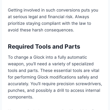
Getting involved in such conversions puts you
at serious legal and financial risk. Always
prioritize staying compliant with the law to
avoid these harsh consequences.
Required Tools and Parts
To change a Glock into a fully automatic
weapon, you’ll need a variety of specialized
tools and parts. These essential tools are vital
for performing Glock modifications safely and
accurately. You’ll require precision screwdrivers,
punches, and possibly a drill to access internal
components.