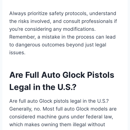
Always prioritize safety protocols, understand
the risks involved, and consult professionals if
you’re considering any modifications.
Remember, a mistake in the process can lead
to dangerous outcomes beyond just legal
issues.
Are Full Auto Glock Pistols
Legal in the U.S.?
Are full auto Glock pistols legal in the U.S.?
Generally, no. Most full auto Glock models are
considered machine guns under federal law,
which makes owning them illegal without