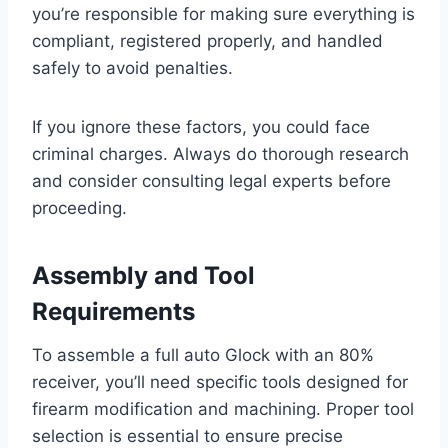
you’re responsible for making sure everything is
compliant, registered properly, and handled
safely to avoid penalties.
If you ignore these factors, you could face
criminal charges. Always do thorough research
and consider consulting legal experts before
proceeding.
Assembly and Tool
Requirements
To assemble a full auto Glock with an 80%
receiver, you’ll need specific tools designed for
firearm modification and machining. Proper tool
selection is essential to ensure precise