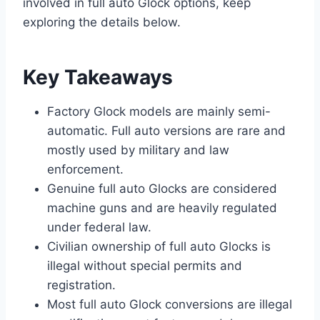
involved in full auto Glock options, keep
exploring the details below.
Key Takeaways
Factory Glock models are mainly semi-
automatic. Full auto versions are rare and
mostly used by military and law
enforcement.
Genuine full auto Glocks are considered
machine guns and are heavily regulated
under federal law.
Civilian ownership of full auto Glocks is
illegal without special permits and
registration.
Most full auto Glock conversions are illegal