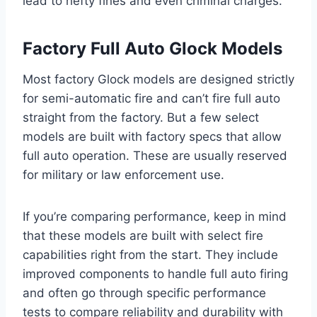
lead to hefty fines and even criminal charges.
Factory Full Auto Glock Models
Most factory Glock models are designed strictly
for semi-automatic fire and can’t fire full auto
straight from the factory. But a few select
models are built with factory specs that allow
full auto operation. These are usually reserved
for military or law enforcement use.
If you’re comparing performance, keep in mind
that these models are built with select fire
capabilities right from the start. They include
improved components to handle full auto firing
and often go through specific performance
tests to compare reliability and durability with