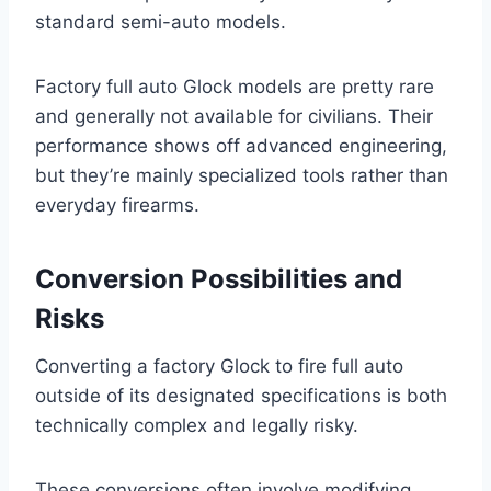
standard semi-auto models.
Factory full auto Glock models are pretty rare
and generally not available for civilians. Their
performance shows off advanced engineering,
but they’re mainly specialized tools rather than
everyday firearms.
Conversion Possibilities and
Risks
Converting a factory Glock to fire full auto
outside of its designated specifications is both
technically complex and legally risky.
These conversions often involve modifying