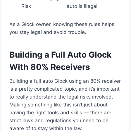
Risk
auto is illegal
As a Glock owner, knowing these rules helps
you stay legal and avoid trouble.
Building a Full Auto Glock
With 80% Receivers
Building a full auto Glock using an 80% receiver
is a pretty complicated topic, and it’s important
to really understand the legal risks involved.
Making something like this isn’t just about
having the right tools and skills — there are
strict laws and regulations you need to be
aware of to stay within the law.