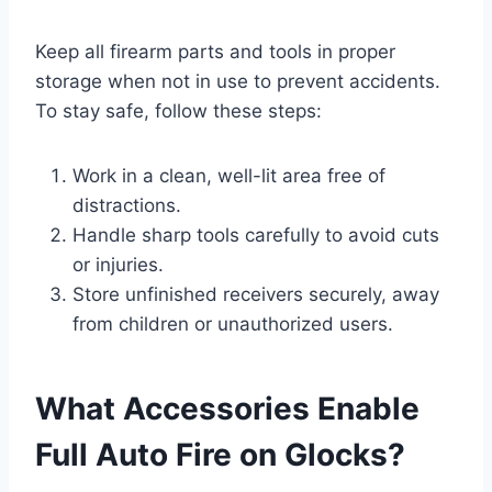
Keep all firearm parts and tools in proper
storage when not in use to prevent accidents.
To stay safe, follow these steps:
Work in a clean, well-lit area free of
distractions.
Handle sharp tools carefully to avoid cuts
or injuries.
Store unfinished receivers securely, away
from children or unauthorized users.
What Accessories Enable
Full Auto Fire on Glocks?