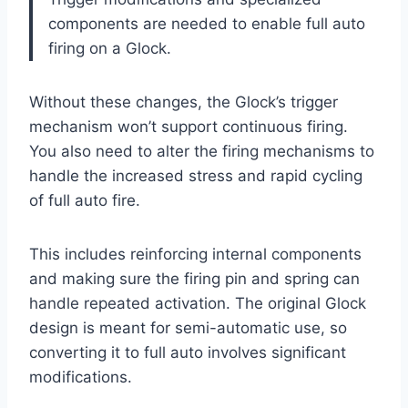
components are needed to enable full auto
firing on a Glock.
Without these changes, the Glock’s trigger
mechanism won’t support continuous firing.
You also need to alter the firing mechanisms to
handle the increased stress and rapid cycling
of full auto fire.
This includes reinforcing internal components
and making sure the firing pin and spring can
handle repeated activation. The original Glock
design is meant for semi-automatic use, so
converting it to full auto involves significant
modifications.