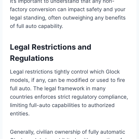
It’s important to understand that any non-
factory conversion can impact safety and your
legal standing, often outweighing any benefits
of full auto capability.
Legal Restrictions and
Regulations
Legal restrictions tightly control which Glock
models, if any, can be modified or used to fire
full auto. The legal framework in many
countries enforces strict regulatory compliance,
limiting full-auto capabilities to authorized
entities.
Generally, civilian ownership of fully automatic