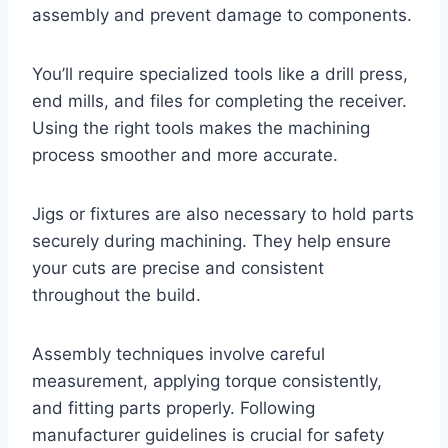
assembly and prevent damage to components.
You’ll require specialized tools like a drill press,
end mills, and files for completing the receiver.
Using the right tools makes the machining
process smoother and more accurate.
Jigs or fixtures are also necessary to hold parts
securely during machining. They help ensure
your cuts are precise and consistent
throughout the build.
Assembly techniques involve careful
measurement, applying torque consistently,
and fitting parts properly. Following
manufacturer guidelines is crucial for safety