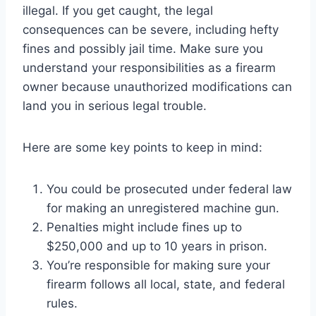
illegal. If you get caught, the legal
consequences can be severe, including hefty
fines and possibly jail time. Make sure you
understand your responsibilities as a firearm
owner because unauthorized modifications can
land you in serious legal trouble.
Here are some key points to keep in mind:
You could be prosecuted under federal law
for making an unregistered machine gun.
Penalties might include fines up to
$250,000 and up to 10 years in prison.
You’re responsible for making sure your
firearm follows all local, state, and federal
rules.