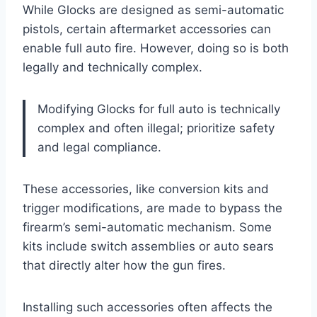
While Glocks are designed as semi-automatic
pistols, certain aftermarket accessories can
enable full auto fire. However, doing so is both
legally and technically complex.
Modifying Glocks for full auto is technically
complex and often illegal; prioritize safety
and legal compliance.
These accessories, like conversion kits and
trigger modifications, are made to bypass the
firearm’s semi-automatic mechanism. Some
kits include switch assemblies or auto sears
that directly alter how the gun fires.
Installing such accessories often affects the