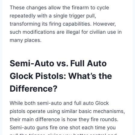
These changes allow the firearm to cycle
repeatedly with a single trigger pull,
transforming its firing capabilities. However,
such modifications are illegal for civilian use in
many places.
Semi-Auto vs. Full Auto
Glock Pistols: What’s the
Difference?
While both semi-auto and full auto Glock
pistols operate using similar basic mechanisms,
their main difference is how they fire rounds.
Semi-auto guns fire one shot each time you