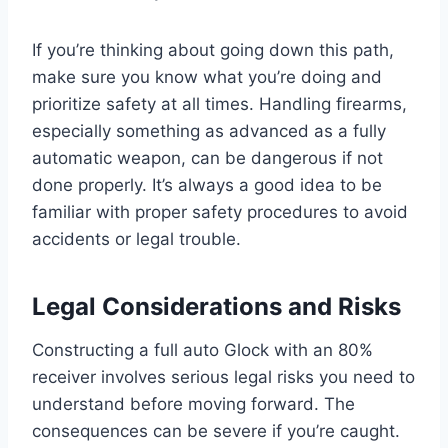
If you’re thinking about going down this path,
make sure you know what you’re doing and
prioritize safety at all times. Handling firearms,
especially something as advanced as a fully
automatic weapon, can be dangerous if not
done properly. It’s always a good idea to be
familiar with proper safety procedures to avoid
accidents or legal trouble.
Legal Considerations and Risks
Constructing a full auto Glock with an 80%
receiver involves serious legal risks you need to
understand before moving forward. The
consequences can be severe if you’re caught.