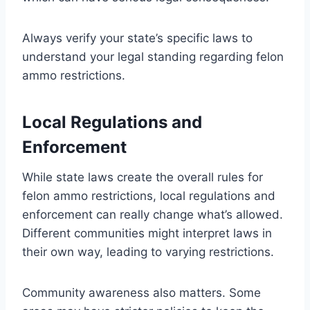
Always verify your state’s specific laws to
understand your legal standing regarding felon
ammo restrictions.
Local Regulations and
Enforcement
While state laws create the overall rules for
felon ammo restrictions, local regulations and
enforcement can really change what’s allowed.
Different communities might interpret laws in
their own way, leading to varying restrictions.
Community awareness also matters. Some