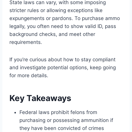
State laws can vary, with some imposing
stricter rules or allowing exceptions like
expungements or pardons. To purchase ammo
legally, you often need to show valid ID, pass
background checks, and meet other
requirements.
If you’re curious about how to stay compliant
and investigate potential options, keep going
for more details.
Key Takeaways
Federal laws prohibit felons from
purchasing or possessing ammunition if
they have been convicted of crimes