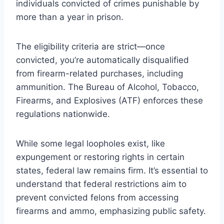
individuals convicted of crimes punishable by
more than a year in prison.
The eligibility criteria are strict—once
convicted, you’re automatically disqualified
from firearm-related purchases, including
ammunition. The Bureau of Alcohol, Tobacco,
Firearms, and Explosives (ATF) enforces these
regulations nationwide.
While some legal loopholes exist, like
expungement or restoring rights in certain
states, federal law remains firm. It’s essential to
understand that federal restrictions aim to
prevent convicted felons from accessing
firearms and ammo, emphasizing public safety.