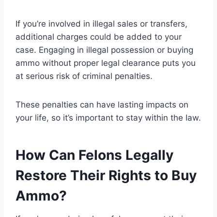
If you’re involved in illegal sales or transfers,
additional charges could be added to your
case. Engaging in illegal possession or buying
ammo without proper legal clearance puts you
at serious risk of criminal penalties.
These penalties can have lasting impacts on
your life, so it’s important to stay within the law.
How Can Felons Legally
Restore Their Rights to Buy
Ammo?