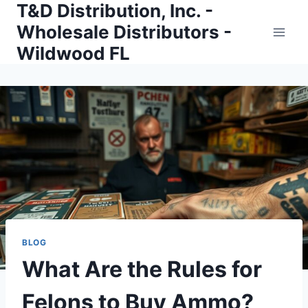
T&D Distribution, Inc. -
Skip
to
Wholesale Distributors -
content
Wildwood FL
BLOG
What Are the Rules for
Felons to Buy Ammo?