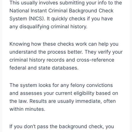
This usually involves submitting your info to the
National Instant Criminal Background Check
System (NICS). It quickly checks if you have
any disqualifying criminal history.
Knowing how these checks work can help you
understand the process better. They verify your
criminal history records and cross-reference
federal and state databases.
The system looks for any felony convictions
and assesses your current eligibility based on
the law. Results are usually immediate, often
within minutes.
If you don’t pass the background check, you