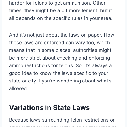
harder for felons to get ammunition. Other
times, they might be a bit more lenient, but it
all depends on the specific rules in your area.
And it’s not just about the laws on paper. How
these laws are enforced can vary too, which
means that in some places, authorities might
be more strict about checking and enforcing
ammo restrictions for felons. So, it’s always a
good idea to know the laws specific to your
state or city if you’re wondering about what’s
allowed.
Variations in State Laws
Because laws surrounding felon restrictions on