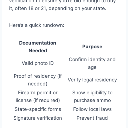
verification to ensure you’re old enough to buy
it, often 18 or 21, depending on your state.
Here’s a quick rundown:
Documentation
Purpose
Needed
Confirm identity and
Valid photo ID
age
Proof of residency (if
Verify legal residency
needed)
Firearm permit or
Show eligibility to
license (if required)
purchase ammo
State-specific forms
Follow local laws
Signature verification
Prevent fraud