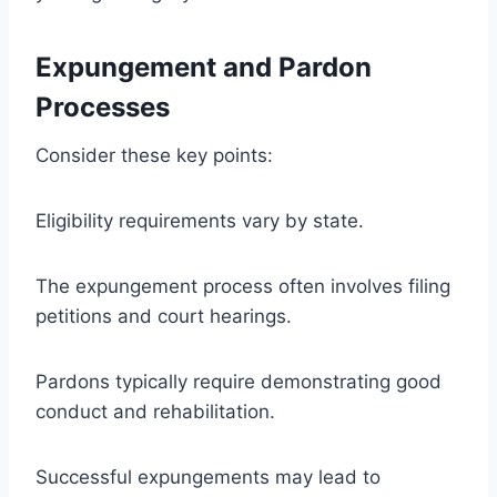
Expungement and Pardon
Processes
Consider these key points:
Eligibility requirements vary by state.
The expungement process often involves filing
petitions and court hearings.
Pardons typically require demonstrating good
conduct and rehabilitation.
Successful expungements may lead to