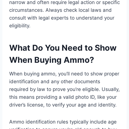
narrow and often require legal action or specific
circumstances. Always check local laws and
consult with legal experts to understand your
eligibility.
What Do You Need to Show
When Buying Ammo?
When buying ammo, you’ll need to show proper
identification and any other documents
required by law to prove you’re eligible. Usually,
this means providing a valid photo ID, like your
driver’s license, to verify your age and identity.
Ammo identification rules typically include age