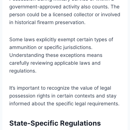
government-approved activity also counts. The
person could be a licensed collector or involved
in historical firearm preservation.
Some laws explicitly exempt certain types of
ammunition or specific jurisdictions.
Understanding these exceptions means
carefully reviewing applicable laws and
regulations.
It’s important to recognize the value of legal
possession rights in certain contexts and stay
informed about the specific legal requirements.
State-Specific Regulations