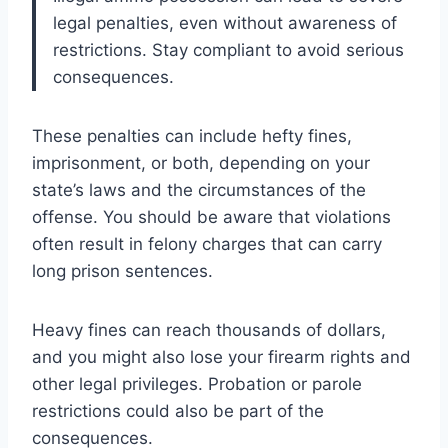
legal penalties, even without awareness of
restrictions. Stay compliant to avoid serious
consequences.
These penalties can include hefty fines,
imprisonment, or both, depending on your
state’s laws and the circumstances of the
offense. You should be aware that violations
often result in felony charges that can carry
long prison sentences.
Heavy fines can reach thousands of dollars,
and you might also lose your firearm rights and
other legal privileges. Probation or parole
restrictions could also be part of the
consequences.