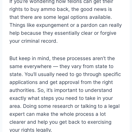
If you’re wondering how felons can get their
rights to buy ammo back, the good news is
that there are some legal options available.
Things like expungement or a pardon can really
help because they essentially clear or forgive
your criminal record.
But keep in mind, these processes aren’t the
same everywhere — they vary from state to
state. You’ll usually need to go through specific
applications and get approval from the right
authorities. So, it’s important to understand
exactly what steps you need to take in your
area. Doing some research or talking to a legal
expert can make the whole process a lot
clearer and help you get back to exercising
your rights legally.