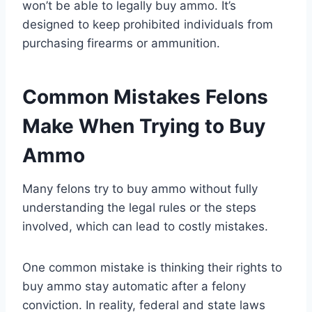
won’t be able to legally buy ammo. It’s
designed to keep prohibited individuals from
purchasing firearms or ammunition.
Common Mistakes Felons
Make When Trying to Buy
Ammo
Many felons try to buy ammo without fully
understanding the legal rules or the steps
involved, which can lead to costly mistakes.
One common mistake is thinking their rights to
buy ammo stay automatic after a felony
conviction. In reality, federal and state laws