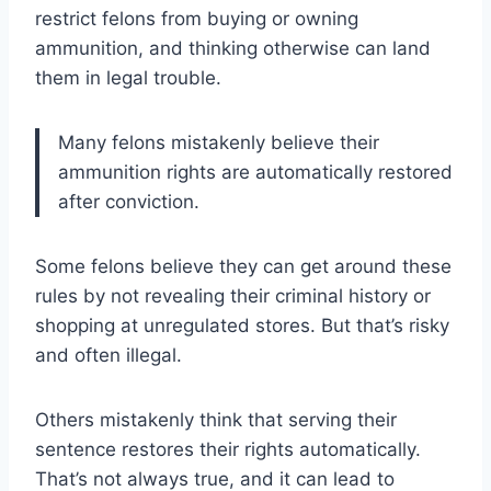
restrict felons from buying or owning
ammunition, and thinking otherwise can land
them in legal trouble.
Many felons mistakenly believe their
ammunition rights are automatically restored
after conviction.
Some felons believe they can get around these
rules by not revealing their criminal history or
shopping at unregulated stores. But that’s risky
and often illegal.
Others mistakenly think that serving their
sentence restores their rights automatically.
That’s not always true, and it can lead to