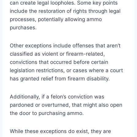
can create legal loopholes. Some key points
include the restoration of rights through legal
processes, potentially allowing ammo
purchases.
Other exceptions include offenses that aren’t
classified as violent or firearm-related,
convictions that occurred before certain
legislation restrictions, or cases where a court
has granted relief from firearm disability.
Additionally, if a felon’s conviction was
pardoned or overturned, that might also open
the door to purchasing ammo.
While these exceptions do exist, they are