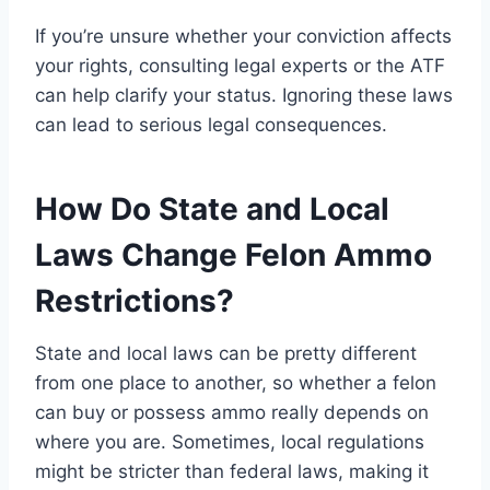
If you’re unsure whether your conviction affects
your rights, consulting legal experts or the ATF
can help clarify your status. Ignoring these laws
can lead to serious legal consequences.
How Do State and Local
Laws Change Felon Ammo
Restrictions?
State and local laws can be pretty different
from one place to another, so whether a felon
can buy or possess ammo really depends on
where you are. Sometimes, local regulations
might be stricter than federal laws, making it