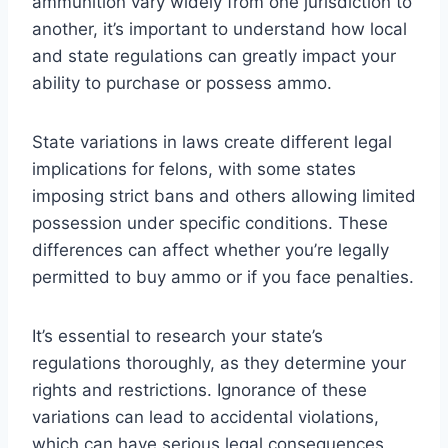
ammunition vary widely from one jurisdiction to
another, it’s important to understand how local
and state regulations can greatly impact your
ability to purchase or possess ammo.
State variations in laws create different legal
implications for felons, with some states
imposing strict bans and others allowing limited
possession under specific conditions. These
differences can affect whether you’re legally
permitted to buy ammo or if you face penalties.
It’s essential to research your state’s
regulations thoroughly, as they determine your
rights and restrictions. Ignorance of these
variations can lead to accidental violations,
which can have serious legal consequences.