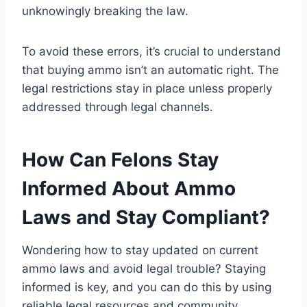
unknowingly breaking the law.
To avoid these errors, it’s crucial to understand
that buying ammo isn’t an automatic right. The
legal restrictions stay in place unless properly
addressed through legal channels.
How Can Felons Stay
Informed About Ammo
Laws and Stay Compliant?
Wondering how to stay updated on current
ammo laws and avoid legal trouble? Staying
informed is key, and you can do this by using
reliable legal resources and community