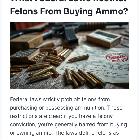
Felons From Buying Ammo?
Federal laws strictly prohibit felons from
purchasing or possessing ammunition. These
restrictions are clear: if you have a felony
conviction, you’re generally barred from buying
or owning ammo. The laws define felons as