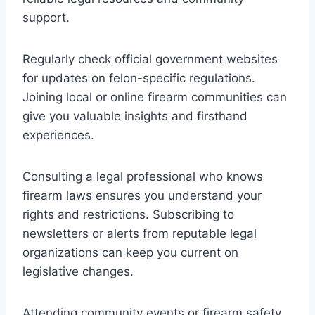
support.
Regularly check official government websites
for updates on felon-specific regulations.
Joining local or online firearm communities can
give you valuable insights and firsthand
experiences.
Consulting a legal professional who knows
firearm laws ensures you understand your
rights and restrictions. Subscribing to
newsletters or alerts from reputable legal
organizations can keep you current on
legislative changes.
Attending community events or firearm safety