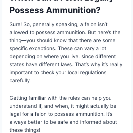
Possess Ammunition?
Sure! So, generally speaking, a felon isn’t
allowed to possess ammunition. But here’s the
thing—you should know that there are some
specific exceptions. These can vary a lot
depending on where you live, since different
states have different laws. That’s why it’s really
important to check your local regulations
carefully.
Getting familiar with the rules can help you
understand if, and when, it might actually be
legal for a felon to possess ammunition. It’s
always better to be safe and informed about
these things!