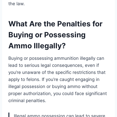
the law.
What Are the Penalties for
Buying or Possessing
Ammo Illegally?
Buying or possessing ammunition illegally can
lead to serious legal consequences, even if
you’re unaware of the specific restrictions that
apply to felons. If you’re caught engaging in
illegal possession or buying ammo without
proper authorization, you could face significant
criminal penalties.
Illegal ammo possession can lead to severe