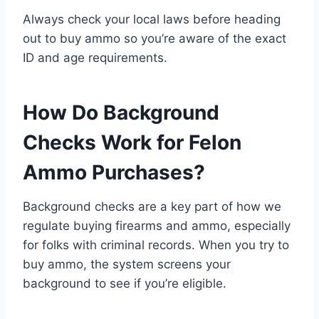
Always check your local laws before heading
out to buy ammo so you’re aware of the exact
ID and age requirements.
How Do Background
Checks Work for Felon
Ammo Purchases?
Background checks are a key part of how we
regulate buying firearms and ammo, especially
for folks with criminal records. When you try to
buy ammo, the system screens your
background to see if you’re eligible.