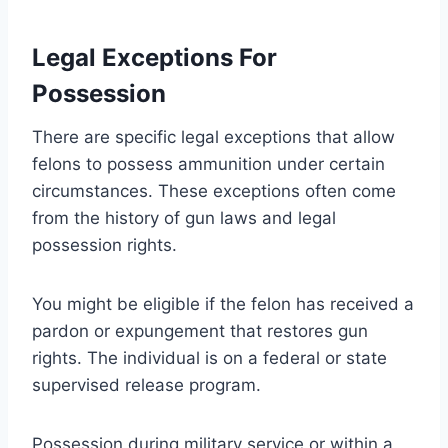
Legal Exceptions For
Possession
There are specific legal exceptions that allow
felons to possess ammunition under certain
circumstances. These exceptions often come
from the history of gun laws and legal
possession rights.
You might be eligible if the felon has received a
pardon or expungement that restores gun
rights. The individual is on a federal or state
supervised release program.
Possession during military service or within a