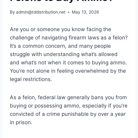
By
admin@tddistribution.net
May 13, 2026
Are you or someone you know facing the
challenge of navigating firearm laws as a felon?
It’s a common concern, and many people
struggle with understanding what’s allowed
and what’s not when it comes to buying ammo.
You’re not alone in feeling overwhelmed by the
legal restrictions.
As a felon, federal law generally bans you from
buying or possessing ammo, especially if you’re
convicted of a crime punishable by over a year
in prison.