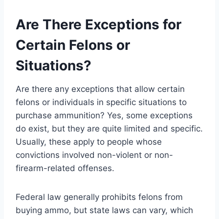
Are There Exceptions for
Certain Felons or
Situations?
Are there any exceptions that allow certain
felons or individuals in specific situations to
purchase ammunition? Yes, some exceptions
do exist, but they are quite limited and specific.
Usually, these apply to people whose
convictions involved non-violent or non-
firearm-related offenses.
Federal law generally prohibits felons from
buying ammo, but state laws can vary, which