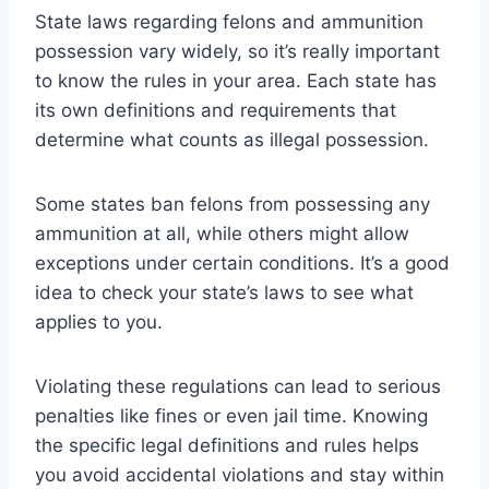
State laws regarding felons and ammunition
possession vary widely, so it’s really important
to know the rules in your area. Each state has
its own definitions and requirements that
determine what counts as illegal possession.
Some states ban felons from possessing any
ammunition at all, while others might allow
exceptions under certain conditions. It’s a good
idea to check your state’s laws to see what
applies to you.
Violating these regulations can lead to serious
penalties like fines or even jail time. Knowing
the specific legal definitions and rules helps
you avoid accidental violations and stay within