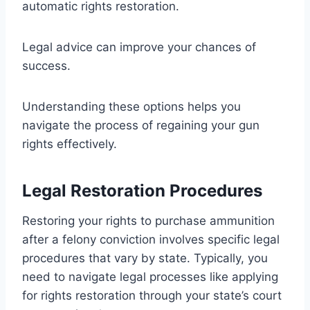
automatic rights restoration.
Legal advice can improve your chances of
success.
Understanding these options helps you
navigate the process of regaining your gun
rights effectively.
Legal Restoration Procedures
Restoring your rights to purchase ammunition
after a felony conviction involves specific legal
procedures that vary by state. Typically, you
need to navigate legal processes like applying
for rights restoration through your state’s court