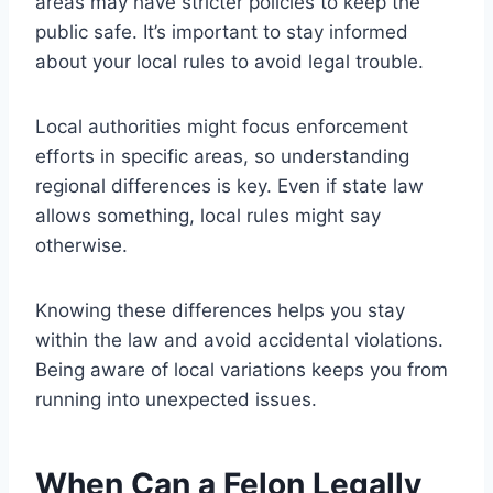
areas may have stricter policies to keep the
public safe. It’s important to stay informed
about your local rules to avoid legal trouble.
Local authorities might focus enforcement
efforts in specific areas, so understanding
regional differences is key. Even if state law
allows something, local rules might say
otherwise.
Knowing these differences helps you stay
within the law and avoid accidental violations.
Being aware of local variations keeps you from
running into unexpected issues.
When Can a Felon Legally