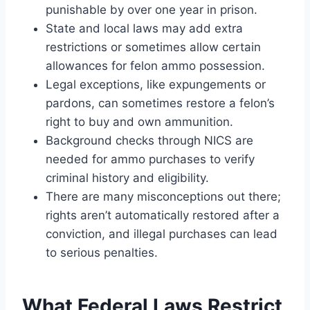
punishable by over one year in prison.
State and local laws may add extra
restrictions or sometimes allow certain
allowances for felon ammo possession.
Legal exceptions, like expungements or
pardons, can sometimes restore a felon’s
right to buy and own ammunition.
Background checks through NICS are
needed for ammo purchases to verify
criminal history and eligibility.
There are many misconceptions out there;
rights aren’t automatically restored after a
conviction, and illegal purchases can lead
to serious penalties.
What Federal Laws Restrict