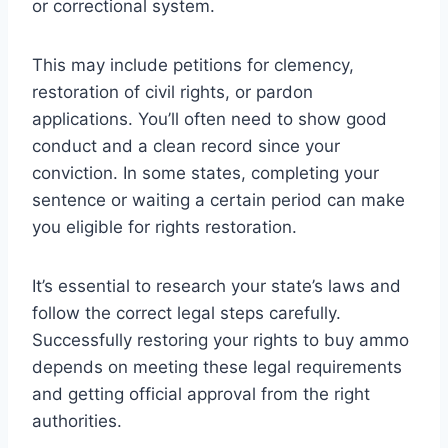
or correctional system.
This may include petitions for clemency,
restoration of civil rights, or pardon
applications. You’ll often need to show good
conduct and a clean record since your
conviction. In some states, completing your
sentence or waiting a certain period can make
you eligible for rights restoration.
It’s essential to research your state’s laws and
follow the correct legal steps carefully.
Successfully restoring your rights to buy ammo
depends on meeting these legal requirements
and getting official approval from the right
authorities.