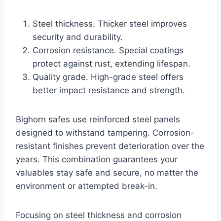
Steel thickness. Thicker steel improves
security and durability.
Corrosion resistance. Special coatings
protect against rust, extending lifespan.
Quality grade. High-grade steel offers
better impact resistance and strength.
Bighorn safes use reinforced steel panels
designed to withstand tampering. Corrosion-
resistant finishes prevent deterioration over the
years. This combination guarantees your
valuables stay safe and secure, no matter the
environment or attempted break-in.
Focusing on steel thickness and corrosion