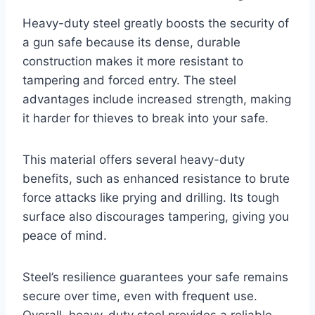
Heavy-duty steel greatly boosts the security of
a gun safe because its dense, durable
construction makes it more resistant to
tampering and forced entry. The steel
advantages include increased strength, making
it harder for thieves to break into your safe.
This material offers several heavy-duty
benefits, such as enhanced resistance to brute
force attacks like prying and drilling. Its tough
surface also discourages tampering, giving you
peace of mind.
Steel’s resilience guarantees your safe remains
secure over time, even with frequent use.