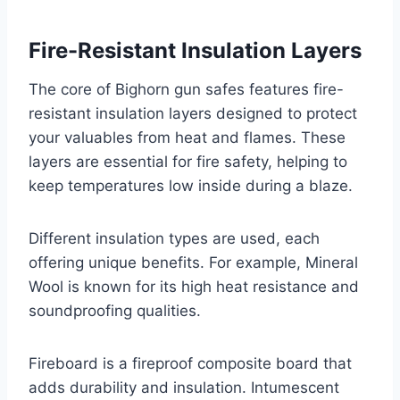
Fire-Resistant Insulation Layers
The core of Bighorn gun safes features fire-
resistant insulation layers designed to protect
your valuables from heat and flames. These
layers are essential for fire safety, helping to
keep temperatures low inside during a blaze.
Different insulation types are used, each
offering unique benefits. For example, Mineral
Wool is known for its high heat resistance and
soundproofing qualities.
Fireboard is a fireproof composite board that
adds durability and insulation. Intumescent