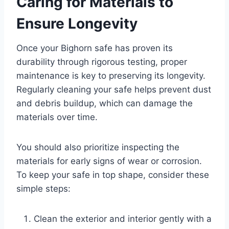
Caring for Materials to
Ensure Longevity
Once your Bighorn safe has proven its
durability through rigorous testing, proper
maintenance is key to preserving its longevity.
Regularly cleaning your safe helps prevent dust
and debris buildup, which can damage the
materials over time.
You should also prioritize inspecting the
materials for early signs of wear or corrosion.
To keep your safe in top shape, consider these
simple steps:
Clean the exterior and interior gently with a