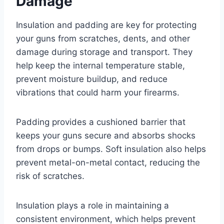
Damage
Insulation and padding are key for protecting
your guns from scratches, dents, and other
damage during storage and transport. They
help keep the internal temperature stable,
prevent moisture buildup, and reduce
vibrations that could harm your firearms.
Padding provides a cushioned barrier that
keeps your guns secure and absorbs shocks
from drops or bumps. Soft insulation also helps
prevent metal-on-metal contact, reducing the
risk of scratches.
Insulation plays a role in maintaining a
consistent environment, which helps prevent