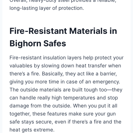
Overall, heavy-duty steel provides a reliable,
long-lasting layer of protection.
Fire-Resistant Materials in
Bighorn Safes
Fire-resistant insulation layers help protect your
valuables by slowing down heat transfer when
there’s a fire. Basically, they act like a barrier,
giving you more time in case of an emergency.
The outside materials are built tough too—they
can handle really high temperatures and stop
damage from the outside. When you put it all
together, these features make sure your gun
safe stays secure, even if there’s a fire and the
heat gets extreme.