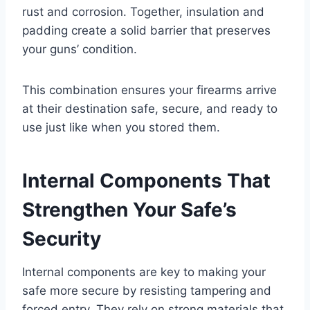
rust and corrosion. Together, insulation and
padding create a solid barrier that preserves
your guns’ condition.
This combination ensures your firearms arrive
at their destination safe, secure, and ready to
use just like when you stored them.
Internal Components That
Strengthen Your Safe’s
Security
Internal components are key to making your
safe more secure by resisting tampering and
forced entry. They rely on strong materials that