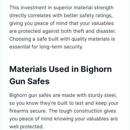
This investment in superior material strength
directly correlates with better safety ratings,
giving you peace of mind that your valuables
are protected against both theft and disaster.
Choosing a safe built with quality materials is
essential for long-term security.
Materials Used in Bighorn
Gun Safes
Bighorn gun safes are made with sturdy steel,
so you know they’re built to last and keep your
firearms secure. The tough construction gives
you peace of mind knowing your valuables are
well protected.