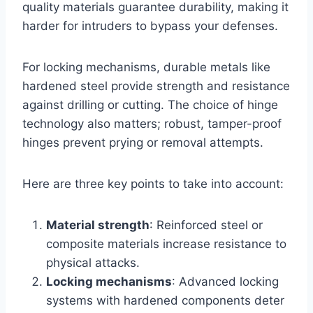
quality materials guarantee durability, making it
harder for intruders to bypass your defenses.
For locking mechanisms, durable metals like
hardened steel provide strength and resistance
against drilling or cutting. The choice of hinge
technology also matters; robust, tamper-proof
hinges prevent prying or removal attempts.
Here are three key points to take into account:
Material strength
: Reinforced steel or
composite materials increase resistance to
physical attacks.
Locking mechanisms
: Advanced locking
systems with hardened components deter