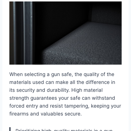
When selecting a gun safe, the quality of the
materials used can make all the difference in
its security and durability. High material
strength guarantees your safe can withstand
forced entry and resist tampering, keeping your
firearms and valuables secure.