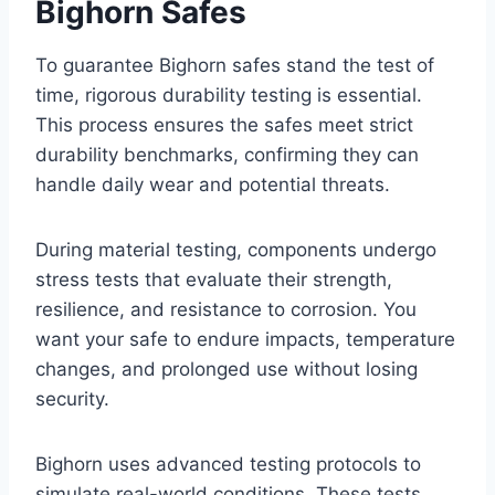
Bighorn Safes
To guarantee Bighorn safes stand the test of
time, rigorous durability testing is essential.
This process ensures the safes meet strict
durability benchmarks, confirming they can
handle daily wear and potential threats.
During material testing, components undergo
stress tests that evaluate their strength,
resilience, and resistance to corrosion. You
want your safe to endure impacts, temperature
changes, and prolonged use without losing
security.
Bighorn uses advanced testing protocols to
simulate real-world conditions. These tests