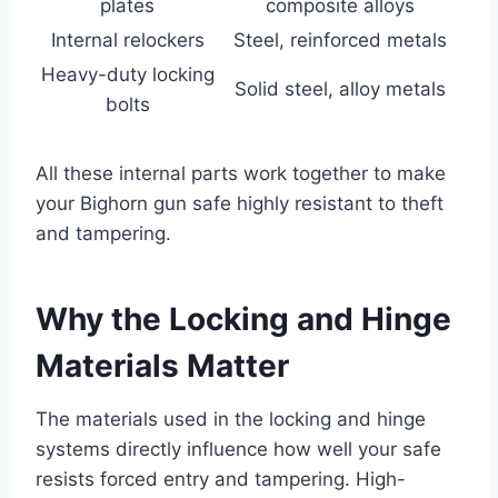
plates
composite alloys
Internal relockers
Steel, reinforced metals
Heavy-duty locking
Solid steel, alloy metals
bolts
All these internal parts work together to make
your Bighorn gun safe highly resistant to theft
and tampering.
Why the Locking and Hinge
Materials Matter
The materials used in the locking and hinge
systems directly influence how well your safe
resists forced entry and tampering. High-