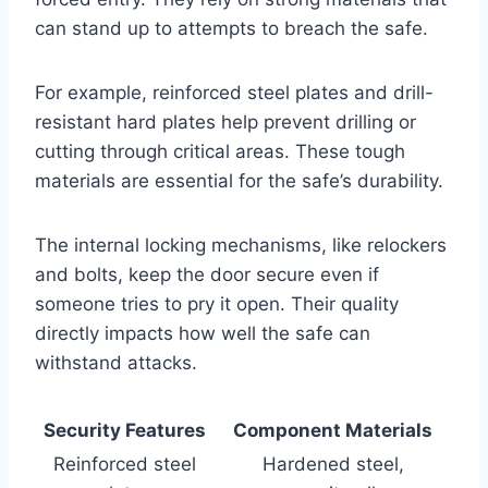
can stand up to attempts to breach the safe.
For example, reinforced steel plates and drill-
resistant hard plates help prevent drilling or
cutting through critical areas. These tough
materials are essential for the safe’s durability.
The internal locking mechanisms, like relockers
and bolts, keep the door secure even if
someone tries to pry it open. Their quality
directly impacts how well the safe can
withstand attacks.
Security Features
Component Materials
Reinforced steel
Hardened steel,