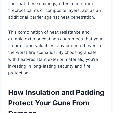
find that these coatings, often made from
fireproof paints or composite layers, act as an
additional barrier against heat penetration.
This combination of heat resistance and
durable exterior coatings guarantees that your
firearms and valuables stay protected even in
the worst fire scenarios. By choosing a safe
with heat-resistant exterior materials, you’re
investing in long-lasting security and fire
protection.
How Insulation and Padding
Protect Your Guns From