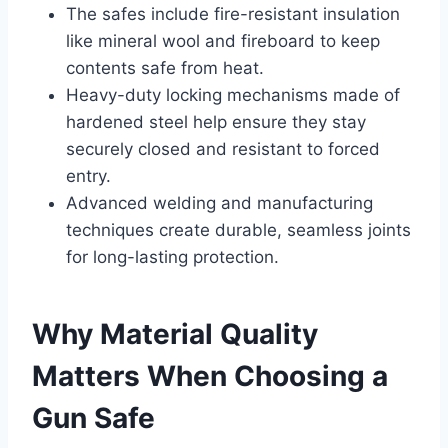
The safes include fire-resistant insulation
like mineral wool and fireboard to keep
contents safe from heat.
Heavy-duty locking mechanisms made of
hardened steel help ensure they stay
securely closed and resistant to forced
entry.
Advanced welding and manufacturing
techniques create durable, seamless joints
for long-lasting protection.
Why Material Quality
Matters When Choosing a
Gun Safe