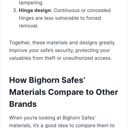
tampering.
Hinge design
: Continuous or concealed
hinges are less vulnerable to forced
removal.
Together, these materials and designs greatly
improve your safe’s security, protecting your
valuables from theft or unauthorized access.
How Bighorn Safes’
Materials Compare to Other
Brands
When you’re looking at Bighorn Safes’
materials, it’s a good idea to compare them to