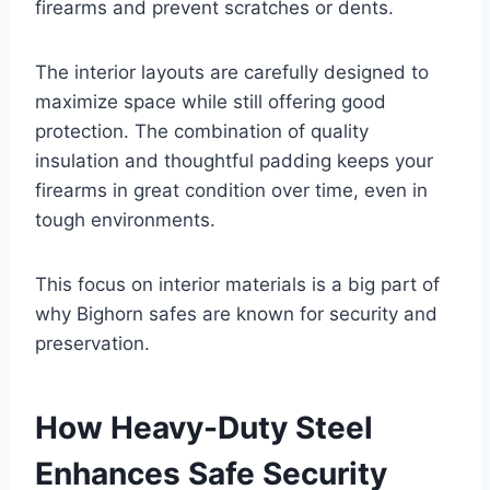
firearms and prevent scratches or dents.
The interior layouts are carefully designed to
maximize space while still offering good
protection. The combination of quality
insulation and thoughtful padding keeps your
firearms in great condition over time, even in
tough environments.
This focus on interior materials is a big part of
why Bighorn safes are known for security and
preservation.
How Heavy-Duty Steel
Enhances Safe Security