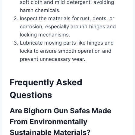
soft cloth and mild detergent, avoiding
harsh chemicals.
Inspect the materials for rust, dents, or
corrosion, especially around hinges and
locking mechanisms.
Lubricate moving parts like hinges and
locks to ensure smooth operation and
prevent unnecessary wear.
Frequently Asked
Questions
Are Bighorn Gun Safes Made
From Environmentally
Sustainable Materials?