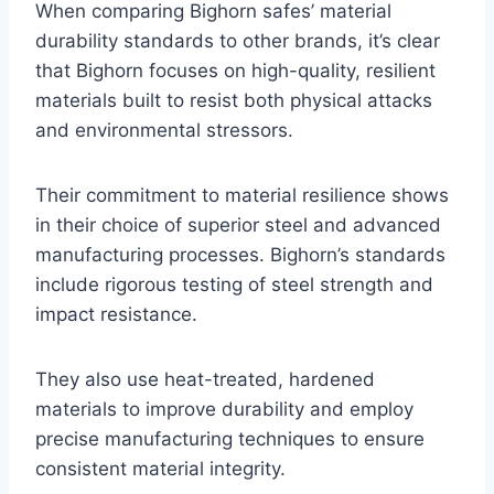
When comparing Bighorn safes’ material
durability standards to other brands, it’s clear
that Bighorn focuses on high-quality, resilient
materials built to resist both physical attacks
and environmental stressors.
Their commitment to material resilience shows
in their choice of superior steel and advanced
manufacturing processes. Bighorn’s standards
include rigorous testing of steel strength and
impact resistance.
They also use heat-treated, hardened
materials to improve durability and employ
precise manufacturing techniques to ensure
consistent material integrity.