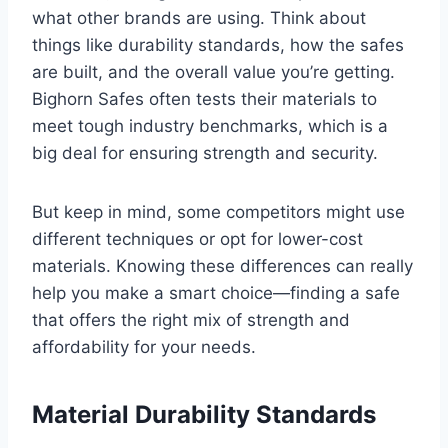
what other brands are using. Think about
things like durability standards, how the safes
are built, and the overall value you’re getting.
Bighorn Safes often tests their materials to
meet tough industry benchmarks, which is a
big deal for ensuring strength and security.
But keep in mind, some competitors might use
different techniques or opt for lower-cost
materials. Knowing these differences can really
help you make a smart choice—finding a safe
that offers the right mix of strength and
affordability for your needs.
Material Durability Standards