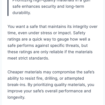
Prioritizing high-quality materials in a gun
safe enhances security and long-term
durability.
You want a safe that maintains its integrity over
time, even under stress or impact. Safety
ratings are a quick way to gauge how well a
safe performs against specific threats, but
these ratings are only reliable if the materials
meet strict standards.
Cheaper materials may compromise the safe’s
ability to resist fire, drilling, or attempted
break-ins. By prioritizing quality materials, you
improve your safe’s overall performance and
longevity.