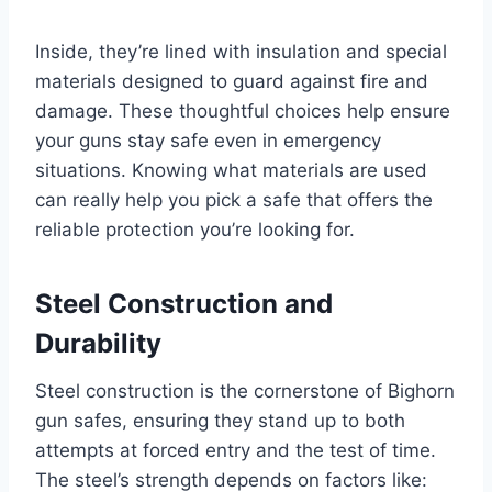
Inside, they’re lined with insulation and special
materials designed to guard against fire and
damage. These thoughtful choices help ensure
your guns stay safe even in emergency
situations. Knowing what materials are used
can really help you pick a safe that offers the
reliable protection you’re looking for.
Steel Construction and
Durability
Steel construction is the cornerstone of Bighorn
gun safes, ensuring they stand up to both
attempts at forced entry and the test of time.
The steel’s strength depends on factors like: