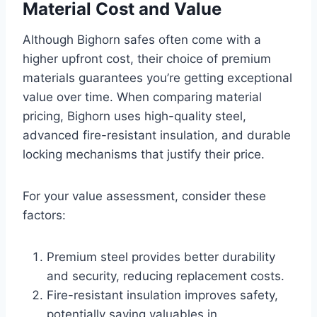
Material Cost and Value
Although Bighorn safes often come with a
higher upfront cost, their choice of premium
materials guarantees you’re getting exceptional
value over time. When comparing material
pricing, Bighorn uses high-quality steel,
advanced fire-resistant insulation, and durable
locking mechanisms that justify their price.
For your value assessment, consider these
factors:
Premium steel provides better durability
and security, reducing replacement costs.
Fire-resistant insulation improves safety,
potentially saving valuables in