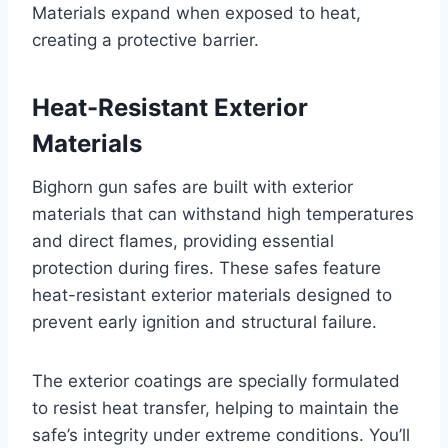
Materials expand when exposed to heat,
creating a protective barrier.
Heat-Resistant Exterior
Materials
Bighorn gun safes are built with exterior
materials that can withstand high temperatures
and direct flames, providing essential
protection during fires. These safes feature
heat-resistant exterior materials designed to
prevent early ignition and structural failure.
The exterior coatings are specially formulated
to resist heat transfer, helping to maintain the
safe’s integrity under extreme conditions. You’ll