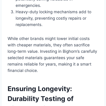
emergencies.
Heavy-duty locking mechanisms add to
longevity, preventing costly repairs or
replacements.
While other brands might lower initial costs
with cheaper materials, they often sacrifice
long-term value. Investing in Bighorn’s carefully
selected materials guarantees your safe
remains reliable for years, making it a smart
financial choice.
Ensuring Longevity:
Durability Testing of