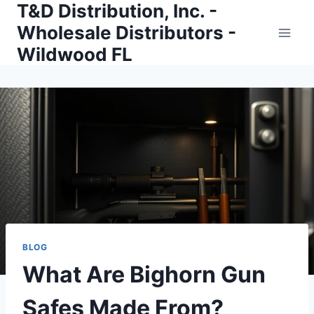
T&D Distribution, Inc. -
Skip
to
Wholesale Distributors -
content
Wildwood FL
BLOG
What Are Bighorn Gun
Safes Made From?