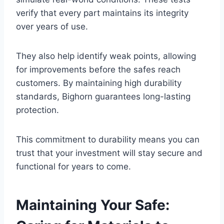
verify that every part maintains its integrity
over years of use.
They also help identify weak points, allowing
for improvements before the safes reach
customers. By maintaining high durability
standards, Bighorn guarantees long-lasting
protection.
This commitment to durability means you can
trust that your investment will stay secure and
functional for years to come.
Maintaining Your Safe: