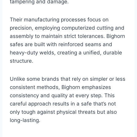
tampering and damage.
Their manufacturing processes focus on
precision, employing computerized cutting and
assembly to maintain strict tolerances. Bighorn
safes are built with reinforced seams and
heavy-duty welds, creating a unified, durable
structure.
Unlike some brands that rely on simpler or less
consistent methods, Bighorn emphasizes
consistency and quality at every step. This
careful approach results in a safe that’s not
only tough against physical threats but also
long-lasting.