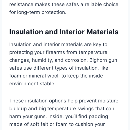
resistance makes these safes a reliable choice
for long-term protection.
Insulation and Interior Materials
Insulation and interior materials are key to
protecting your firearms from temperature
changes, humidity, and corrosion. Bighorn gun
safes use different types of insulation, like
foam or mineral wool, to keep the inside
environment stable.
These insulation options help prevent moisture
buildup and big temperature swings that can
harm your guns. Inside, you’ll find padding
made of soft felt or foam to cushion your