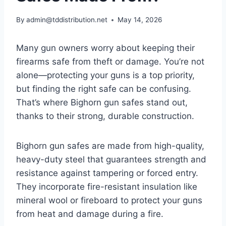
By
admin@tddistribution.net
May 14, 2026
Many gun owners worry about keeping their
firearms safe from theft or damage. You’re not
alone—protecting your guns is a top priority,
but finding the right safe can be confusing.
That’s where Bighorn gun safes stand out,
thanks to their strong, durable construction.
Bighorn gun safes are made from high-quality,
heavy-duty steel that guarantees strength and
resistance against tampering or forced entry.
They incorporate fire-resistant insulation like
mineral wool or fireboard to protect your guns
from heat and damage during a fire.