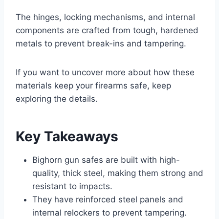
The hinges, locking mechanisms, and internal
components are crafted from tough, hardened
metals to prevent break-ins and tampering.
If you want to uncover more about how these
materials keep your firearms safe, keep
exploring the details.
Key Takeaways
Bighorn gun safes are built with high-
quality, thick steel, making them strong and
resistant to impacts.
They have reinforced steel panels and
internal relockers to prevent tampering.