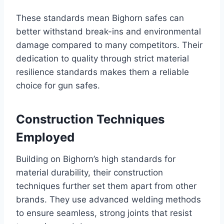
These standards mean Bighorn safes can
better withstand break-ins and environmental
damage compared to many competitors. Their
dedication to quality through strict material
resilience standards makes them a reliable
choice for gun safes.
Construction Techniques
Employed
Building on Bighorn’s high standards for
material durability, their construction
techniques further set them apart from other
brands. They use advanced welding methods
to ensure seamless, strong joints that resist