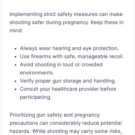
Implementing strict safety measures can make
shooting safer during pregnancy. Keep these in
mind:
Always wear hearing and eye protection.
Use firearms with safe, manageable recoil.
Avoid shooting in loud or crowded
environments.
Verify proper gun storage and handling.
Consult your healthcare provider before
participating.
Prioritizing gun safety and pregnancy
precautions can considerably reduce potential
hazards. While shooting may carry some risks,