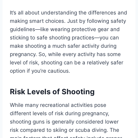
It’s all about understanding the differences and
making smart choices. Just by following safety
guidelines—like wearing protective gear and
sticking to safe shooting practices—you can
make shooting a much safer activity during
pregnancy. So, while every activity has some
level of risk, shooting can be a relatively safer
option if you’re cautious.
Risk Levels of Shooting
While many recreational activities pose
different levels of risk during pregnancy,
shooting guns is generally considered lower
risk compared to skiing or scuba diving. The