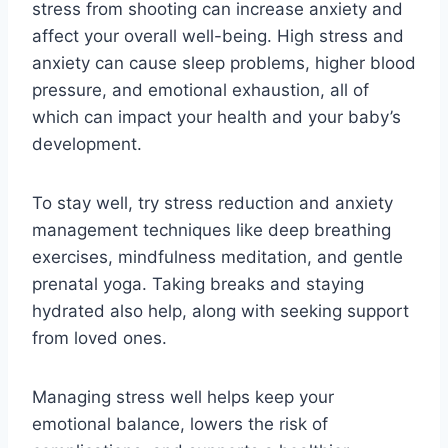
stress from shooting can increase anxiety and
affect your overall well-being. High stress and
anxiety can cause sleep problems, higher blood
pressure, and emotional exhaustion, all of
which can impact your health and your baby’s
development.
To stay well, try stress reduction and anxiety
management techniques like deep breathing
exercises, mindfulness meditation, and gentle
prenatal yoga. Taking breaks and staying
hydrated also help, along with seeking support
from loved ones.
Managing stress well helps keep your
emotional balance, lowers the risk of