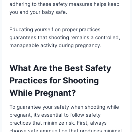
adhering to these safety measures helps keep
you and your baby safe.
Educating yourself on proper practices
guarantees that shooting remains a controlled,
manageable activity during pregnancy.
What Are the Best Safety
Practices for Shooting
While Pregnant?
To guarantee your safety when shooting while
pregnant, it’s essential to follow safety
practices that minimize risk. First, always
choose safe ammunition that produces minimal