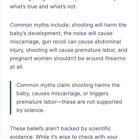
what’s true and what’s not.
Common myths include: shooting will harm the
baby’s development, the noise will cause
miscarriage, gun recoil can cause abdominal
injury, shooting will cause premature labor, and
pregnant women shouldn’t be around firearms
at all.
Common myths claim shooting harms the
baby, causes miscarriage, or triggers
premature labor—these are not supported
by science.
These beliefs aren’t backed by scientific
evidence. While it’s wise to check with your