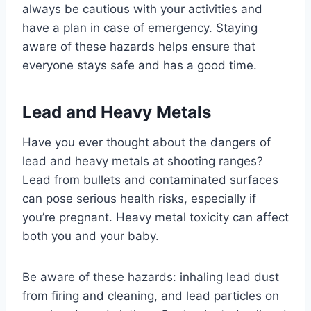
always be cautious with your activities and
have a plan in case of emergency. Staying
aware of these hazards helps ensure that
everyone stays safe and has a good time.
Lead and Heavy Metals
Have you ever thought about the dangers of
lead and heavy metals at shooting ranges?
Lead from bullets and contaminated surfaces
can pose serious health risks, especially if
you’re pregnant. Heavy metal toxicity can affect
both you and your baby.
Be aware of these hazards: inhaling lead dust
from firing and cleaning, and lead particles on