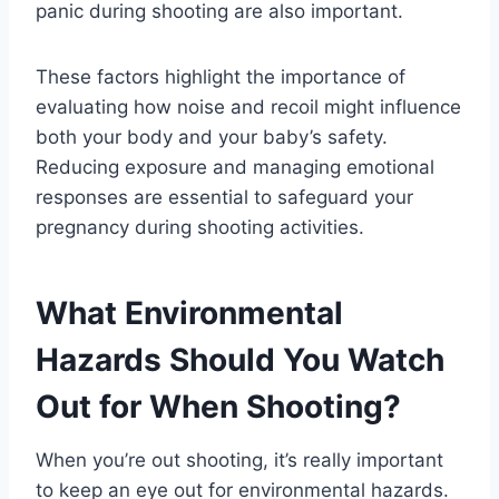
panic during shooting are also important.
These factors highlight the importance of
evaluating how noise and recoil might influence
both your body and your baby’s safety.
Reducing exposure and managing emotional
responses are essential to safeguard your
pregnancy during shooting activities.
What Environmental
Hazards Should You Watch
Out for When Shooting?
When you’re out shooting, it’s really important
to keep an eye out for environmental hazards.