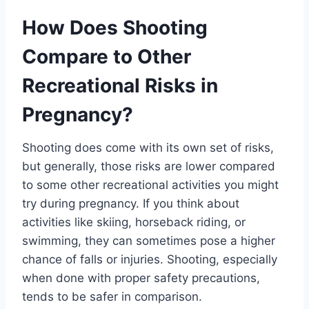
How Does Shooting
Compare to Other
Recreational Risks in
Pregnancy?
Shooting does come with its own set of risks,
but generally, those risks are lower compared
to some other recreational activities you might
try during pregnancy. If you think about
activities like skiing, horseback riding, or
swimming, they can sometimes pose a higher
chance of falls or injuries. Shooting, especially
when done with proper safety precautions,
tends to be safer in comparison.