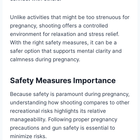
Unlike activities that might be too strenuous for
pregnancy, shooting offers a controlled
environment for relaxation and stress relief.
With the right safety measures, it can be a
safer option that supports mental clarity and
calmness during pregnancy.
Safety Measures Importance
Because safety is paramount during pregnancy,
understanding how shooting compares to other
recreational risks highlights its relative
manageability. Following proper pregnancy
precautions and gun safety is essential to
minimize risks.