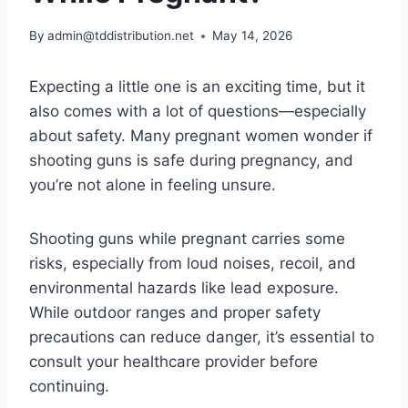
By
admin@tddistribution.net
May 14, 2026
Expecting a little one is an exciting time, but it
also comes with a lot of questions—especially
about safety. Many pregnant women wonder if
shooting guns is safe during pregnancy, and
you’re not alone in feeling unsure.
Shooting guns while pregnant carries some
risks, especially from loud noises, recoil, and
environmental hazards like lead exposure.
While outdoor ranges and proper safety
precautions can reduce danger, it’s essential to
consult your healthcare provider before
continuing.