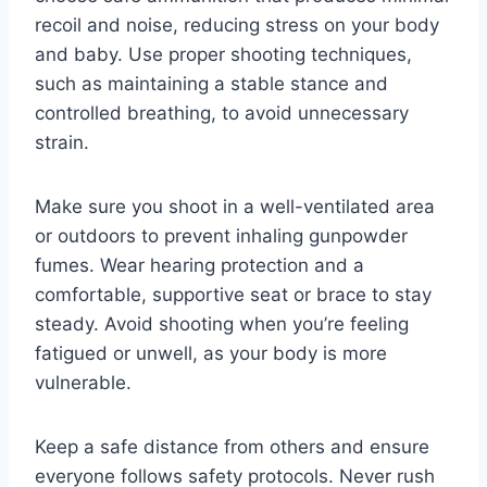
recoil and noise, reducing stress on your body
and baby. Use proper shooting techniques,
such as maintaining a stable stance and
controlled breathing, to avoid unnecessary
strain.
Make sure you shoot in a well-ventilated area
or outdoors to prevent inhaling gunpowder
fumes. Wear hearing protection and a
comfortable, supportive seat or brace to stay
steady. Avoid shooting when you’re feeling
fatigued or unwell, as your body is more
vulnerable.
Keep a safe distance from others and ensure
everyone follows safety protocols. Never rush