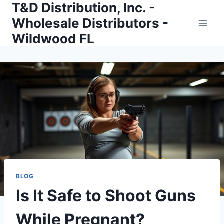
T&D Distribution, Inc. -
Skip
to
Wholesale Distributors -
content
Wildwood FL
BLOG
Is It Safe to Shoot Guns
While Pregnant?