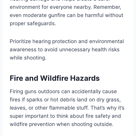
environment for everyone nearby. Remember,
even moderate gunfire can be harmful without
proper safeguards.
Prioritize hearing protection and environmental
awareness to avoid unnecessary health risks
while shooting.
Fire and Wildfire Hazards
Firing guns outdoors can accidentally cause
fires if sparks or hot debris land on dry grass,
leaves, or other flammable stuff. That’s why it’s
super important to think about fire safety and
wildfire prevention when shooting outside.