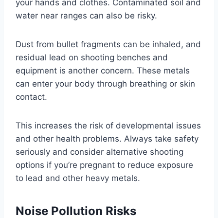
your hands and clothes. Contaminated soil and
water near ranges can also be risky.
Dust from bullet fragments can be inhaled, and
residual lead on shooting benches and
equipment is another concern. These metals
can enter your body through breathing or skin
contact.
This increases the risk of developmental issues
and other health problems. Always take safety
seriously and consider alternative shooting
options if you’re pregnant to reduce exposure
to lead and other heavy metals.
Noise Pollution Risks