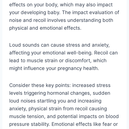
effects on your body, which may also impact
your developing baby. The impact evaluation of
noise and recoil involves understanding both
physical and emotional effects.
Loud sounds can cause stress and anxiety,
affecting your emotional well-being. Recoil can
lead to muscle strain or discomfort, which
might influence your pregnancy health.
Consider these key points: increased stress
levels triggering hormonal changes, sudden
loud noises startling you and increasing
anxiety, physical strain from recoil causing
muscle tension, and potential impacts on blood
pressure stability. Emotional effects like fear or