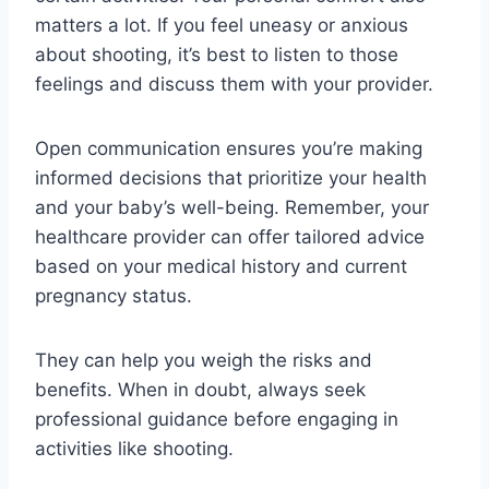
matters a lot. If you feel uneasy or anxious
about shooting, it’s best to listen to those
feelings and discuss them with your provider.
Open communication ensures you’re making
informed decisions that prioritize your health
and your baby’s well-being. Remember, your
healthcare provider can offer tailored advice
based on your medical history and current
pregnancy status.
They can help you weigh the risks and
benefits. When in doubt, always seek
professional guidance before engaging in
activities like shooting.