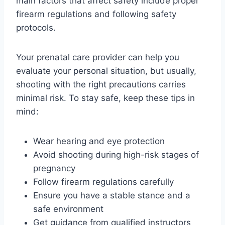
main factors that affect safety include proper
firearm regulations and following safety
protocols.
Your prenatal care provider can help you
evaluate your personal situation, but usually,
shooting with the right precautions carries
minimal risk. To stay safe, keep these tips in
mind:
Wear hearing and eye protection
Avoid shooting during high-risk stages of
pregnancy
Follow firearm regulations carefully
Ensure you have a stable stance and a
safe environment
Get guidance from qualified instructors