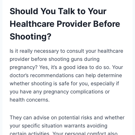
Should You Talk to Your
Healthcare Provider Before
Shooting?
Is it really necessary to consult your healthcare
provider before shooting guns during
pregnancy? Yes, it’s a good idea to do so. Your
doctor’s recommendations can help determine
whether shooting is safe for you, especially if
you have any pregnancy complications or
health concerns.
They can advise on potential risks and whether
your specific situation warrants avoiding
certain activities. Your personal comfort also