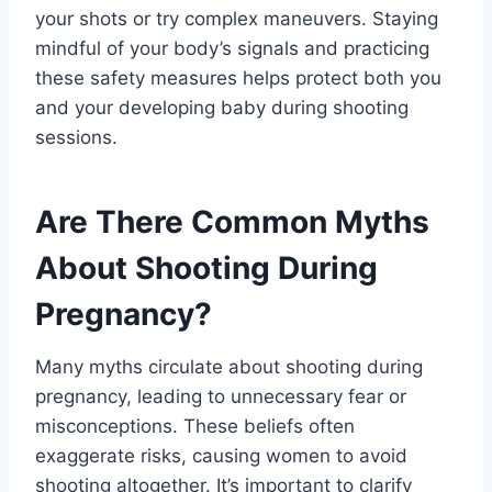
your shots or try complex maneuvers. Staying
mindful of your body’s signals and practicing
these safety measures helps protect both you
and your developing baby during shooting
sessions.
Are There Common Myths
About Shooting During
Pregnancy?
Many myths circulate about shooting during
pregnancy, leading to unnecessary fear or
misconceptions. These beliefs often
exaggerate risks, causing women to avoid
shooting altogether. It’s important to clarify