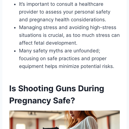
It’s important to consult a healthcare
provider to assess your personal safety
and pregnancy health considerations.
Managing stress and avoiding high-stress
situations is crucial, as too much stress can
affect fetal development.
Many safety myths are unfounded;
focusing on safe practices and proper
equipment helps minimize potential risks.
Is Shooting Guns During
Pregnancy Safe?