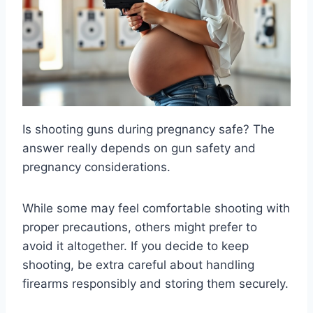
Is shooting guns during pregnancy safe? The
answer really depends on gun safety and
pregnancy considerations.
While some may feel comfortable shooting with
proper precautions, others might prefer to
avoid it altogether. If you decide to keep
shooting, be extra careful about handling
firearms responsibly and storing them securely.