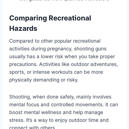
Comparing Recreational
Hazards
Compared to other popular recreational
activities during pregnancy, shooting guns
usually has a lower risk when you take proper
precautions. Activities like outdoor adventures,
sports, or intense workouts can be more
physically demanding or risky.
Shooting, when done safely, mainly involves
mental focus and controlled movements. It can
boost mental wellness and help manage
stress. It’s a way to enjoy outdoor time and
connect with others.