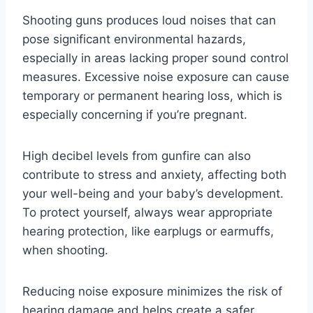
Shooting guns produces loud noises that can
pose significant environmental hazards,
especially in areas lacking proper sound control
measures. Excessive noise exposure can cause
temporary or permanent hearing loss, which is
especially concerning if you’re pregnant.
High decibel levels from gunfire can also
contribute to stress and anxiety, affecting both
your well-being and your baby’s development.
To protect yourself, always wear appropriate
hearing protection, like earplugs or earmuffs,
when shooting.
Reducing noise exposure minimizes the risk of
hearing damage and helps create a safer