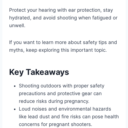
Protect your hearing with ear protection, stay
hydrated, and avoid shooting when fatigued or
unwell.
If you want to learn more about safety tips and
myths, keep exploring this important topic.
Key Takeaways
Shooting outdoors with proper safety
precautions and protective gear can
reduce risks during pregnancy.
Loud noises and environmental hazards
like lead dust and fire risks can pose health
concerns for pregnant shooters.