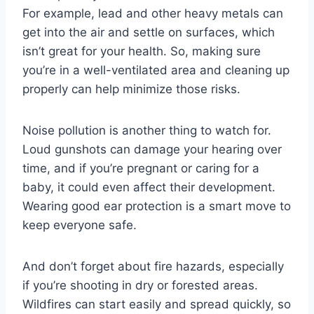
For example, lead and other heavy metals can
get into the air and settle on surfaces, which
isn’t great for your health. So, making sure
you’re in a well-ventilated area and cleaning up
properly can help minimize those risks.
Noise pollution is another thing to watch for.
Loud gunshots can damage your hearing over
time, and if you’re pregnant or caring for a
baby, it could even affect their development.
Wearing good ear protection is a smart move to
keep everyone safe.
And don’t forget about fire hazards, especially
if you’re shooting in dry or forested areas.
Wildfires can start easily and spread quickly, so