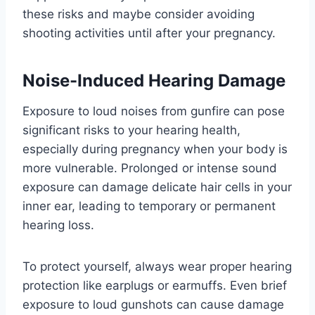
these risks and maybe consider avoiding
shooting activities until after your pregnancy.
Noise-Induced Hearing Damage
Exposure to loud noises from gunfire can pose
significant risks to your hearing health,
especially during pregnancy when your body is
more vulnerable. Prolonged or intense sound
exposure can damage delicate hair cells in your
inner ear, leading to temporary or permanent
hearing loss.
To protect yourself, always wear proper hearing
protection like earplugs or earmuffs. Even brief
exposure to loud gunshots can cause damage