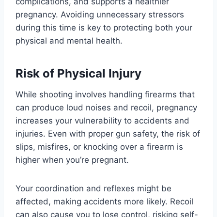
complications, and supports a healthier
pregnancy. Avoiding unnecessary stressors
during this time is key to protecting both your
physical and mental health.
Risk of Physical Injury
While shooting involves handling firearms that
can produce loud noises and recoil, pregnancy
increases your vulnerability to accidents and
injuries. Even with proper gun safety, the risk of
slips, misfires, or knocking over a firearm is
higher when you’re pregnant.
Your coordination and reflexes might be
affected, making accidents more likely. Recoil
can also cause you to lose control, risking self-