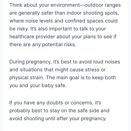
Think about your environment—outdoor ranges
are generally safer than indoor shooting spots,
where noise levels and confined spaces could
be risky. It’s also important to talk to your
healthcare provider about your plans to see if
there are any potential risks.
During pregnancy, it’s best to avoid loud noises
and situations that might cause stress or
physical strain. The main goal is to keep both
you and your baby safe.
If you have any doubts or concerns, it’s
probably best to stay on the safe side and
avoid shooting until after your pregnancy.