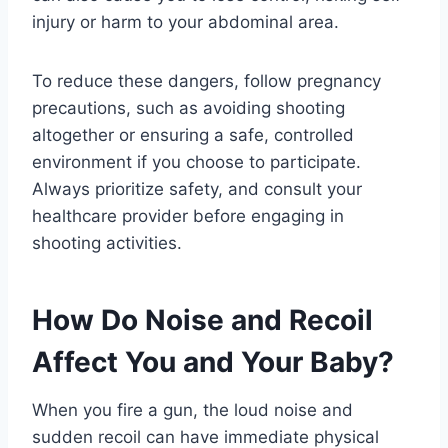
injury or harm to your abdominal area.
To reduce these dangers, follow pregnancy
precautions, such as avoiding shooting
altogether or ensuring a safe, controlled
environment if you choose to participate.
Always prioritize safety, and consult your
healthcare provider before engaging in
shooting activities.
How Do Noise and Recoil
Affect You and Your Baby?
When you fire a gun, the loud noise and
sudden recoil can have immediate physical