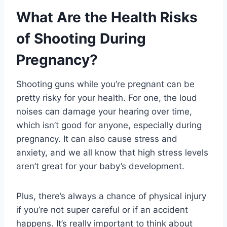
What Are the Health Risks
of Shooting During
Pregnancy?
Shooting guns while you’re pregnant can be
pretty risky for your health. For one, the loud
noises can damage your hearing over time,
which isn’t good for anyone, especially during
pregnancy. It can also cause stress and
anxiety, and we all know that high stress levels
aren’t great for your baby’s development.
Plus, there’s always a chance of physical injury
if you’re not super careful or if an accident
happens. It’s really important to think about