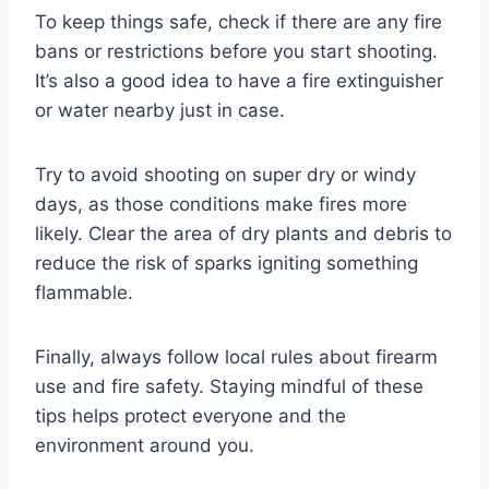
To keep things safe, check if there are any fire
bans or restrictions before you start shooting.
It’s also a good idea to have a fire extinguisher
or water nearby just in case.
Try to avoid shooting on super dry or windy
days, as those conditions make fires more
likely. Clear the area of dry plants and debris to
reduce the risk of sparks igniting something
flammable.
Finally, always follow local rules about firearm
use and fire safety. Staying mindful of these
tips helps protect everyone and the
environment around you.