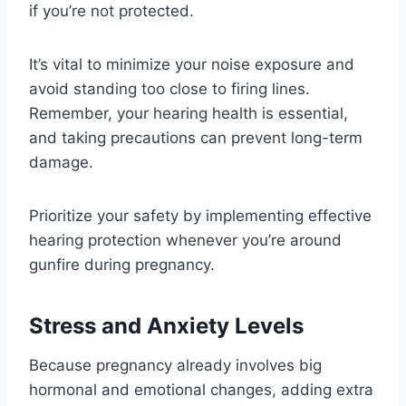
if you’re not protected.
It’s vital to minimize your noise exposure and
avoid standing too close to firing lines.
Remember, your hearing health is essential,
and taking precautions can prevent long-term
damage.
Prioritize your safety by implementing effective
hearing protection whenever you’re around
gunfire during pregnancy.
Stress and Anxiety Levels
Because pregnancy already involves big
hormonal and emotional changes, adding extra