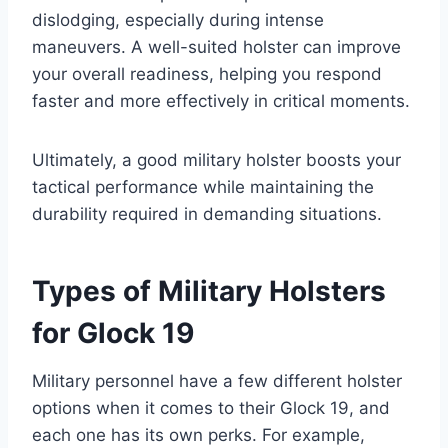
dislodging, especially during intense
maneuvers. A well-suited holster can improve
your overall readiness, helping you respond
faster and more effectively in critical moments.
Ultimately, a good military holster boosts your
tactical performance while maintaining the
durability required in demanding situations.
Types of Military Holsters
for Glock 19
Military personnel have a few different holster
options when it comes to their Glock 19, and
each one has its own perks. For example,