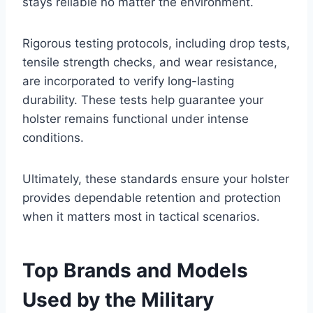
stays reliable no matter the environment.
Rigorous testing protocols, including drop tests,
tensile strength checks, and wear resistance,
are incorporated to verify long-lasting
durability. These tests help guarantee your
holster remains functional under intense
conditions.
Ultimately, these standards ensure your holster
provides dependable retention and protection
when it matters most in tactical scenarios.
Top Brands and Models
Used by the Military