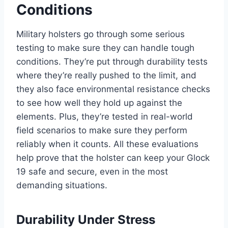
Conditions
Military holsters go through some serious
testing to make sure they can handle tough
conditions. They’re put through durability tests
where they’re really pushed to the limit, and
they also face environmental resistance checks
to see how well they hold up against the
elements. Plus, they’re tested in real-world
field scenarios to make sure they perform
reliably when it counts. All these evaluations
help prove that the holster can keep your Glock
19 safe and secure, even in the most
demanding situations.
Durability Under Stress