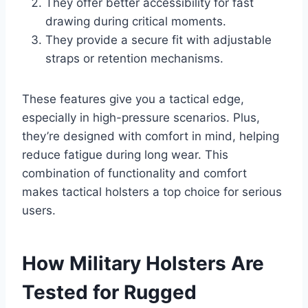
They offer better accessibility for fast
drawing during critical moments.
They provide a secure fit with adjustable
straps or retention mechanisms.
These features give you a tactical edge,
especially in high-pressure scenarios. Plus,
they’re designed with comfort in mind, helping
reduce fatigue during long wear. This
combination of functionality and comfort
makes tactical holsters a top choice for serious
users.
How Military Holsters Are
Tested for Rugged