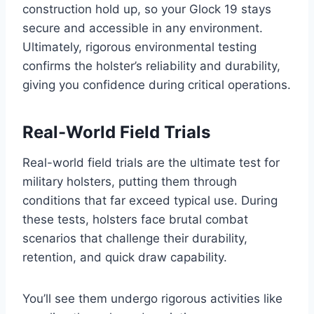
construction hold up, so your Glock 19 stays
secure and accessible in any environment.
Ultimately, rigorous environmental testing
confirms the holster’s reliability and durability,
giving you confidence during critical operations.
Real-World Field Trials
Real-world field trials are the ultimate test for
military holsters, putting them through
conditions that far exceed typical use. During
these tests, holsters face brutal combat
scenarios that challenge their durability,
retention, and quick draw capability.
You’ll see them undergo rigorous activities like