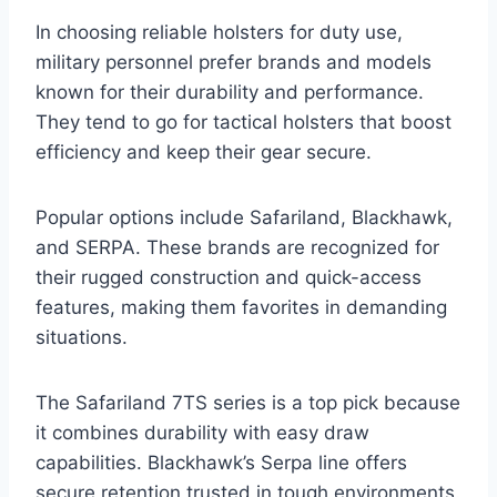
In choosing reliable holsters for duty use,
military personnel prefer brands and models
known for their durability and performance.
They tend to go for tactical holsters that boost
efficiency and keep their gear secure.
Popular options include Safariland, Blackhawk,
and SERPA. These brands are recognized for
their rugged construction and quick-access
features, making them favorites in demanding
situations.
The Safariland 7TS series is a top pick because
it combines durability with easy draw
capabilities. Blackhawk’s Serpa line offers
secure retention trusted in tough environments.