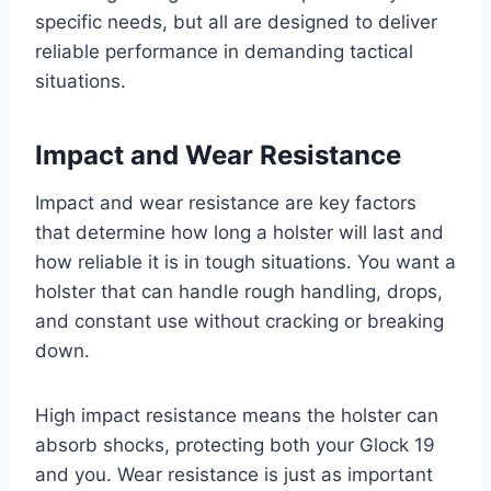
specific needs, but all are designed to deliver
reliable performance in demanding tactical
situations.
Impact and Wear Resistance
Impact and wear resistance are key factors
that determine how long a holster will last and
how reliable it is in tough situations. You want a
holster that can handle rough handling, drops,
and constant use without cracking or breaking
down.
High impact resistance means the holster can
absorb shocks, protecting both your Glock 19
and you. Wear resistance is just as important