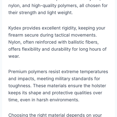
nylon, and high-quality polymers, all chosen for
their strength and light weight.
Kydex provides excellent rigidity, keeping your
firearm secure during tactical movements.
Nylon, often reinforced with ballistic fibers,
offers flexibility and durability for long hours of
wear.
Premium polymers resist extreme temperatures
and impacts, meeting military standards for
toughness. These materials ensure the holster
keeps its shape and protective qualities over
time, even in harsh environments.
Choosing the right material depends on your