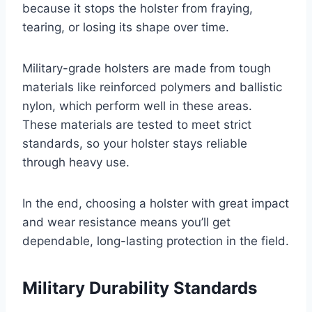
because it stops the holster from fraying,
tearing, or losing its shape over time.
Military-grade holsters are made from tough
materials like reinforced polymers and ballistic
nylon, which perform well in these areas.
These materials are tested to meet strict
standards, so your holster stays reliable
through heavy use.
In the end, choosing a holster with great impact
and wear resistance means you’ll get
dependable, long-lasting protection in the field.
Military Durability Standards