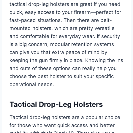
tactical drop-leg holsters are great if you need
quick, easy access to your firearm—perfect for
fast-paced situations. Then there are belt-
mounted holsters, which are pretty versatile
and comfortable for everyday wear. If security
is a big concern, modular retention systems
can give you that extra peace of mind by
keeping the gun firmly in place. Knowing the ins
and outs of these options can really help you
choose the best holster to suit your specific
operational needs.
Tactical Drop-Leg Holsters
Tactical drop-leg holsters are a popular choice
for those who want quick access and better