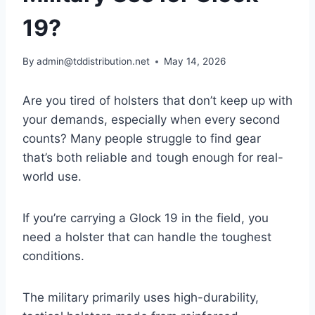
19?
By
admin@tddistribution.net
May 14, 2026
Are you tired of holsters that don’t keep up with
your demands, especially when every second
counts? Many people struggle to find gear
that’s both reliable and tough enough for real-
world use.
If you’re carrying a Glock 19 in the field, you
need a holster that can handle the toughest
conditions.
The military primarily uses high-durability,