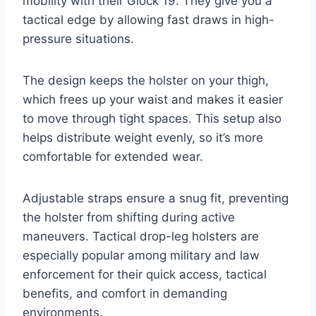
mobility with their Glock 19. They give you a
tactical edge by allowing fast draws in high-
pressure situations.
The design keeps the holster on your thigh,
which frees up your waist and makes it easier
to move through tight spaces. This setup also
helps distribute weight evenly, so it’s more
comfortable for extended wear.
Adjustable straps ensure a snug fit, preventing
the holster from shifting during active
maneuvers. Tactical drop-leg holsters are
especially popular among military and law
enforcement for their quick access, tactical
benefits, and comfort in demanding
environments.