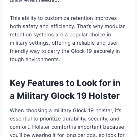
draw when needed.
This ability to customize retention improves
both safety and efficiency. That’s why modular
retention systems are a popular choice in
military settings, offering a reliable and user-
friendly way to carry the Glock 19 securely in
tough environments.
Key Features to Look for in
a Military Glock 19 Holster
When choosing a military Glock 19 holster, it’s
essential to prioritize durability, security, and
comfort. Holster comfort is important because
you’ll be wearing it for long periods, so look for