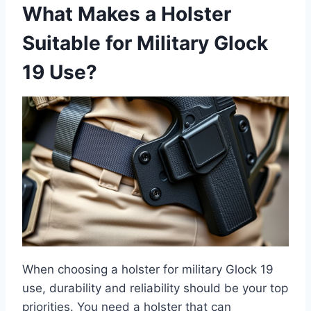
What Makes a Holster
Suitable for Military Glock
19 Use?
When choosing a holster for military Glock 19
use, durability and reliability should be your top
priorities. You need a holster that can