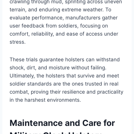
crawling through mud, sprinting across uneven
terrain, and enduring extreme weather. To
evaluate performance, manufacturers gather
user feedback from soldiers, focusing on
comfort, reliability, and ease of access under
stress.
These trials guarantee holsters can withstand
shock, dirt, and moisture without failing.
Ultimately, the holsters that survive and meet
soldier standards are the ones trusted in real
combat, proving their resilience and practicality
in the harshest environments.
Maintenance and Care for