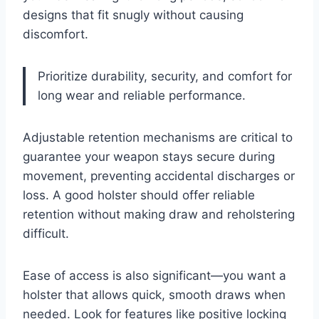
designs that fit snugly without causing
discomfort.
Prioritize durability, security, and comfort for
long wear and reliable performance.
Adjustable retention mechanisms are critical to
guarantee your weapon stays secure during
movement, preventing accidental discharges or
loss. A good holster should offer reliable
retention without making draw and reholstering
difficult.
Ease of access is also significant—you want a
holster that allows quick, smooth draws when
needed. Look for features like positive locking