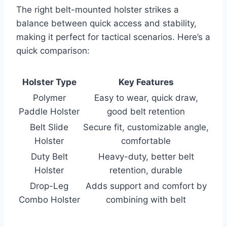
The right belt-mounted holster strikes a
balance between quick access and stability,
making it perfect for tactical scenarios. Here’s a
quick comparison:
Holster Type
Key Features
Polymer
Easy to wear, quick draw,
Paddle Holster
good belt retention
Belt Slide
Secure fit, customizable angle,
Holster
comfortable
Duty Belt
Heavy-duty, better belt
Holster
retention, durable
Drop-Leg
Adds support and comfort by
Combo Holster
combining with belt