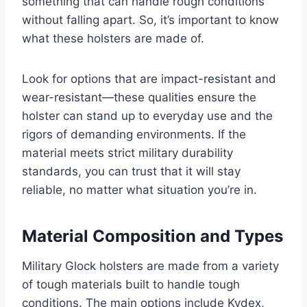
something that can handle rough conditions
without falling apart. So, it’s important to know
what these holsters are made of.
Look for options that are impact-resistant and
wear-resistant—these qualities ensure the
holster can stand up to everyday use and the
rigors of demanding environments. If the
material meets strict military durability
standards, you can trust that it will stay
reliable, no matter what situation you’re in.
Material Composition and Types
Military Glock holsters are made from a variety
of tough materials built to handle tough
conditions. The main options include Kydex,