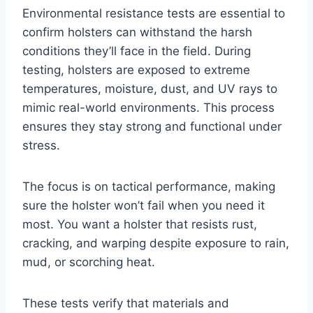
Environmental resistance tests are essential to
confirm holsters can withstand the harsh
conditions they’ll face in the field. During
testing, holsters are exposed to extreme
temperatures, moisture, dust, and UV rays to
mimic real-world environments. This process
ensures they stay strong and functional under
stress.
The focus is on tactical performance, making
sure the holster won’t fail when you need it
most. You want a holster that resists rust,
cracking, and warping despite exposure to rain,
mud, or scorching heat.
These tests verify that materials and