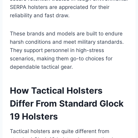
SERPA holsters are appreciated for their
reliability and fast draw.
These brands and models are built to endure
harsh conditions and meet military standards.
They support personnel in high-stress
scenarios, making them go-to choices for
dependable tactical gear.
How Tactical Holsters
Differ From Standard Glock
19 Holsters
Tactical holsters are quite different from