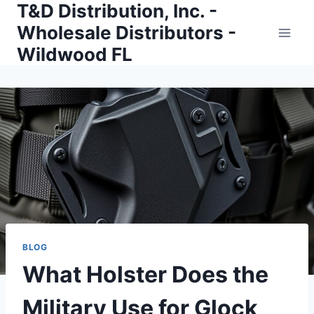
T&D Distribution, Inc. -
Skip
to
Wholesale Distributors -
content
Wildwood FL
BLOG
What Holster Does the
Military Use for Glock