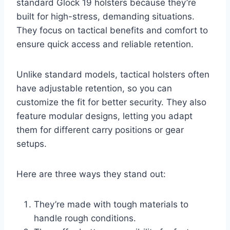
standard Glock 19 holsters because they’re
built for high-stress, demanding situations.
They focus on tactical benefits and comfort to
ensure quick access and reliable retention.
Unlike standard models, tactical holsters often
have adjustable retention, so you can
customize the fit for better security. They also
feature modular designs, letting you adapt
them for different carry positions or gear
setups.
Here are three ways they stand out:
They’re made with tough materials to
handle rough conditions.