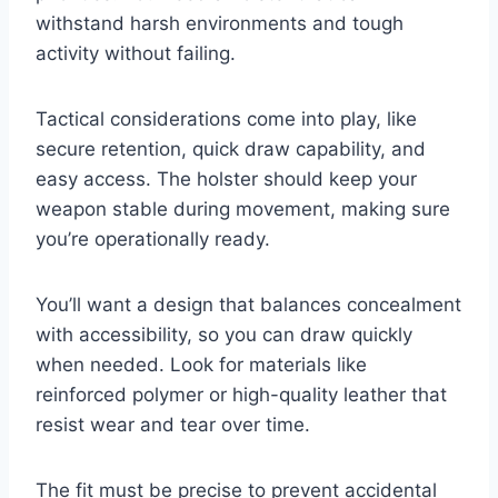
withstand harsh environments and tough
activity without failing.
Tactical considerations come into play, like
secure retention, quick draw capability, and
easy access. The holster should keep your
weapon stable during movement, making sure
you’re operationally ready.
You’ll want a design that balances concealment
with accessibility, so you can draw quickly
when needed. Look for materials like
reinforced polymer or high-quality leather that
resist wear and tear over time.
The fit must be precise to prevent accidental