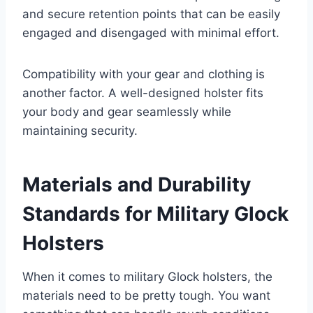
and secure retention points that can be easily
engaged and disengaged with minimal effort.
Compatibility with your gear and clothing is
another factor. A well-designed holster fits
your body and gear seamlessly while
maintaining security.
Materials and Durability
Standards for Military Glock
Holsters
When it comes to military Glock holsters, the
materials need to be pretty tough. You want