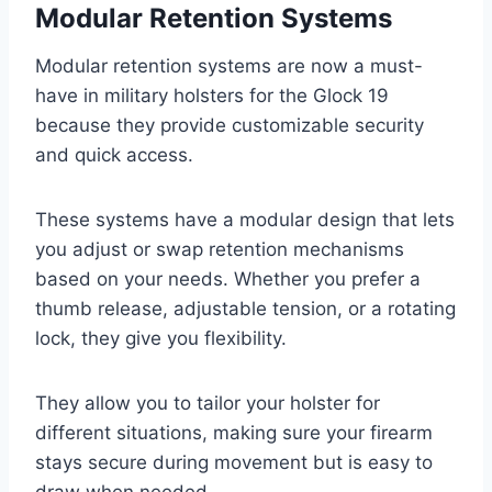
Modular Retention Systems
Modular retention systems are now a must-
have in military holsters for the Glock 19
because they provide customizable security
and quick access.
These systems have a modular design that lets
you adjust or swap retention mechanisms
based on your needs. Whether you prefer a
thumb release, adjustable tension, or a rotating
lock, they give you flexibility.
They allow you to tailor your holster for
different situations, making sure your firearm
stays secure during movement but is easy to