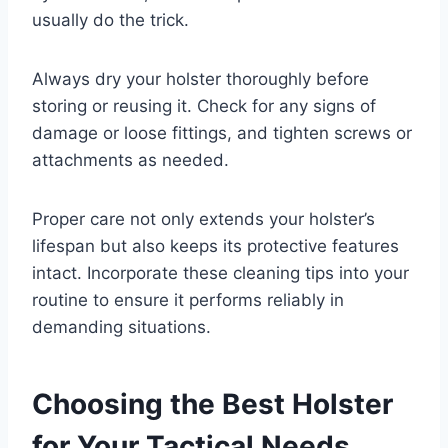
usually do the trick.
Always dry your holster thoroughly before
storing or reusing it. Check for any signs of
damage or loose fittings, and tighten screws or
attachments as needed.
Proper care not only extends your holster’s
lifespan but also keeps its protective features
intact. Incorporate these cleaning tips into your
routine to ensure it performs reliably in
demanding situations.
Choosing the Best Holster
for Your Tactical Needs