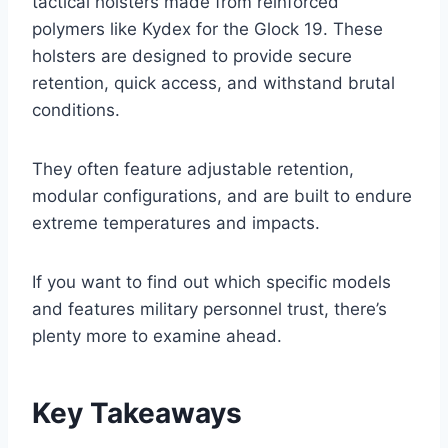
tactical holsters made from reinforced
polymers like Kydex for the Glock 19. These
holsters are designed to provide secure
retention, quick access, and withstand brutal
conditions.
They often feature adjustable retention,
modular configurations, and are built to endure
extreme temperatures and impacts.
If you want to find out which specific models
and features military personnel trust, there’s
plenty more to examine ahead.
Key Takeaways