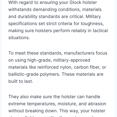
With regard to ensuring your Glock holster
withstands demanding conditions, materials
and durability standards are critical. Military
specifications set strict criteria for toughness,
making sure holsters perform reliably in tactical
situations.
To meet these standards, manufacturers focus
on using high-grade, military-approved
materials like reinforced nylon, carbon fiber, or
ballistic-grade polymers. These materials are
built to last.
They also make sure the holster can handle
extreme temperatures, moisture, and abrasion
without breaking down. This way, your holster