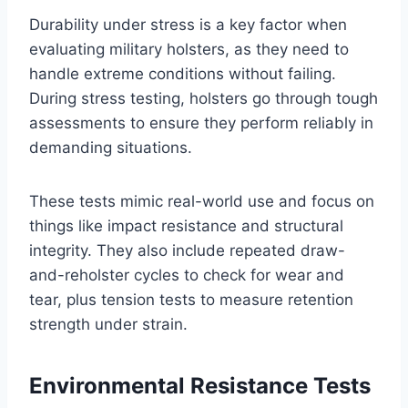
Durability under stress is a key factor when
evaluating military holsters, as they need to
handle extreme conditions without failing.
During stress testing, holsters go through tough
assessments to ensure they perform reliably in
demanding situations.
These tests mimic real-world use and focus on
things like impact resistance and structural
integrity. They also include repeated draw-
and-reholster cycles to check for wear and
tear, plus tension tests to measure retention
strength under strain.
Environmental Resistance Tests