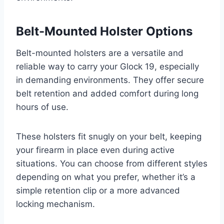
Belt-Mounted Holster Options
Belt-mounted holsters are a versatile and
reliable way to carry your Glock 19, especially
in demanding environments. They offer secure
belt retention and added comfort during long
hours of use.
These holsters fit snugly on your belt, keeping
your firearm in place even during active
situations. You can choose from different styles
depending on what you prefer, whether it’s a
simple retention clip or a more advanced
locking mechanism.