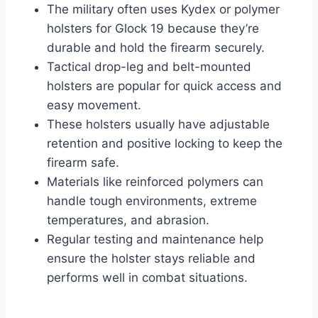
The military often uses Kydex or polymer
holsters for Glock 19 because they’re
durable and hold the firearm securely.
Tactical drop-leg and belt-mounted
holsters are popular for quick access and
easy movement.
These holsters usually have adjustable
retention and positive locking to keep the
firearm safe.
Materials like reinforced polymers can
handle tough environments, extreme
temperatures, and abrasion.
Regular testing and maintenance help
ensure the holster stays reliable and
performs well in combat situations.