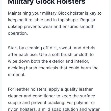
Military Glock Holsters
Maintaining your military Glock holster is key to
keeping it reliable and in top shape. Regular
upkeep prevents wear and ensures smooth
operation.
Start by cleaning off dirt, sweat, and debris
after each use. Use a soft brush or cloth to
wipe down both the exterior and interior,
avoiding harsh chemicals that could harm the
material.
For leather holsters, apply a quality leather
cleaner and conditioner to keep the surface
supple and prevent cracking. For polymer or
nylon holsters, a mild soap solution and water