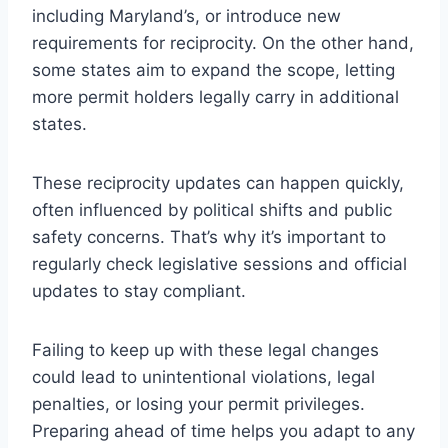
including Maryland’s, or introduce new
requirements for reciprocity. On the other hand,
some states aim to expand the scope, letting
more permit holders legally carry in additional
states.
These reciprocity updates can happen quickly,
often influenced by political shifts and public
safety concerns. That’s why it’s important to
regularly check legislative sessions and official
updates to stay compliant.
Failing to keep up with these legal changes
could lead to unintentional violations, legal
penalties, or losing your permit privileges.
Preparing ahead of time helps you adapt to any