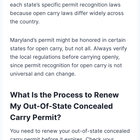
each state’s specific permit recognition laws
because open carry laws differ widely across
the country.
Maryland’s permit might be honored in certain
states for open carry, but not all. Always verify
the local regulations before carrying openly,
since permit recognition for open carry is not
universal and can change.
What Is the Process to Renew
My Out-Of-State Concealed
Carry Permit?
You need to renew your out-of-state concealed
carry permit before it expires. Check your