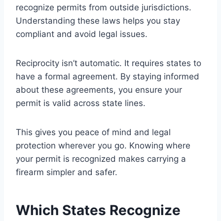
recognize permits from outside jurisdictions.
Understanding these laws helps you stay
compliant and avoid legal issues.
Reciprocity isn’t automatic. It requires states to
have a formal agreement. By staying informed
about these agreements, you ensure your
permit is valid across state lines.
This gives you peace of mind and legal
protection wherever you go. Knowing where
your permit is recognized makes carrying a
firearm simpler and safer.
Which States Recognize