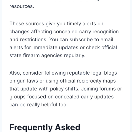
resources.
These sources give you timely alerts on
changes affecting concealed carry recognition
and restrictions. You can subscribe to email
alerts for immediate updates or check official
state firearm agencies regularly.
Also, consider following reputable legal blogs
on gun laws or using official reciprocity maps
that update with policy shifts. Joining forums or
groups focused on concealed carry updates
can be really helpful too.
Frequently Asked