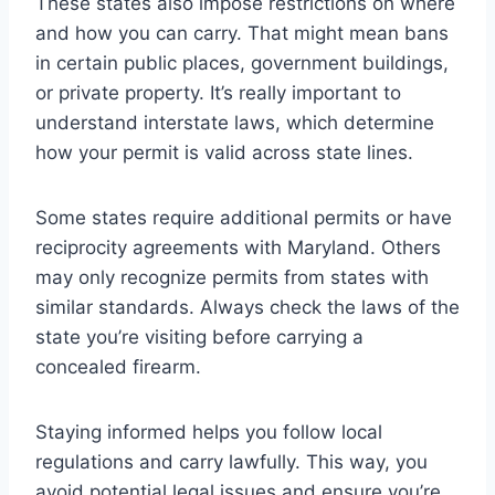
These states also impose restrictions on where
and how you can carry. That might mean bans
in certain public places, government buildings,
or private property. It’s really important to
understand interstate laws, which determine
how your permit is valid across state lines.
Some states require additional permits or have
reciprocity agreements with Maryland. Others
may only recognize permits from states with
similar standards. Always check the laws of the
state you’re visiting before carrying a
concealed firearm.
Staying informed helps you follow local
regulations and carry lawfully. This way, you
avoid potential legal issues and ensure you’re