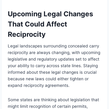
Upcoming Legal Changes
That Could Affect
Reciprocity
Legal landscapes surrounding concealed carry
reciprocity are always changing, with upcoming
legislative and regulatory updates set to affect
your ability to carry across state lines. Staying
informed about these legal changes is crucial
because new laws could either tighten or
expand reciprocity agreements.
Some states are thinking about legislation that
might limit recognition of certain permits,