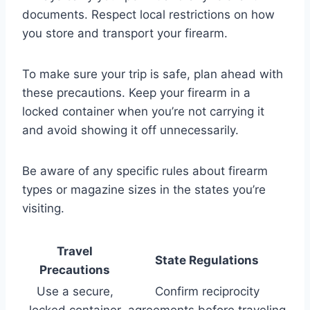
documents. Respect local restrictions on how
you store and transport your firearm.
To make sure your trip is safe, plan ahead with
these precautions. Keep your firearm in a
locked container when you’re not carrying it
and avoid showing it off unnecessarily.
Be aware of any specific rules about firearm
types or magazine sizes in the states you’re
visiting.
Travel
State Regulations
Precautions
Use a secure,
Confirm reciprocity