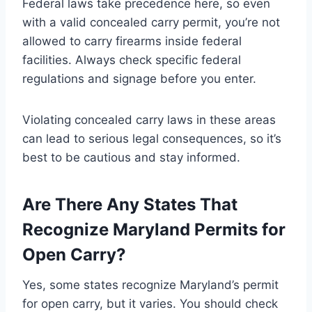
Federal laws take precedence here, so even
with a valid concealed carry permit, you’re not
allowed to carry firearms inside federal
facilities. Always check specific federal
regulations and signage before you enter.
Violating concealed carry laws in these areas
can lead to serious legal consequences, so it’s
best to be cautious and stay informed.
Are There Any States That
Recognize Maryland Permits for
Open Carry?
Yes, some states recognize Maryland’s permit
for open carry, but it varies. You should check