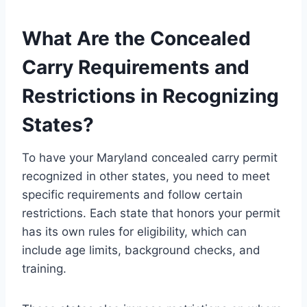
What Are the Concealed
Carry Requirements and
Restrictions in Recognizing
States?
To have your Maryland concealed carry permit
recognized in other states, you need to meet
specific requirements and follow certain
restrictions. Each state that honors your permit
has its own rules for eligibility, which can
include age limits, background checks, and
training.