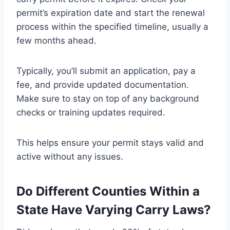
permit’s expiration date and start the renewal
process within the specified timeline, usually a
few months ahead.
Typically, you’ll submit an application, pay a
fee, and provide updated documentation.
Make sure to stay on top of any background
checks or training updates required.
This helps ensure your permit stays valid and
active without any issues.
Do Different Counties Within a
State Have Varying Carry Laws?