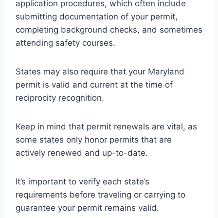
application procedures, which often include
submitting documentation of your permit,
completing background checks, and sometimes
attending safety courses.
States may also require that your Maryland
permit is valid and current at the time of
reciprocity recognition.
Keep in mind that permit renewals are vital, as
some states only honor permits that are
actively renewed and up-to-date.
It’s important to verify each state’s
requirements before traveling or carrying to
guarantee your permit remains valid.