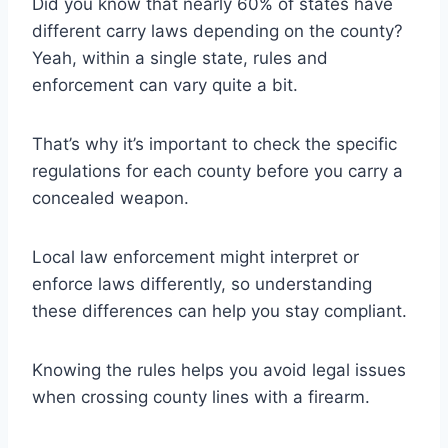
Did you know that nearly 60% of states have
different carry laws depending on the county?
Yeah, within a single state, rules and
enforcement can vary quite a bit.
That’s why it’s important to check the specific
regulations for each county before you carry a
concealed weapon.
Local law enforcement might interpret or
enforce laws differently, so understanding
these differences can help you stay compliant.
Knowing the rules helps you avoid legal issues
when crossing county lines with a firearm.