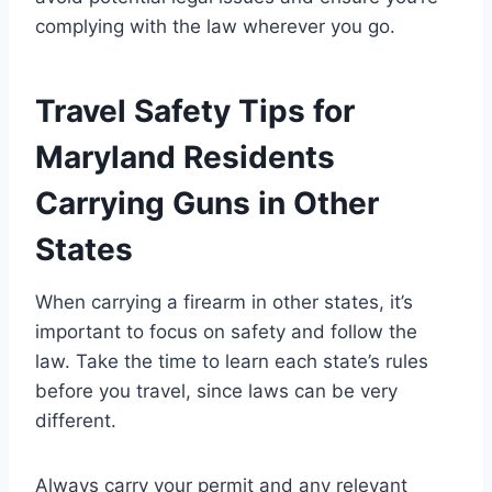
complying with the law wherever you go.
Travel Safety Tips for
Maryland Residents
Carrying Guns in Other
States
When carrying a firearm in other states, it’s
important to focus on safety and follow the
law. Take the time to learn each state’s rules
before you travel, since laws can be very
different.
Always carry your permit and any relevant