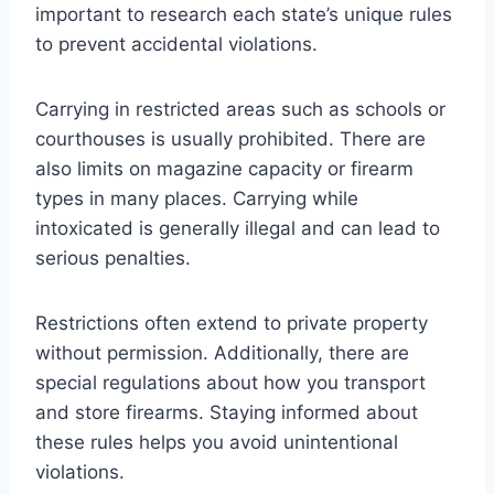
important to research each state’s unique rules
to prevent accidental violations.
Carrying in restricted areas such as schools or
courthouses is usually prohibited. There are
also limits on magazine capacity or firearm
types in many places. Carrying while
intoxicated is generally illegal and can lead to
serious penalties.
Restrictions often extend to private property
without permission. Additionally, there are
special regulations about how you transport
and store firearms. Staying informed about
these rules helps you avoid unintentional
violations.