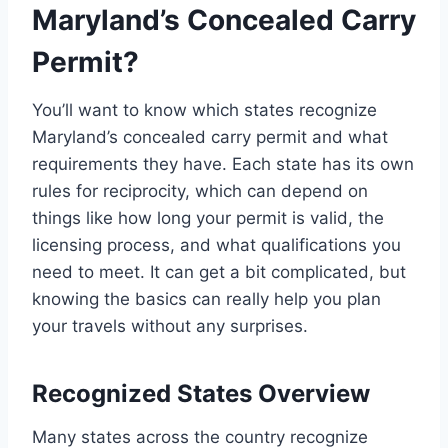
Maryland’s Concealed Carry
Permit?
You’ll want to know which states recognize
Maryland’s concealed carry permit and what
requirements they have. Each state has its own
rules for reciprocity, which can depend on
things like how long your permit is valid, the
licensing process, and what qualifications you
need to meet. It can get a bit complicated, but
knowing the basics can really help you plan
your travels without any surprises.
Recognized States Overview
Many states across the country recognize