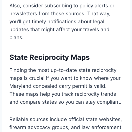
Also, consider subscribing to policy alerts or
newsletters from these sources. That way,
you’ll get timely notifications about legal
updates that might affect your travels and
plans.
State Reciprocity Maps
Finding the most up-to-date state reciprocity
maps is crucial if you want to know where your
Maryland concealed carry permit is valid.
These maps help you track reciprocity trends
and compare states so you can stay compliant.
Reliable sources include official state websites,
firearm advocacy groups, and law enforcement