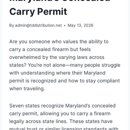
Carry Permit
By
admin@tddistribution.net
May 13, 2026
Are you someone who values the ability to
carry a concealed firearm but feels
overwhelmed by the varying laws across
states? You’re not alone—many people struggle
with understanding where their Maryland
permit is recognized and how to stay compliant
when traveling.
Seven states recognize Maryland’s concealed
carry permit, allowing you to carry a firearm
legally across state lines. These states have
mutual trust or similar licensing standards with