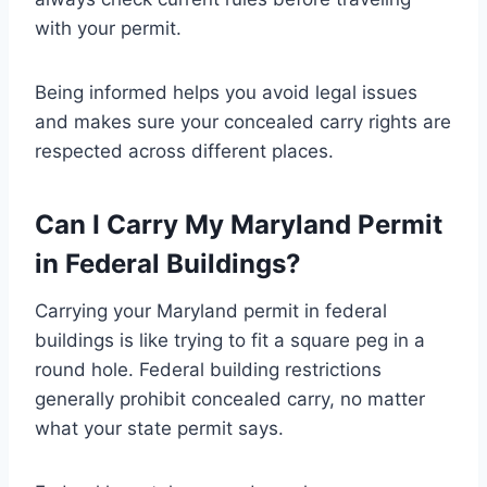
with your permit.
Being informed helps you avoid legal issues
and makes sure your concealed carry rights are
respected across different places.
Can I Carry My Maryland Permit
in Federal Buildings?
Carrying your Maryland permit in federal
buildings is like trying to fit a square peg in a
round hole. Federal building restrictions
generally prohibit concealed carry, no matter
what your state permit says.