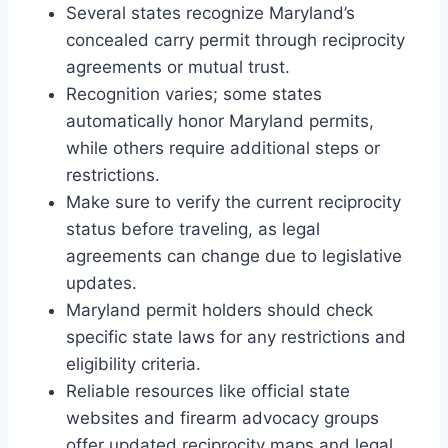
Several states recognize Maryland’s
concealed carry permit through reciprocity
agreements or mutual trust.
Recognition varies; some states
automatically honor Maryland permits,
while others require additional steps or
restrictions.
Make sure to verify the current reciprocity
status before traveling, as legal
agreements can change due to legislative
updates.
Maryland permit holders should check
specific state laws for any restrictions and
eligibility criteria.
Reliable resources like official state
websites and firearm advocacy groups
offer updated reciprocity maps and legal