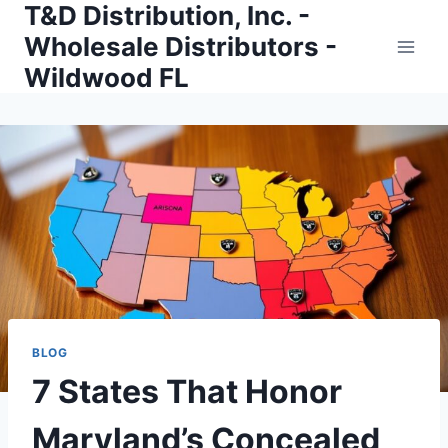
T&D Distribution, Inc. -
Skip
to
Wholesale Distributors -
content
Wildwood FL
BLOG
7 States That Honor
Maryland’s Concealed