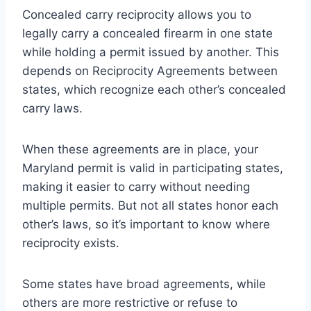
Concealed carry reciprocity allows you to
legally carry a concealed firearm in one state
while holding a permit issued by another. This
depends on Reciprocity Agreements between
states, which recognize each other’s concealed
carry laws.
When these agreements are in place, your
Maryland permit is valid in participating states,
making it easier to carry without needing
multiple permits. But not all states honor each
other’s laws, so it’s important to know where
reciprocity exists.
Some states have broad agreements, while
others are more restrictive or refuse to