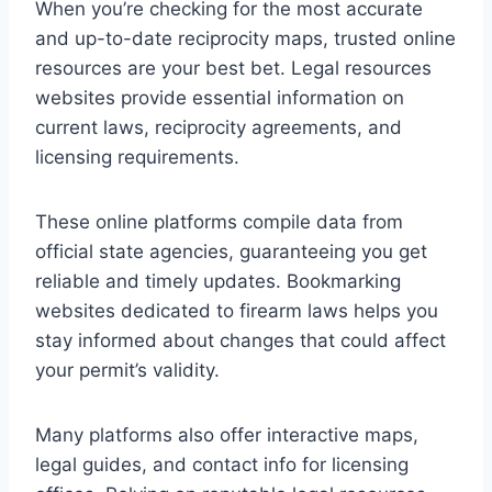
When you’re checking for the most accurate
and up-to-date reciprocity maps, trusted online
resources are your best bet. Legal resources
websites provide essential information on
current laws, reciprocity agreements, and
licensing requirements.
These online platforms compile data from
official state agencies, guaranteeing you get
reliable and timely updates. Bookmarking
websites dedicated to firearm laws helps you
stay informed about changes that could affect
your permit’s validity.
Many platforms also offer interactive maps,
legal guides, and contact info for licensing