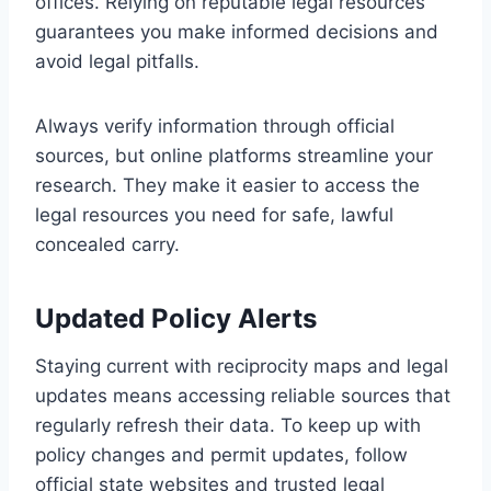
offices. Relying on reputable legal resources
guarantees you make informed decisions and
avoid legal pitfalls.
Always verify information through official
sources, but online platforms streamline your
research. They make it easier to access the
legal resources you need for safe, lawful
concealed carry.
Updated Policy Alerts
Staying current with reciprocity maps and legal
updates means accessing reliable sources that
regularly refresh their data. To keep up with
policy changes and permit updates, follow
official state websites and trusted legal