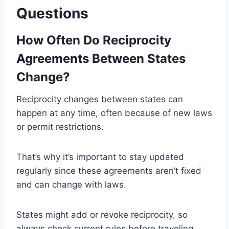
Questions
How Often Do Reciprocity
Agreements Between States
Change?
Reciprocity changes between states can
happen at any time, often because of new laws
or permit restrictions.
That’s why it’s important to stay updated
regularly since these agreements aren’t fixed
and can change with laws.
States might add or revoke reciprocity, so
always check current rules before traveling