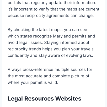
portals that regularly update their information.
It’s important to verify that the maps are current
because reciprocity agreements can change.
By checking the latest maps, you can see
which states recognize Maryland permits and
avoid legal issues. Staying informed about
reciprocity trends helps you plan your travels
confidently and stay aware of evolving laws.
Always cross-reference multiple sources for
the most accurate and complete picture of
where your permit is valid.
Legal Resources Websites