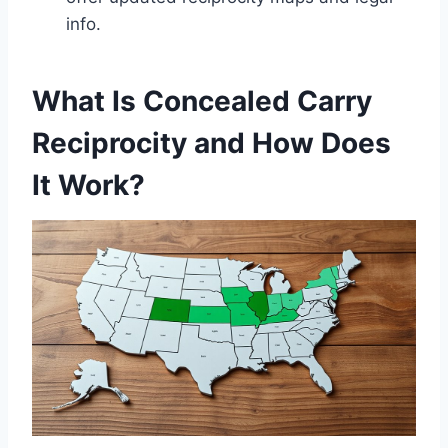
info.
What Is Concealed Carry
Reciprocity and How Does
It Work?