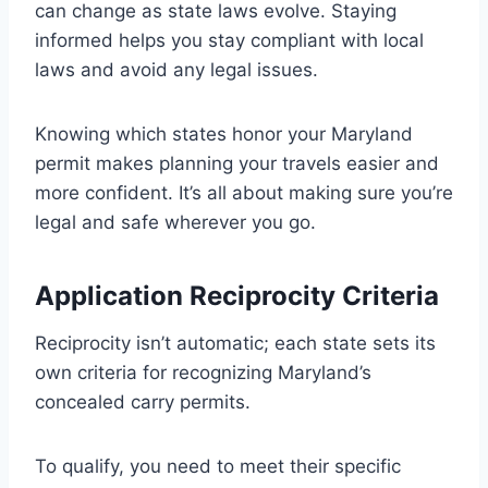
can change as state laws evolve. Staying
informed helps you stay compliant with local
laws and avoid any legal issues.
Knowing which states honor your Maryland
permit makes planning your travels easier and
more confident. It’s all about making sure you’re
legal and safe wherever you go.
Application Reciprocity Criteria
Reciprocity isn’t automatic; each state sets its
own criteria for recognizing Maryland’s
concealed carry permits.
To qualify, you need to meet their specific