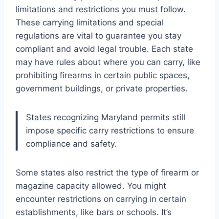
limitations and restrictions you must follow.
These carrying limitations and special
regulations are vital to guarantee you stay
compliant and avoid legal trouble. Each state
may have rules about where you can carry, like
prohibiting firearms in certain public spaces,
government buildings, or private properties.
States recognizing Maryland permits still
impose specific carry restrictions to ensure
compliance and safety.
Some states also restrict the type of firearm or
magazine capacity allowed. You might
encounter restrictions on carrying in certain
establishments, like bars or schools. It’s