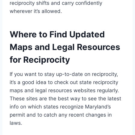
reciprocity shifts and carry confidently
wherever it’s allowed.
Where to Find Updated
Maps and Legal Resources
for Reciprocity
If you want to stay up-to-date on reciprocity,
it’s a good idea to check out state reciprocity
maps and legal resources websites regularly.
These sites are the best way to see the latest
info on which states recognize Maryland’s
permit and to catch any recent changes in
laws.