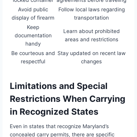
locked container
agreements before traveling
Avoid public
Follow local laws regarding
display of firearm
transportation
Keep
Learn about prohibited
documentation
areas and restrictions
handy
Be courteous and
Stay updated on recent law
respectful
changes
Limitations and Special
Restrictions When Carrying
in Recognized States
Even in states that recognize Maryland’s
concealed carry permits, there are specific