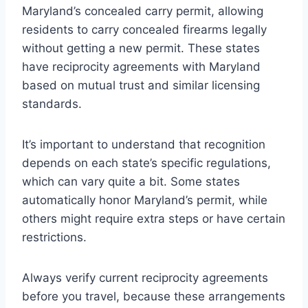
Maryland’s concealed carry permit, allowing
residents to carry concealed firearms legally
without getting a new permit. These states
have reciprocity agreements with Maryland
based on mutual trust and similar licensing
standards.
It’s important to understand that recognition
depends on each state’s specific regulations,
which can vary quite a bit. Some states
automatically honor Maryland’s permit, while
others might require extra steps or have certain
restrictions.
Always verify current reciprocity agreements
before you travel, because these arrangements