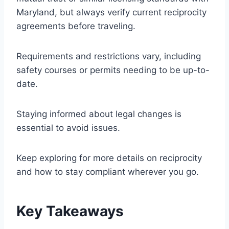
Maryland, but always verify current reciprocity
agreements before traveling.
Requirements and restrictions vary, including
safety courses or permits needing to be up-to-
date.
Staying informed about legal changes is
essential to avoid issues.
Keep exploring for more details on reciprocity
and how to stay compliant wherever you go.
Key Takeaways