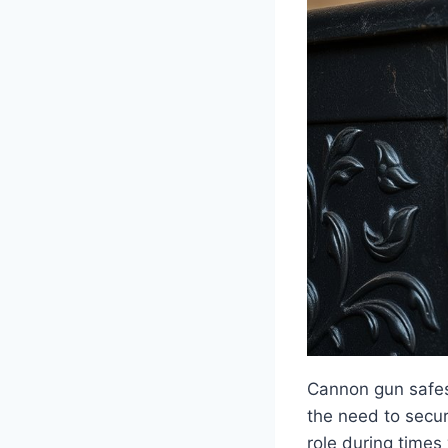
Cannon gun safes 
the need to secur
role during times