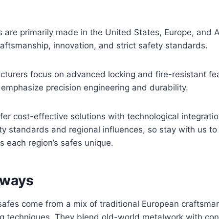
.
are primarily made in the United States, Europe, and A
raftsmanship, innovation, and strict safety standards.
urers focus on advanced locking and fire-resistant fea
emphasize precision engineering and durability.
fer cost-effective solutions with technological integrati
y standards and regional influences, so stay with us t
 each region’s safes unique.
aways
afes come from a mix of traditional European craftsm
g techniques. They blend old-world metalwork with co