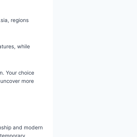
sia, regions
tures, while
on. Your choice
o uncover more
anship and modern
ntemporary