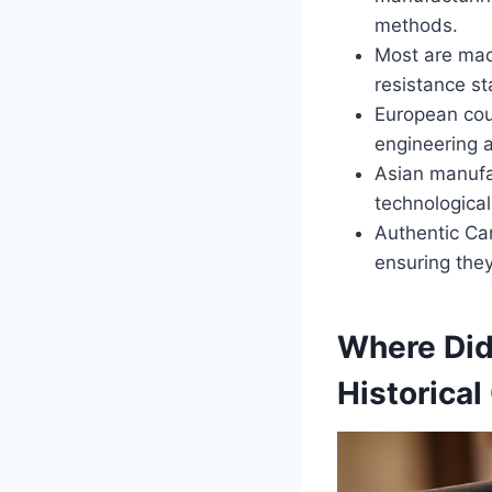
methods.
Most are mad
resistance s
European coun
engineering 
Asian manufac
technological 
Authentic Ca
ensuring they
Where Did
Historica