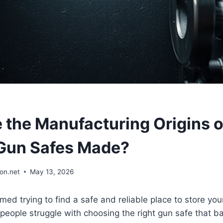
 the Manufacturing Origins o
Gun Safes Made?
on.net
May 13, 2026
ed trying to find a safe and reliable place to store you
ople struggle with choosing the right gun safe that ba