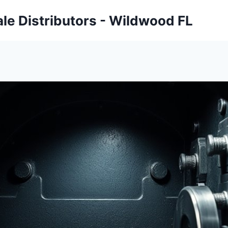
ale Distributors - Wildwood FL