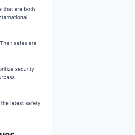
 that are both
nternational
Their safes are
itize security
urpass
the latest safety
ques