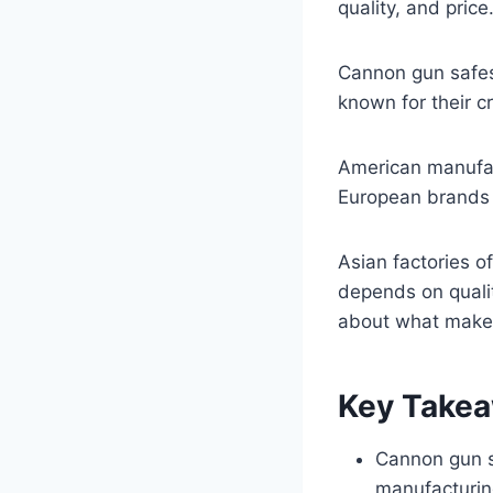
quality, and price
Cannon gun safes 
known for their c
American manufact
European brands 
Asian factories of
depends on qualit
about what makes
Key Take
Cannon gun s
manufacturin