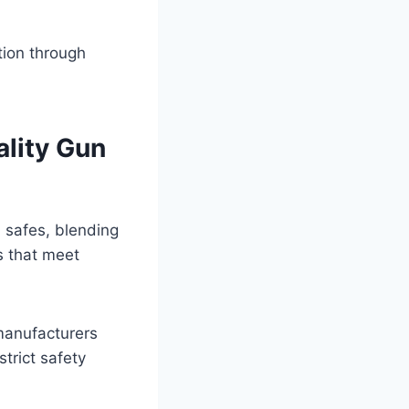
tion through
lity Gun
n safes, blending
s that meet
manufacturers
trict safety