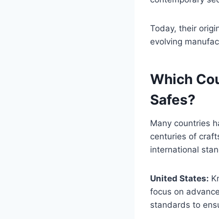
Today, their orig
evolving manufac
Which Cou
Safes?
Many countries ha
centuries of craf
international sta
United States:
Kn
focus on advanced
standards to ensu