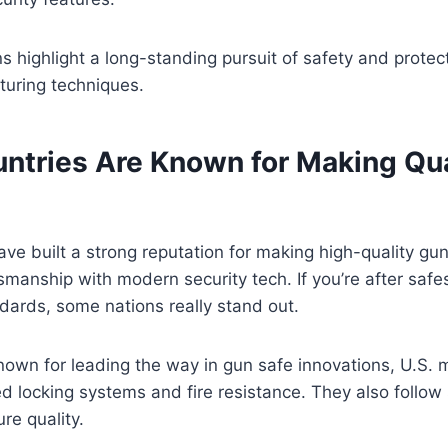
ins highlight a long-standing pursuit of safety and protec
turing techniques.
ntries Are Known for Making Qua
ve built a strong reputation for making high-quality gu
tsmanship with modern security tech. If you’re after safe
ndards, some nations really stand out.
own for leading the way in gun safe innovations, U.S. 
 locking systems and fire resistance. They also follow s
re quality.