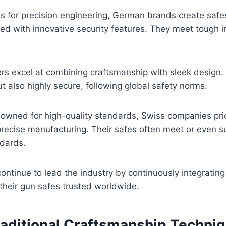
for precision engineering, German brands create safes
d with innovative security features. They meet tough i
rs excel at combining craftsmanship with sleek design. 
ut also highly secure, following global safety norms.
wned for high-quality standards, Swiss companies prior
recise manufacturing. Their safes often meet or even s
ndards.
ontinue to lead the industry by continuously integrating 
their gun safes trusted worldwide.
aditional Craftsmanship Techni