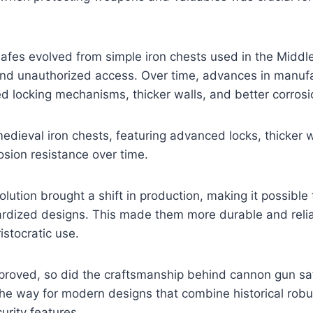
 safes evolved from simple iron chests used in the Midd
and unauthorized access. Over time, advances in manufa
d locking mechanisms, thicker walls, and better corrosi
edieval iron chests, featuring advanced locks, thicker w
sion resistance over time.
volution brought a shift in production, making it possib
ardized designs. This made them more durable and relia
ristocratic use.
proved, so did the craftsmanship behind cannon gun sa
the way for modern designs that combine historical rob
rity features.