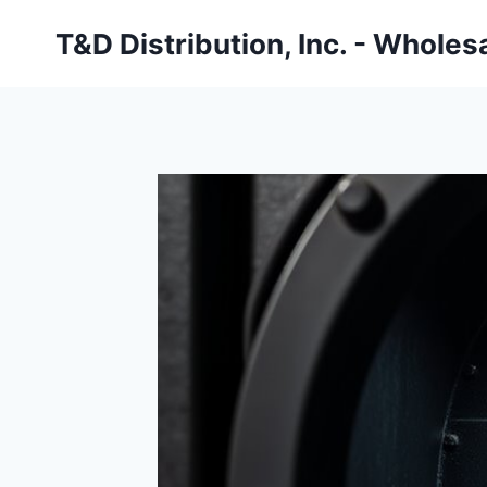
Skip
T&D Distribution, Inc. - Wholes
to
content