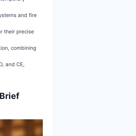
ystems and fire
 their precise
tion, combining
O, and CE,
Brief