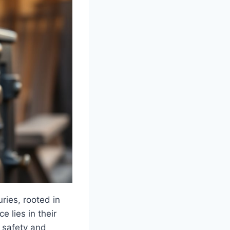
ries, rooted in
 lies in their
 safety and