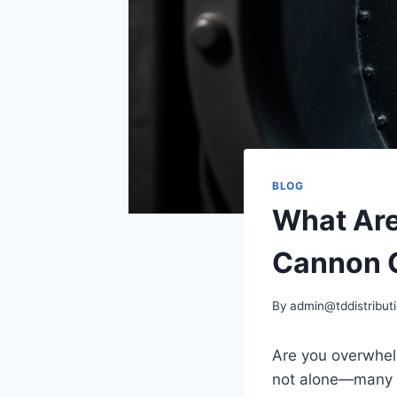
BLOG
What Are
Cannon 
By
admin@tddistributi
Are you overwhelm
not alone—many pe