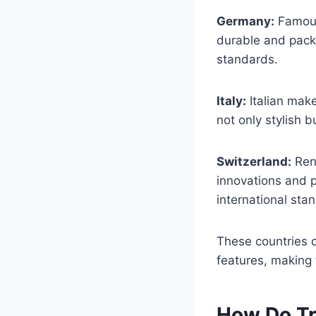
Germany:
Famous 
durable and packe
standards.
Italy:
Italian make
not only stylish b
Switzerland:
Reno
innovations and p
international sta
These countries c
features, making 
How Do Tr