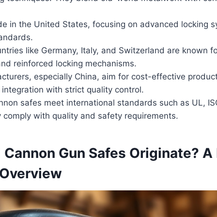
e in the United States, focusing on advanced locking s
tandards.
tries like Germany, Italy, and Switzerland are known for
and reinforced locking mechanisms.
turers, especially China, aim for cost-effective produc
integration with strict quality control.
nnon safes meet international standards such as UL, IS
 comply with quality and safety requirements.
 Cannon Gun Safes Originate? A 
l Overview