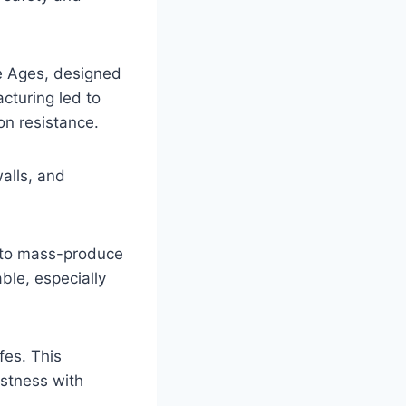
le Ages, designed
cturing led to
on resistance.
alls, and
le to mass-produce
ble, especially
fes. This
ustness with