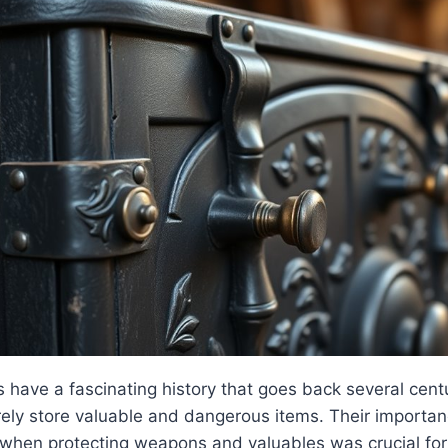
have a fascinating history that goes back several centu
ely store valuable and dangerous items. Their importance
 when protecting weapons and valuables was crucial for