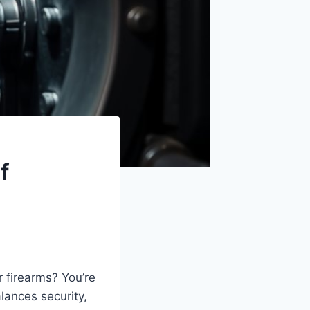
f
r firearms? You’re
lances security,