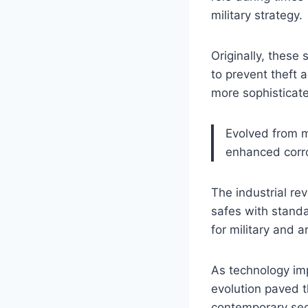
military strategy.
Originally, these
to prevent theft 
more sophisticate
Evolved from m
enhanced corro
The industrial re
safes with stand
for military and a
As technology im
evolution paved 
contemporary secu