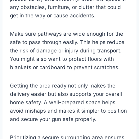
any obstacles, furniture, or clutter that could
get in the way or cause accidents.
Make sure pathways are wide enough for the
safe to pass through easily. This helps reduce
the risk of damage or injury during transport.
You might also want to protect floors with
blankets or cardboard to prevent scratches.
Getting the area ready not only makes the
delivery easier but also supports your overall
home safety. A well-prepared space helps
avoid mishaps and makes it simpler to position
and secure your gun safe properly.
Prioritizing a secure surrounding area ensures