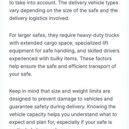
to take into account. The delivery vehicle types
vary depending on the size of the safe and the
delivery logistics involved.
For larger safes, they require heavy-duty trucks
with extended cargo space, specialized lift
equipment for safe handling, and skilled drivers
experienced with bulky items. These factors
help ensure the safe and efficient transport of
your safe.
Keep in mind that size and weight limits are
designed to prevent damage to vehicles and
guarantee safety during delivery. Knowing the
vehicle capacity helps you understand what to
expect and plan for, especially if your safe is