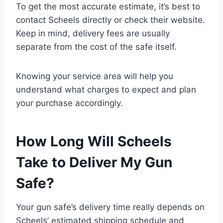
To get the most accurate estimate, it’s best to
contact Scheels directly or check their website.
Keep in mind, delivery fees are usually
separate from the cost of the safe itself.
Knowing your service area will help you
understand what charges to expect and plan
your purchase accordingly.
How Long Will Scheels
Take to Deliver My Gun
Safe?
Your gun safe’s delivery time really depends on
Scheels’ estimated shipping schedule and