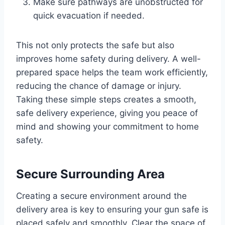
Make sure pathways are unobstructed for
quick evacuation if needed.
This not only protects the safe but also
improves home safety during delivery. A well-
prepared space helps the team work efficiently,
reducing the chance of damage or injury.
Taking these simple steps creates a smooth,
safe delivery experience, giving you peace of
mind and showing your commitment to home
safety.
Secure Surrounding Area
Creating a secure environment around the
delivery area is key to ensuring your gun safe is
placed safely and smoothly. Clear the space of