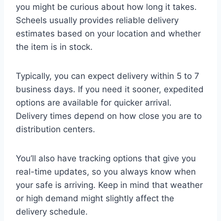
you might be curious about how long it takes.
Scheels usually provides reliable delivery
estimates based on your location and whether
the item is in stock.
Typically, you can expect delivery within 5 to 7
business days. If you need it sooner, expedited
options are available for quicker arrival.
Delivery times depend on how close you are to
distribution centers.
You’ll also have tracking options that give you
real-time updates, so you always know when
your safe is arriving. Keep in mind that weather
or high demand might slightly affect the
delivery schedule.