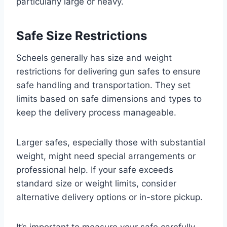
particularly large or heavy.
Safe Size Restrictions
Scheels generally has size and weight
restrictions for delivering gun safes to ensure
safe handling and transportation. They set
limits based on safe dimensions and types to
keep the delivery process manageable.
Larger safes, especially those with substantial
weight, might need special arrangements or
professional help. If your safe exceeds
standard size or weight limits, consider
alternative delivery options or in-store pickup.