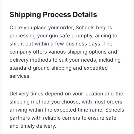
Shipping Process Details
Once you place your order, Scheels begins
processing your gun safe promptly, aiming to
ship it out within a few business days. The
company offers various shipping options and
delivery methods to suit your needs, including
standard ground shipping and expedited
services.
Delivery times depend on your location and the
shipping method you choose, with most orders
arriving within the expected timeframe. Scheels
partners with reliable carriers to ensure safe
and timely delivery.