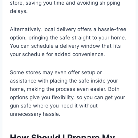
store, saving you time and avoiding shipping
delays.
Alternatively, local delivery offers a hassle-free
option, bringing the safe straight to your home.
You can schedule a delivery window that fits
your schedule for added convenience.
Some stores may even offer setup or
assistance with placing the safe inside your
home, making the process even easier. Both
options give you flexibility, so you can get your
gun safe where you need it without
unnecessary hassle.
How Should I Prepare My