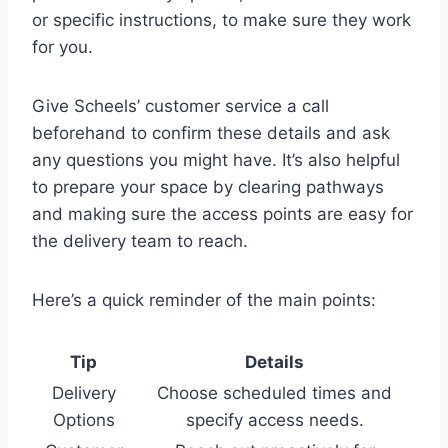
or specific instructions, to make sure they work
for you.
Give Scheels’ customer service a call
beforehand to confirm these details and ask
any questions you might have. It’s also helpful
to prepare your space by clearing pathways
and making sure the access points are easy for
the delivery team to reach.
Here’s a quick reminder of the main points:
Tip
Details
Delivery
Choose scheduled times and
Options
specify access needs.