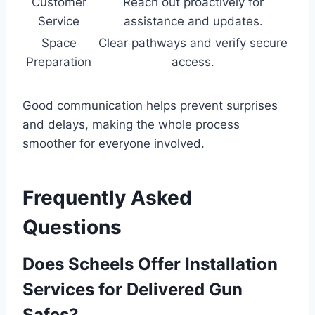
Customer
Reach out proactively for
Service
assistance and updates.
Space
Clear pathways and verify secure
Preparation
access.
Good communication helps prevent surprises
and delays, making the whole process
smoother for everyone involved.
Frequently Asked
Questions
Does Scheels Offer Installation
Services for Delivered Gun
Safes?