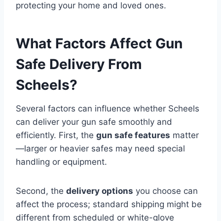
protecting your home and loved ones.
What Factors Affect Gun
Safe Delivery From
Scheels?
Several factors can influence whether Scheels
can deliver your gun safe smoothly and
efficiently. First, the
gun safe features
matter
—larger or heavier safes may need special
handling or equipment.
Second, the
delivery options
you choose can
affect the process; standard shipping might be
different from scheduled or white-glove