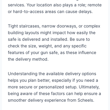
services. Your location also plays a role; remote
or hard-to-access areas can cause delays.
Tight staircases, narrow doorways, or complex
building layouts might impact how easily the
safe is delivered and installed. Be sure to
check the size, weight, and any specific
features of your gun safe, as these influence
the delivery method.
Understanding the available delivery options
helps you plan better, especially if you need a
more secure or personalized setup. Ultimately,
being aware of these factors can help ensure a
smoother delivery experience from Scheels.