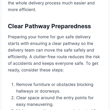
the whole delivery process much easier and
more efficient.
Clear Pathway Preparedness
Preparing your home for gun safe delivery
starts with ensuring a clear pathway so the
delivery team can move the safe safely and
efficiently. A clutter-free route reduces the risk
of accidents and keeps everyone safe. To get
ready, consider these steps:
Remove furniture or obstacles blocking
hallways or doorways.
Clear space around the entry points for
easy maneuvering.