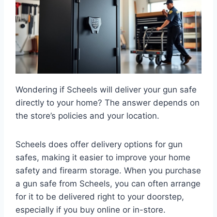
Wondering if Scheels will deliver your gun safe
directly to your home? The answer depends on
the store’s policies and your location.
Scheels does offer delivery options for gun
safes, making it easier to improve your home
safety and firearm storage. When you purchase
a gun safe from Scheels, you can often arrange
for it to be delivered right to your doorstep,
especially if you buy online or in-store.