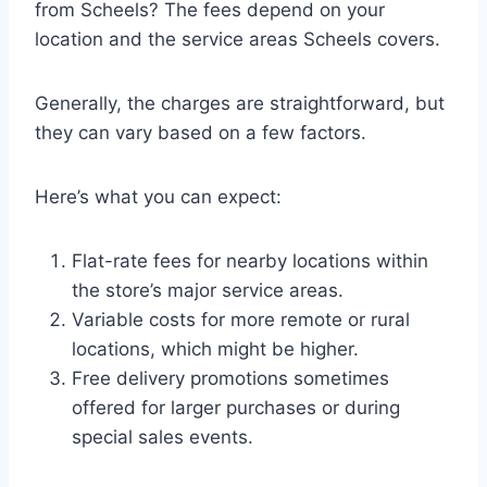
from Scheels? The fees depend on your
location and the service areas Scheels covers.
Generally, the charges are straightforward, but
they can vary based on a few factors.
Here’s what you can expect:
Flat-rate fees for nearby locations within
the store’s major service areas.
Variable costs for more remote or rural
locations, which might be higher.
Free delivery promotions sometimes
offered for larger purchases or during
special sales events.