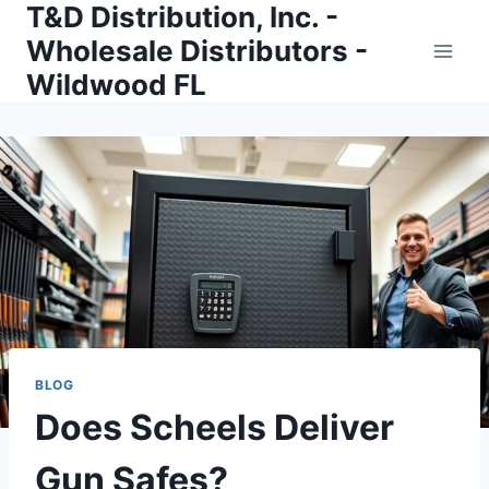
T&D Distribution, Inc. -
Skip
to
Wholesale Distributors -
content
Wildwood FL
BLOG
Does Scheels Deliver
Gun Safes?