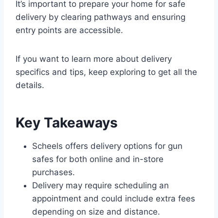
It’s important to prepare your home for safe
delivery by clearing pathways and ensuring
entry points are accessible.
If you want to learn more about delivery
specifics and tips, keep exploring to get all the
details.
Key Takeaways
Scheels offers delivery options for gun
safes for both online and in-store
purchases.
Delivery may require scheduling an
appointment and could include extra fees
depending on size and distance.