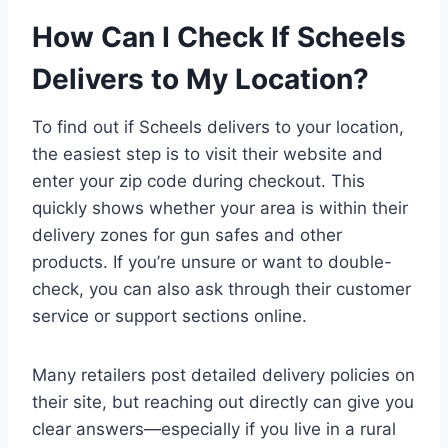
How Can I Check If Scheels
Delivers to My Location?
To find out if Scheels delivers to your location,
the easiest step is to visit their website and
enter your zip code during checkout. This
quickly shows whether your area is within their
delivery zones for gun safes and other
products. If you’re unsure or want to double-
check, you can also ask through their customer
service or support sections online.
Many retailers post detailed delivery policies on
their site, but reaching out directly can give you
clear answers—especially if you live in a rural