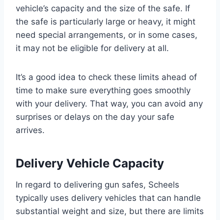
vehicle’s capacity and the size of the safe. If
the safe is particularly large or heavy, it might
need special arrangements, or in some cases,
it may not be eligible for delivery at all.
It’s a good idea to check these limits ahead of
time to make sure everything goes smoothly
with your delivery. That way, you can avoid any
surprises or delays on the day your safe
arrives.
Delivery Vehicle Capacity
In regard to delivering gun safes, Scheels
typically uses delivery vehicles that can handle
substantial weight and size, but there are limits