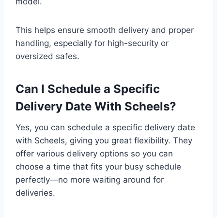
model.
This helps ensure smooth delivery and proper
handling, especially for high-security or
oversized safes.
Can I Schedule a Specific
Delivery Date With Scheels?
Yes, you can schedule a specific delivery date
with Scheels, giving you great flexibility. They
offer various delivery options so you can
choose a time that fits your busy schedule
perfectly—no more waiting around for
deliveries.