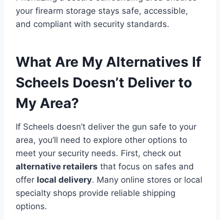
your firearm storage stays safe, accessible,
and compliant with security standards.
What Are My Alternatives If
Scheels Doesn’t Deliver to
My Area?
If Scheels doesn’t deliver the gun safe to your
area, you’ll need to explore other options to
meet your security needs. First, check out
alternative retailers
that focus on safes and
offer
local delivery
. Many online stores or local
specialty shops provide reliable shipping
options.