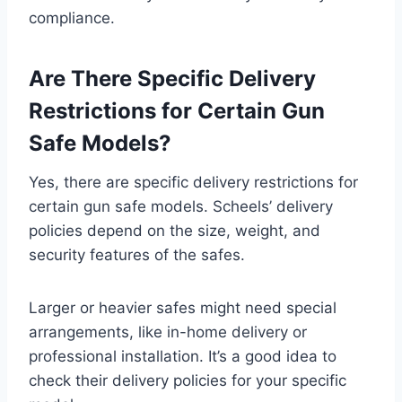
compliance.
Are There Specific Delivery
Restrictions for Certain Gun
Safe Models?
Yes, there are specific delivery restrictions for
certain gun safe models. Scheels’ delivery
policies depend on the size, weight, and
security features of the safes.
Larger or heavier safes might need special
arrangements, like in-home delivery or
professional installation. It’s a good idea to
check their delivery policies for your specific