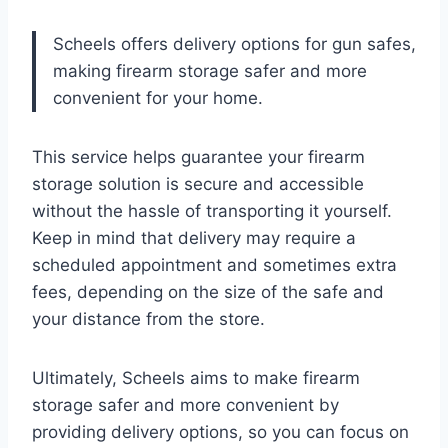
Scheels offers delivery options for gun safes,
making firearm storage safer and more
convenient for your home.
This service helps guarantee your firearm
storage solution is secure and accessible
without the hassle of transporting it yourself.
Keep in mind that delivery may require a
scheduled appointment and sometimes extra
fees, depending on the size of the safe and
your distance from the store.
Ultimately, Scheels aims to make firearm
storage safer and more convenient by
providing delivery options, so you can focus on