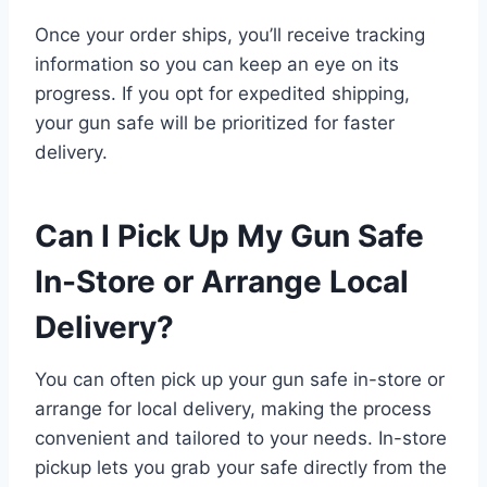
Once your order ships, you’ll receive tracking
information so you can keep an eye on its
progress. If you opt for expedited shipping,
your gun safe will be prioritized for faster
delivery.
Can I Pick Up My Gun Safe
In-Store or Arrange Local
Delivery?
You can often pick up your gun safe in-store or
arrange for local delivery, making the process
convenient and tailored to your needs. In-store
pickup lets you grab your safe directly from the