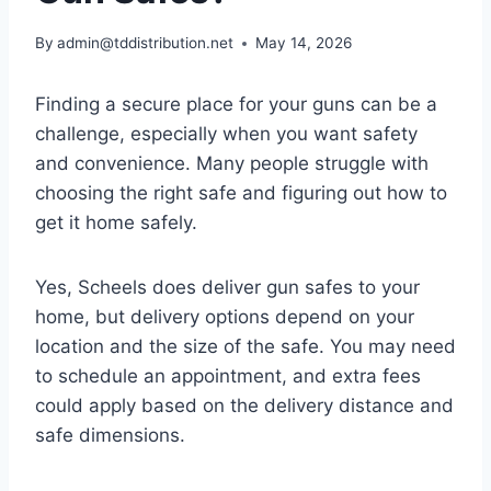
By
admin@tddistribution.net
May 14, 2026
Finding a secure place for your guns can be a
challenge, especially when you want safety
and convenience. Many people struggle with
choosing the right safe and figuring out how to
get it home safely.
Yes, Scheels does deliver gun safes to your
home, but delivery options depend on your
location and the size of the safe. You may need
to schedule an appointment, and extra fees
could apply based on the delivery distance and
safe dimensions.