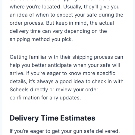
where you’re located. Usually, they’ll give you
an idea of when to expect your safe during the
order process. But keep in mind, the actual
delivery time can vary depending on the
shipping method you pick.
Getting familiar with their shipping process can
help you better anticipate when your safe will
arrive. If you’re eager to know more specific
details, it’s always a good idea to check in with
Scheels directly or review your order
confirmation for any updates.
Delivery Time Estimates
If you’re eager to get your gun safe delivered,