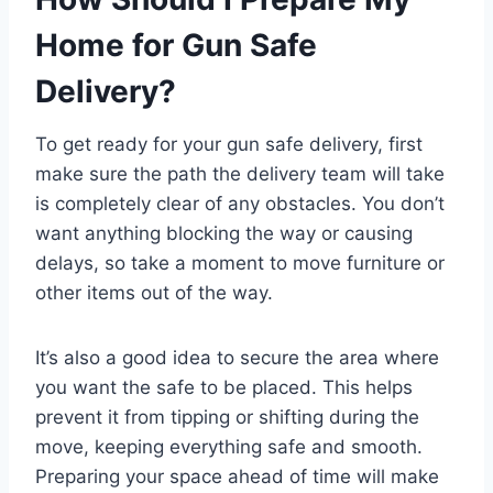
Home for Gun Safe
Delivery?
To get ready for your gun safe delivery, first
make sure the path the delivery team will take
is completely clear of any obstacles. You don’t
want anything blocking the way or causing
delays, so take a moment to move furniture or
other items out of the way.
It’s also a good idea to secure the area where
you want the safe to be placed. This helps
prevent it from tipping or shifting during the
move, keeping everything safe and smooth.
Preparing your space ahead of time will make