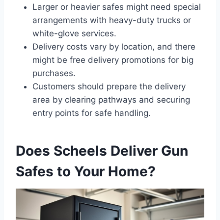
Larger or heavier safes might need special
arrangements with heavy-duty trucks or
white-glove services.
Delivery costs vary by location, and there
might be free delivery promotions for big
purchases.
Customers should prepare the delivery
area by clearing pathways and securing
entry points for safe handling.
Does Scheels Deliver Gun
Safes to Your Home?