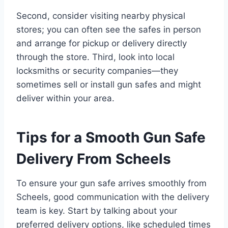
Second, consider visiting nearby physical
stores; you can often see the safes in person
and arrange for pickup or delivery directly
through the store. Third, look into local
locksmiths or security companies—they
sometimes sell or install gun safes and might
deliver within your area.
Tips for a Smooth Gun Safe
Delivery From Scheels
To ensure your gun safe arrives smoothly from
Scheels, good communication with the delivery
team is key. Start by talking about your
preferred delivery options, like scheduled times