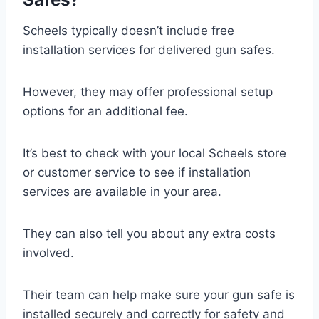
Scheels typically doesn’t include free
installation services for delivered gun safes.
However, they may offer professional setup
options for an additional fee.
It’s best to check with your local Scheels store
or customer service to see if installation
services are available in your area.
They can also tell you about any extra costs
involved.
Their team can help make sure your gun safe is
installed securely and correctly for safety and