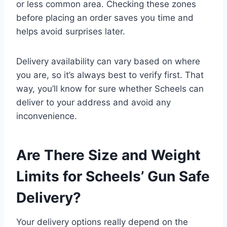
or less common area. Checking these zones
before placing an order saves you time and
helps avoid surprises later.
Delivery availability can vary based on where
you are, so it’s always best to verify first. That
way, you’ll know for sure whether Scheels can
deliver to your address and avoid any
inconvenience.
Are There Size and Weight
Limits for Scheels’ Gun Safe
Delivery?
Your delivery options really depend on the