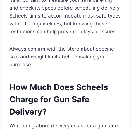
It’s important to measure your safe carefully
and check its specs before scheduling delivery.
Scheels aims to accommodate most safe types
within their guidelines, but knowing these
restrictions can help prevent delays or issues.
Always confirm with the store about specific
size and weight limits before making your
purchase.
How Much Does Scheels
Charge for Gun Safe
Delivery?
Wondering about delivery costs for a gun safe