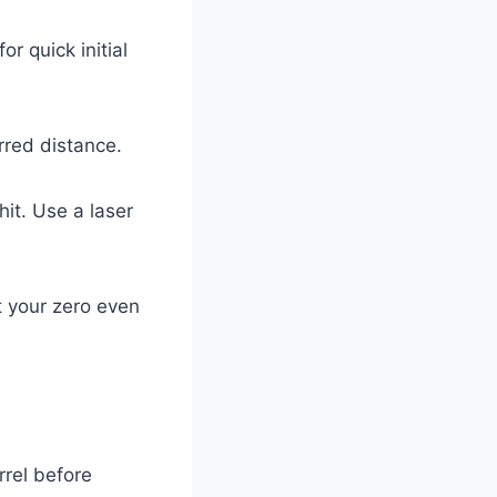
or quick initial
rred distance.
it. Use a laser
t your zero even
rrel before