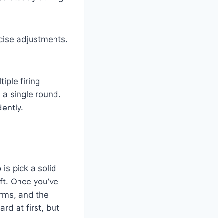
cise adjustments.
iple firing
 a single round.
dently.
 is pick a solid
ft. Once you’ve
arms, and the
rd at first, but