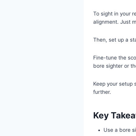
To sight in your r
alignment. Just ma
Then, set up a st
Fine-tune the sco
bore sighter or t
Keep your setup s
further.
Key Take
Use a bore si