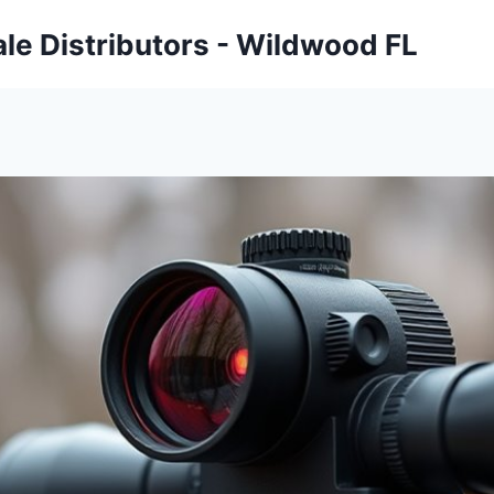
ale Distributors - Wildwood FL