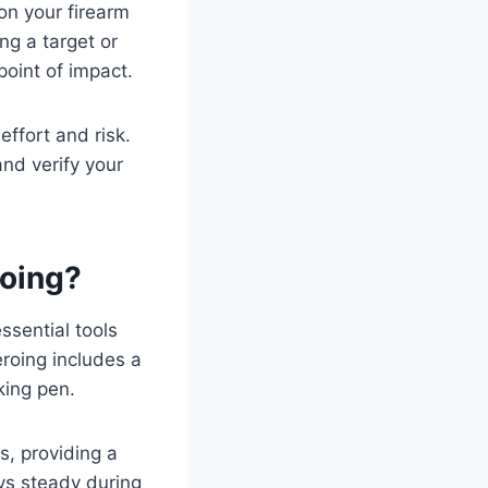
on your firearm
ng a target or
point of impact.
ffort and risk.
and verify your
roing?
ssential tools
eroing includes a
king pen.
is, providing a
ys steady during