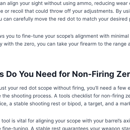
an align your sight without using ammo, reducing wear 
e or recoil that could throw off your adjustments. By usi
u can carefully move the red dot to match your desired 
s you to fine-tune your scope’s alignment with minimal e
 with the zero, you can take your firearm to the range 
.
s Do You Need for Non-Firing Ze
st your red dot scope without firing, you’ll need a few e
 the shooting process. A tools checklist for non-firing z
ice, a stable shooting rest or bipod, a target, and a mar
tool is vital for aligning your scope with your barrel’s ax
 fine-tuning. A stable rest guarantees your weapon sta