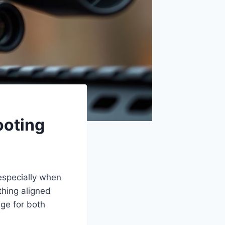
ooting
 especially when
thing aligned
nge for both