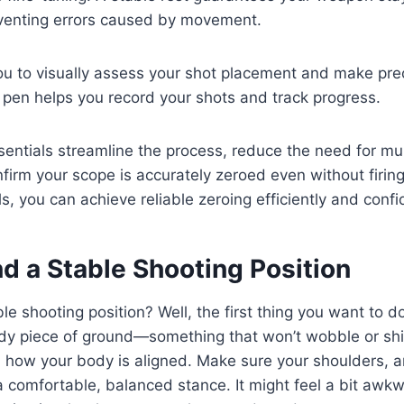
venting errors caused by movement.
ou to visually assess your shot placement and make pre
g pen helps you record your shots and track progress.
entials streamline the process, reduce the need for mult
firm your scope is accurately zeroed even without firing
ls, you can achieve reliable zeroing efficiently and confi
d a Stable Shooting Position
le shooting position? Well, the first thing you want to do
ady piece of ground—something that won’t wobble or shi
n how your body is aligned. Make sure your shoulders, 
 a comfortable, balanced stance. It might feel a bit awkwa