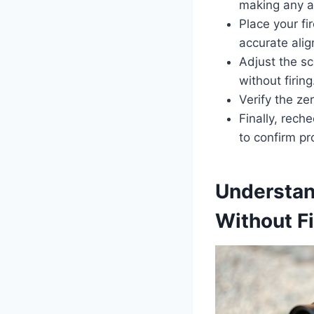
making any a
Place your fi
accurate ali
Adjust the sc
without firing
Verify the ze
Finally, rech
to confirm pr
Understan
Without Fi