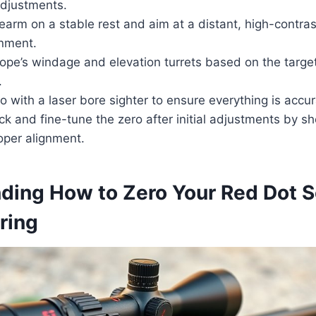
djustments.
rearm on a stable rest and aim at a distant, high-contras
gnment.
ope’s windage and elevation turrets based on the target
.
ro with a laser bore sighter to ensure everything is accur
eck and fine-tune the zero after initial adjustments by sh
oper alignment.
ding How to Zero Your Red Dot 
ring