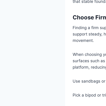
that stable found
Choose Fir
Finding a firm su
support steady, 
movement.
When choosing you
surfaces such as 
platform, reduci
Use sandbags or b
Pick a bipod or t