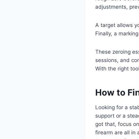
adjustments, pre
A target allows y
Finally, a markin
These zeroing ess
sessions, and con
With the right too
How to Fin
Looking for a stab
support or a ste
got that, focus o
firearm are all in