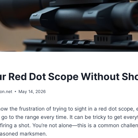
ur Red Dot Scope Without Sh
on.net
May 14, 2026
w the frustration of trying to sight in a red dot scope,
 go to the range every time. It can be tricky to get every
 firing a shot. You’re not alone—this is a common challe
easoned marksmen.