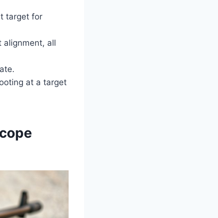
t target for
 alignment, all
ate.
ooting at a target
Scope