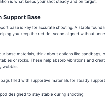
ation is what keeps your shot steady and on target.
m Support Base
pport base is key for accurate shooting. A stable found
helping you keep the red dot scope aligned without unn
r base materials, think about options like sandbags, b
tables or rocks. These help absorb vibrations and crea
ng wobble.
ags filled with supportive materials for steady support
ripod designed to stay stable during shooting.