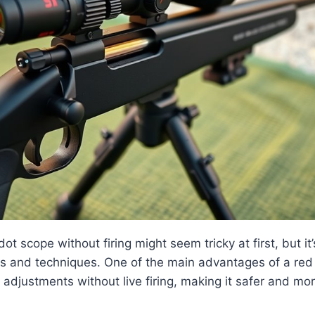
ot scope without firing might seem tricky at first, but it’
ols and techniques. One of the main advantages of a red 
adjustments without live firing, making it safer and mo