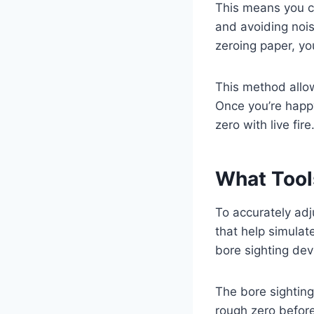
This means you c
and avoiding nois
zeroing paper, yo
This method allow
Once you’re happy
zero with live fire
What Tool
To accurately adju
that help simulate
bore sighting dev
The bore sighting 
rough zero before