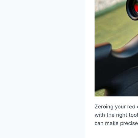
Zeroing your red d
with the right to
can make precise 