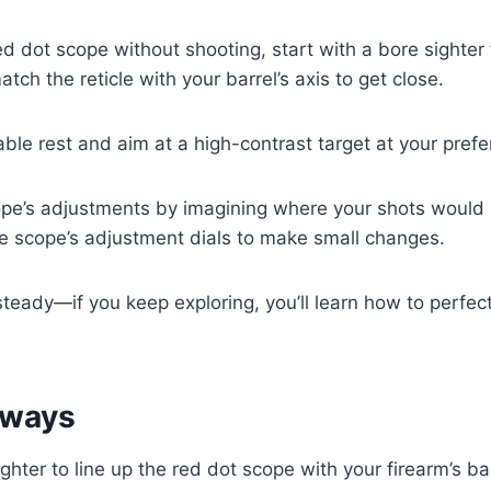
ed dot scope without shooting, start with a bore sighter f
tch the reticle with your barrel’s axis to get close.
able rest and aim at a high-contrast target at your prefe
pe’s adjustments by imagining where your shots would h
he scope’s adjustment dials to make small changes.
teady—if you keep exploring, you’ll learn how to perfec
aways
ghter to line up the red dot scope with your firearm’s ba