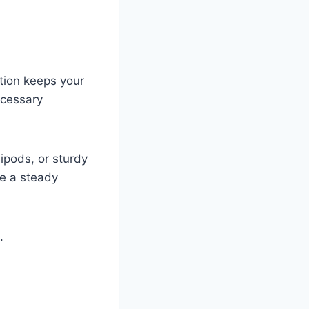
ation keeps your
ecessary
ipods, or sturdy
te a steady
.