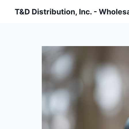
Skip
T&D Distribution, Inc. - Wholes
to
content