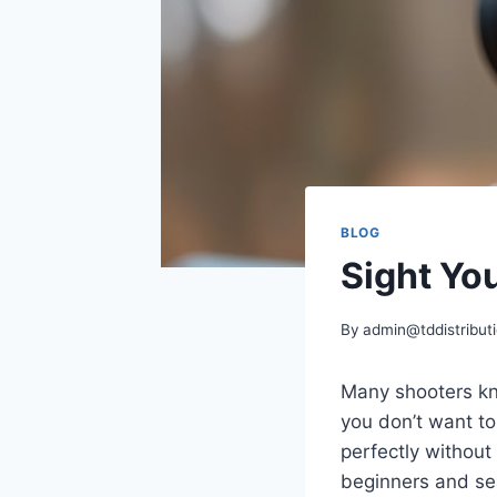
BLOG
Sight Yo
By
admin@tddistributi
Many shooters kno
you don’t want to
perfectly without
beginners and s