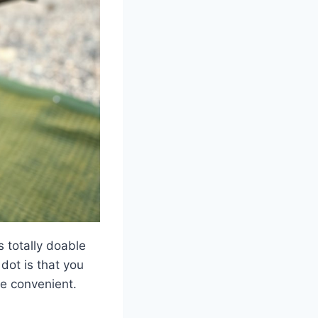
s totally doable
dot is that you
re convenient.