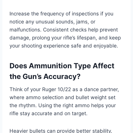
Increase the frequency of inspections if you
notice any unusual sounds, jams, or
malfunctions. Consistent checks help prevent
damage, prolong your rifle’s lifespan, and keep
your shooting experience safe and enjoyable.
Does Ammunition Type Affect
the Gun’s Accuracy?
Think of your Ruger 10/22 as a dance partner,
where ammo selection and bullet weight set
the rhythm. Using the right ammo helps your
rifle stay accurate and on target.
Heavier bullets can provide better stability,