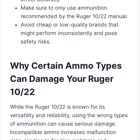
Make sure to only use ammunition
recommended by the Ruger 10/22 manual.
Avoid cheap or low-quality brands that
might perform inconsistently and pose
safety risks.
Why Certain Ammo Types
Can Damage Your Ruger
10/22
While the Ruger 10/22 is known for its
versatility and reliability, using the wrong types
of ammunition can cause serious damage.
Incompatible ammo increases malfunction