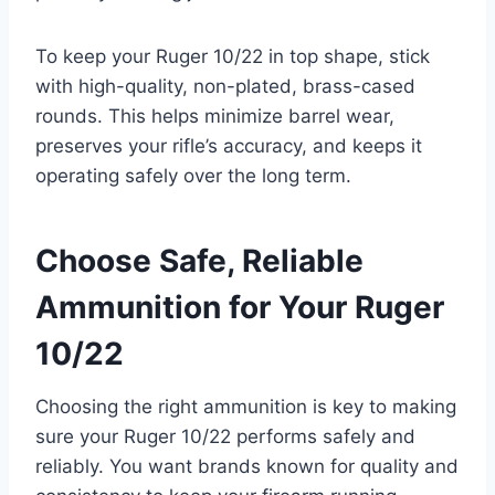
To keep your Ruger 10/22 in top shape, stick
with high-quality, non-plated, brass-cased
rounds. This helps minimize barrel wear,
preserves your rifle’s accuracy, and keeps it
operating safely over the long term.
Choose Safe, Reliable
Ammunition for Your Ruger
10/22
Choosing the right ammunition is key to making
sure your Ruger 10/22 performs safely and
reliably. You want brands known for quality and