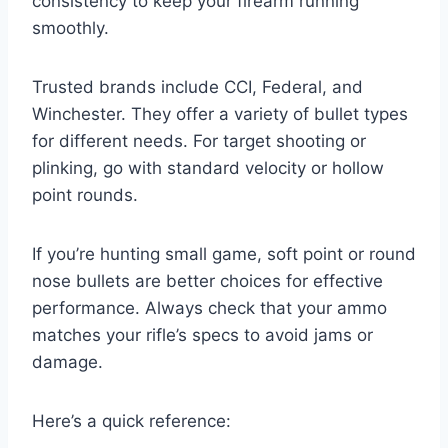
consistency to keep your firearm running
smoothly.
Trusted brands include CCI, Federal, and
Winchester. They offer a variety of bullet types
for different needs. For target shooting or
plinking, go with standard velocity or hollow
point rounds.
If you’re hunting small game, soft point or round
nose bullets are better choices for effective
performance. Always check that your ammo
matches your rifle’s specs to avoid jams or
damage.
Here’s a quick reference: