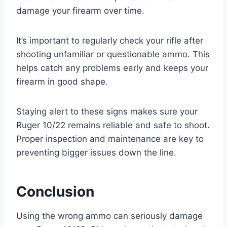
damage your firearm over time.
It’s important to regularly check your rifle after
shooting unfamiliar or questionable ammo. This
helps catch any problems early and keeps your
firearm in good shape.
Staying alert to these signs makes sure your
Ruger 10/22 remains reliable and safe to shoot.
Proper inspection and maintenance are key to
preventing bigger issues down the line.
Conclusion
Using the wrong ammo can seriously damage