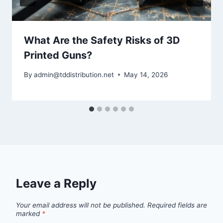
What Are the Safety Risks of 3D
Printed Guns?
By
admin@tddistribution.net
May 14, 2026
Leave a Reply
Your email address will not be published.
Required fields are
marked
*