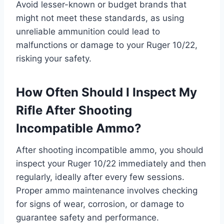
Avoid lesser-known or budget brands that
might not meet these standards, as using
unreliable ammunition could lead to
malfunctions or damage to your Ruger 10/22,
risking your safety.
How Often Should I Inspect My
Rifle After Shooting
Incompatible Ammo?
After shooting incompatible ammo, you should
inspect your Ruger 10/22 immediately and then
regularly, ideally after every few sessions.
Proper ammo maintenance involves checking
for signs of wear, corrosion, or damage to
guarantee safety and performance.