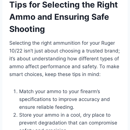
Tips for Selecting the Right
Ammo and Ensuring Safe
Shooting
Selecting the right ammunition for your Ruger
10/22 isn’t just about choosing a trusted brand;
it’s about understanding how different types of
ammo affect performance and safety. To make
smart choices, keep these tips in mind:
Match your ammo to your firearm’s
specifications to improve accuracy and
ensure reliable feeding.
Store your ammo in a cool, dry place to
prevent degradation that can compromise