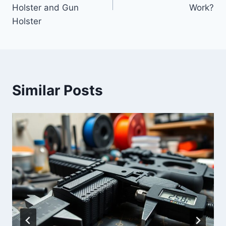
Holster and Gun
Work?
Holster
Similar Posts