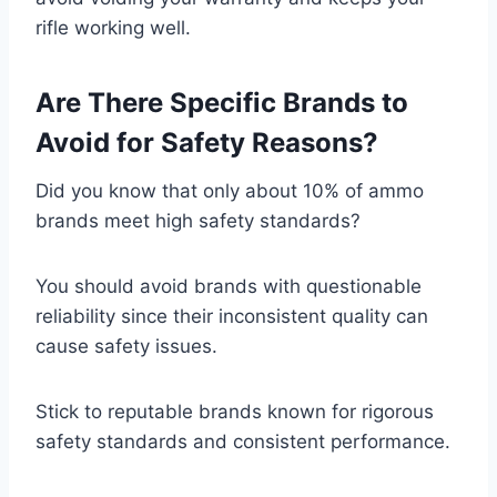
rifle working well.
Are There Specific Brands to
Avoid for Safety Reasons?
Did you know that only about 10% of ammo
brands meet high safety standards?
You should avoid brands with questionable
reliability since their inconsistent quality can
cause safety issues.
Stick to reputable brands known for rigorous
safety standards and consistent performance.