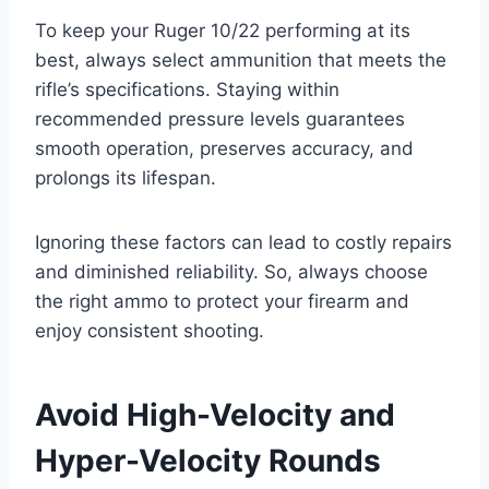
To keep your Ruger 10/22 performing at its
best, always select ammunition that meets the
rifle’s specifications. Staying within
recommended pressure levels guarantees
smooth operation, preserves accuracy, and
prolongs its lifespan.
Ignoring these factors can lead to costly repairs
and diminished reliability. So, always choose
the right ammo to protect your firearm and
enjoy consistent shooting.
Avoid High-Velocity and
Hyper-Velocity Rounds