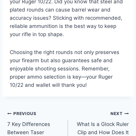
your Ruger 10/22. Did you know that steel and
plated rounds can cause barrel wear and
accuracy issues? Sticking with recommended,
reliable ammunition is the best way to keep
your rifle in top shape.
Choosing the right rounds not only preserves
your firearm but also guarantees safe and
enjoyable shooting sessions. Remember,
proper ammo selection is key—your Ruger
10/22 and wallet will thank you!
Post
PREVIOUS
NEXT
7 Key Differences
What Is a Glock Ruler
navigation
Between Taser
Clip and How Does It