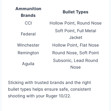
Ammunition
Bullet Types
Brands
CCI
Hollow Point, Round Nose
Soft Point, Full Metal
Federal
Jacket
Winchester
Hollow Point, Flat Nose
Remington
Round Nose, Soft Point
Subsonic, Lead Round
Aguila
Nose
Sticking with trusted brands and the right
bullet types helps ensure safe, consistent
shooting with your Ruger 10/22.