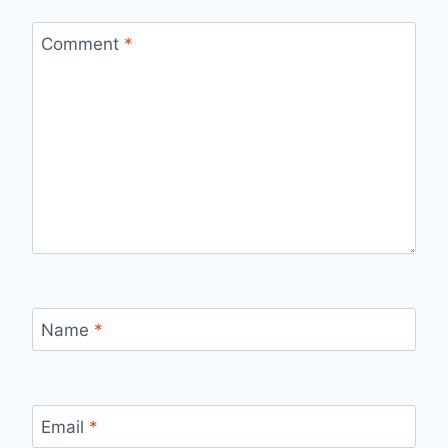
Comment
*
Name
*
Email
*