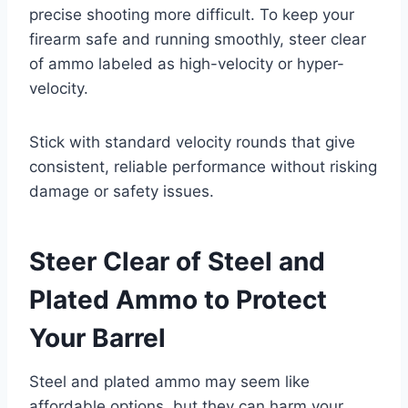
precise shooting more difficult. To keep your
firearm safe and running smoothly, steer clear
of ammo labeled as high-velocity or hyper-
velocity.
Stick with standard velocity rounds that give
consistent, reliable performance without risking
damage or safety issues.
Steer Clear of Steel and
Plated Ammo to Protect
Your Barrel
Steel and plated ammo may seem like
affordable options, but they can harm your