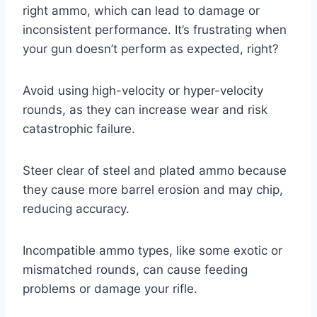
right ammo, which can lead to damage or
inconsistent performance. It’s frustrating when
your gun doesn’t perform as expected, right?
Avoid using high-velocity or hyper-velocity
rounds, as they can increase wear and risk
catastrophic failure.
Steer clear of steel and plated ammo because
they cause more barrel erosion and may chip,
reducing accuracy.
Incompatible ammo types, like some exotic or
mismatched rounds, can cause feeding
problems or damage your rifle.