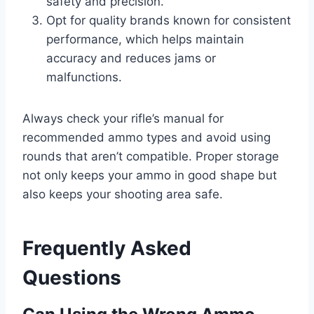
safety and precision.
Opt for quality brands known for consistent
performance, which helps maintain
accuracy and reduces jams or
malfunctions.
Always check your rifle’s manual for
recommended ammo types and avoid using
rounds that aren’t compatible. Proper storage
not only keeps your ammo in good shape but
also keeps your shooting area safe.
Frequently Asked
Questions