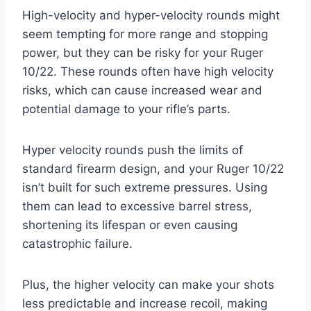
High-velocity and hyper-velocity rounds might
seem tempting for more range and stopping
power, but they can be risky for your Ruger
10/22. These rounds often have high velocity
risks, which can cause increased wear and
potential damage to your rifle’s parts.
Hyper velocity rounds push the limits of
standard firearm design, and your Ruger 10/22
isn’t built for such extreme pressures. Using
them can lead to excessive barrel stress,
shortening its lifespan or even causing
catastrophic failure.
Plus, the higher velocity can make your shots
less predictable and increase recoil, making