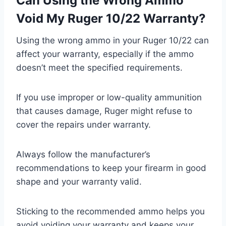
Can Using the Wrong Ammo
Void My Ruger 10/22 Warranty?
Using the wrong ammo in your Ruger 10/22 can
affect your warranty, especially if the ammo
doesn’t meet the specified requirements.
If you use improper or low-quality ammunition
that causes damage, Ruger might refuse to
cover the repairs under warranty.
Always follow the manufacturer’s
recommendations to keep your firearm in good
shape and your warranty valid.
Sticking to the recommended ammo helps you
avoid voiding your warranty and keeps your