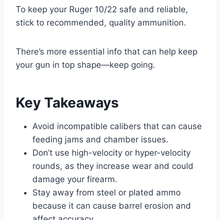
To keep your Ruger 10/22 safe and reliable,
stick to recommended, quality ammunition.
There’s more essential info that can help keep
your gun in top shape—keep going.
Key Takeaways
Avoid incompatible calibers that can cause
feeding jams and chamber issues.
Don’t use high-velocity or hyper-velocity
rounds, as they increase wear and could
damage your firearm.
Stay away from steel or plated ammo
because it can cause barrel erosion and
affect accuracy.