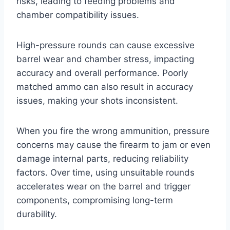
risks, leading to feeding problems and
chamber compatibility issues.
High-pressure rounds can cause excessive
barrel wear and chamber stress, impacting
accuracy and overall performance. Poorly
matched ammo can also result in accuracy
issues, making your shots inconsistent.
When you fire the wrong ammunition, pressure
concerns may cause the firearm to jam or even
damage internal parts, reducing reliability
factors. Over time, using unsuitable rounds
accelerates wear on the barrel and trigger
components, compromising long-term
durability.