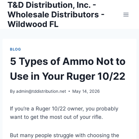
T&D Distribution, Inc. -
Skip
to
Wholesale Distributors -
content
Wildwood FL
BLOG
5 Types of Ammo Not to
Use in Your Ruger 10/22
By
admin@tddistribution.net
May 14, 2026
If you’re a Ruger 10/22 owner, you probably
want to get the most out of your rifle.
But many people struggle with choosing the