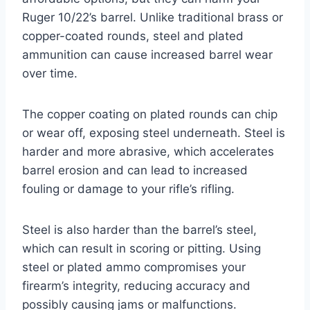
Ruger 10/22’s barrel. Unlike traditional brass or
copper-coated rounds, steel and plated
ammunition can cause increased barrel wear
over time.
The copper coating on plated rounds can chip
or wear off, exposing steel underneath. Steel is
harder and more abrasive, which accelerates
barrel erosion and can lead to increased
fouling or damage to your rifle’s rifling.
Steel is also harder than the barrel’s steel,
which can result in scoring or pitting. Using
steel or plated ammo compromises your
firearm’s integrity, reducing accuracy and
possibly causing jams or malfunctions.