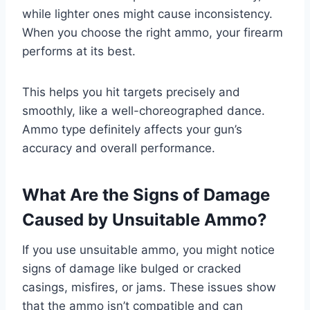
while lighter ones might cause inconsistency.
When you choose the right ammo, your firearm
performs at its best.
This helps you hit targets precisely and
smoothly, like a well-choreographed dance.
Ammo type definitely affects your gun’s
accuracy and overall performance.
What Are the Signs of Damage
Caused by Unsuitable Ammo?
If you use unsuitable ammo, you might notice
signs of damage like bulged or cracked
casings, misfires, or jams. These issues show
that the ammo isn’t compatible and can