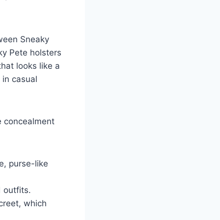
etween Sneaky
ky Pete holsters
at looks like a
 in casual
ke concealment
e, purse-like
 outfits.
screet, which