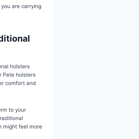
you are carrying
itional
nal holsters
y Pete holsters
ter comfort and
rm to your
aditional
h might feel more