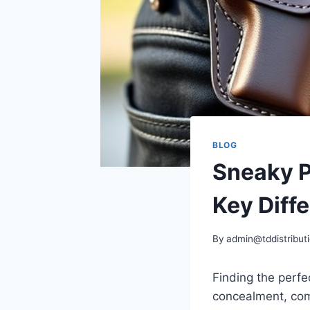
BLOG
Sneaky Pe
Key Diff
By
admin@tddistributi
Finding the perfe
concealment, com