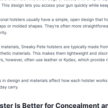
. This design lets you access your gun quickly while keep
itional holsters usually have a simple, open design that
raps or molded shapes. They’re often more straightforw
rity.
materials, Sneaky Pete holsters are typically made fro
ynthetic materials. This makes them lightweight and discre
ers, however, often use leather or Kydex, which provide r
 in design and materials affect how each holster works
day carry.
ster Is Better for Concealment a