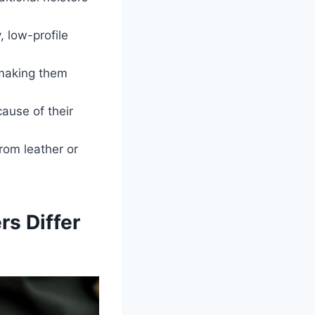
, low-profile
 making them
ause of their
rom leather or
rs Differ