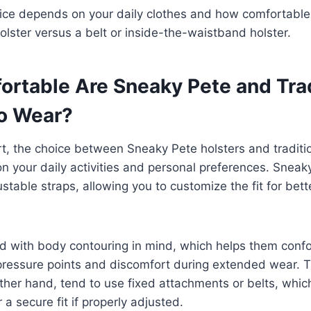
ice depends on your daily clothes and how comfortable 
olster versus a belt or inside-the-waistband holster.
rtable Are Sneaky Pete and Trad
to Wear?
, the choice between Sneaky Pete holsters and traditio
n your daily activities and personal preferences. Sneak
ustable straps, allowing you to customize the fit for bet
d with body contouring in mind, which helps them confo
ressure points and discomfort during extended wear. Tr
other hand, tend to use fixed attachments or belts, whic
r a secure fit if properly adjusted.