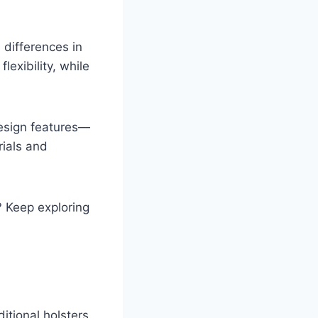
 differences in
lexibility, while
design features—
rials and
? Keep exploring
ditional holsters