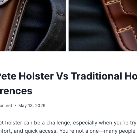
te Holster Vs Traditional Ho
erences
on.net
May 13, 2026
ct holster can be a challenge, especially when you’re tr
fort, and quick access. You’re not alone—many people 