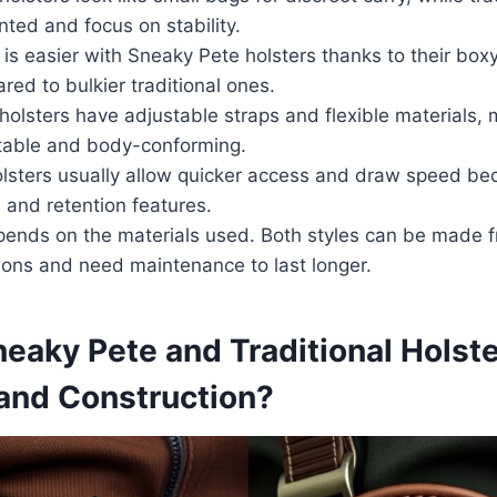
ted and focus on stability.
s easier with Sneaky Pete holsters thanks to their boxy
ed to bulkier traditional ones.
holsters have adjustable straps and flexible materials,
able and body-conforming.
olsters usually allow quicker access and draw speed bec
 and retention features.
pends on the materials used. Both styles can be made f
ions and need maintenance to last longer.
aky Pete and Traditional Holste
 and Construction?