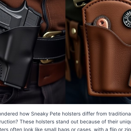
dered how Sneaky Pete holsters differ from traditional 
uction? These holsters stand out because of their uniq
rs often look like small bags or cases, with a flip or zi