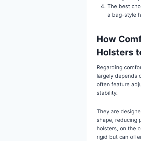
The best cho
a bag-style h
How Comfo
Holsters 
Regarding comfort
largely depends o
often feature adj
stability.
They are designe
shape, reducing p
holsters, on the 
rigid but can offe