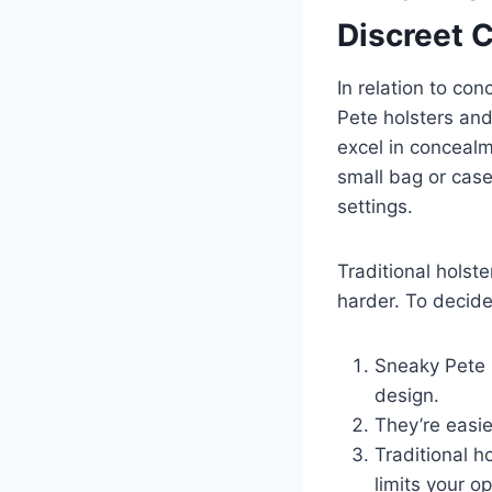
Discreet 
In relation to co
Pete holsters and
excel in concealm
small bag or case
settings.
Traditional hols
harder. To decide
Sneaky Pete h
design.
They’re easie
Traditional h
limits your op