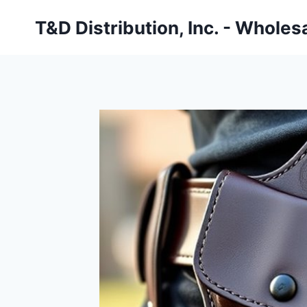
Skip
T&D Distribution, Inc. - Wholes
to
content