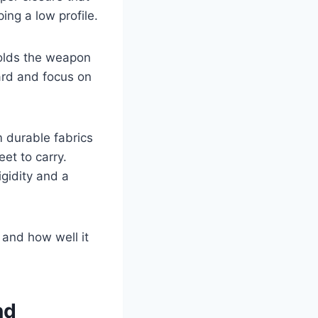
ing a low profile.
 holds the weapon
ard and focus on
m durable fabrics
et to carry.
igidity and a
 and how well it
nd