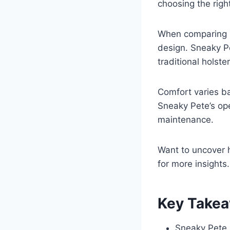
choosing the right
When comparing Sn
design. Sneaky Pe
traditional holste
Comfort varies b
Sneaky Pete’s op
maintenance.
Want to uncover 
for more insights.
Key Take
Sneaky Pete h