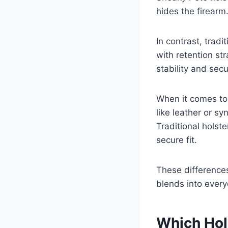
hides the firearm
In contrast, trad
with retention st
stability and secu
When it comes to 
like leather or s
Traditional holst
secure fit.
These differences
blends into every
Which Hol