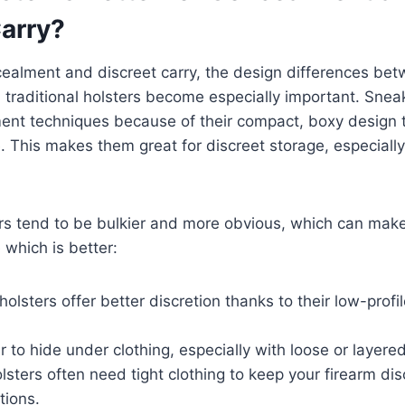
Carry?
ncealment and discreet carry, the design differences b
 traditional holsters become especially important. Snea
ent techniques because of their compact, boxy design th
. This makes them great for discreet storage, especially
ters tend to be bulkier and more obvious, which can ma
 which is better:
olsters offer better discretion thanks to their low-profil
r to hide under clothing, especially with loose or layered
olsters often need tight clothing to keep your firearm di
tions.