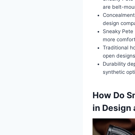
are belt-moun
Concealment i
design compar
Sneaky Pete 
more comfort
Traditional h
open designs
Durability de
synthetic opt
How Do Sne
in Design