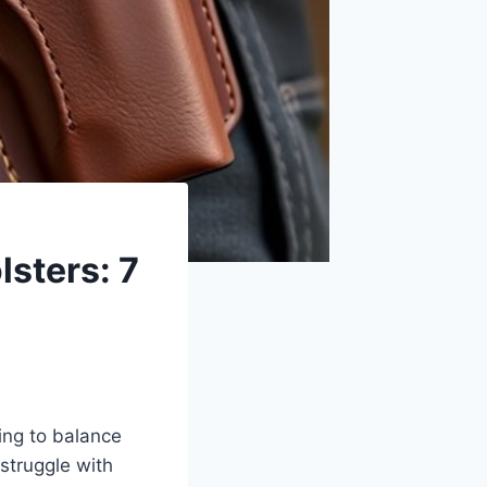
lsters: 7
ying to balance
struggle with