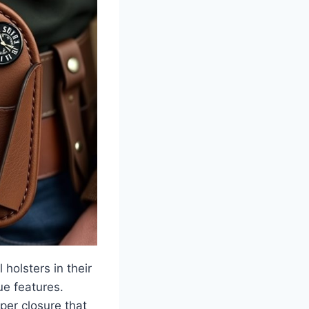
holsters in their
ue features.
pper closure that