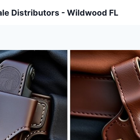
ale Distributors - Wildwood FL