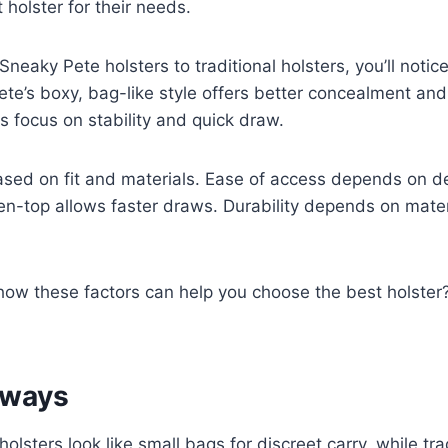
 holster for their needs.
eaky Pete holsters to traditional holsters, you’ll notice
te’s boxy, bag-like style offers better concealment and f
rs focus on stability and quick draw.
ased on fit and materials. Ease of access depends on 
en-top allows faster draws. Durability depends on mate
how these factors can help you choose the best holster
aways
olsters look like small bags for discreet carry, while tra