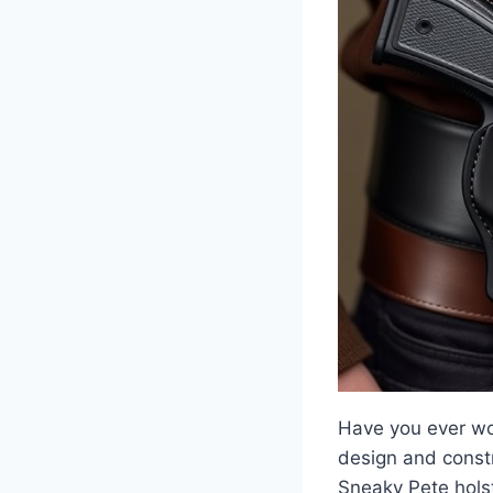
Have you ever won
design and constr
Sneaky Pete holste