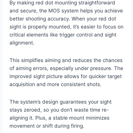
By making red dot mounting straightforward
and secure, the MOS system helps you achieve
better shooting accuracy. When your red dot
sight is properly mounted, it’s easier to focus on
critical elements like trigger control and sight
alignment.
This simplifies aiming and reduces the chances
of aiming errors, especially under pressure. The
improved sight picture allows for quicker target
acquisition and more consistent shots.
The system’s design guarantees your sight
stays zeroed, so you don’t waste time re-
aligning it. Plus, a stable mount minimizes
movement or shift during firing.