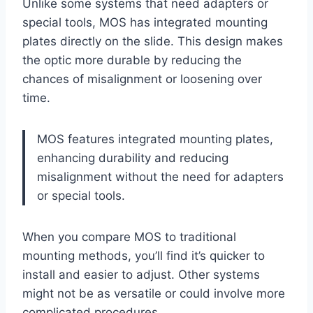
Unlike some systems that need adapters or
special tools, MOS has integrated mounting
plates directly on the slide. This design makes
the optic more durable by reducing the
chances of misalignment or loosening over
time.
MOS features integrated mounting plates,
enhancing durability and reducing
misalignment without the need for adapters
or special tools.
When you compare MOS to traditional
mounting methods, you’ll find it’s quicker to
install and easier to adjust. Other systems
might not be as versatile or could involve more
complicated procedures.