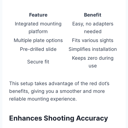
Feature
Benefit
Integrated mounting
Easy, no adapters
platform
needed
Multiple plate options
Fits various sights
Pre-drilled slide
Simplifies installation
Keeps zero during
Secure fit
use
This setup takes advantage of the red dot’s
benefits, giving you a smoother and more
reliable mounting experience.
Enhances Shooting Accuracy