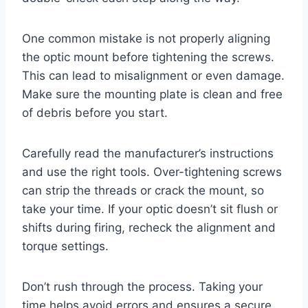
One common mistake is not properly aligning
the optic mount before tightening the screws.
This can lead to misalignment or even damage.
Make sure the mounting plate is clean and free
of debris before you start.
Carefully read the manufacturer’s instructions
and use the right tools. Over-tightening screws
can strip the threads or crack the mount, so
take your time. If your optic doesn’t sit flush or
shifts during firing, recheck the alignment and
torque settings.
Don’t rush through the process. Taking your
time helps avoid errors and ensures a secure