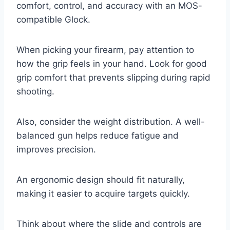
comfort, control, and accuracy with an MOS-
compatible Glock.
When picking your firearm, pay attention to
how the grip feels in your hand. Look for good
grip comfort that prevents slipping during rapid
shooting.
Also, consider the weight distribution. A well-
balanced gun helps reduce fatigue and
improves precision.
An ergonomic design should fit naturally,
making it easier to acquire targets quickly.
Think about where the slide and controls are