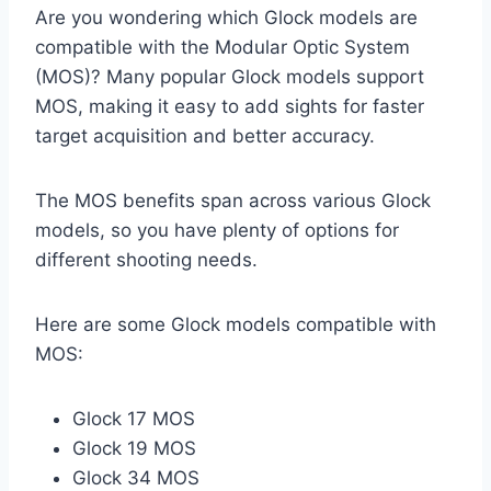
Are you wondering which Glock models are
compatible with the Modular Optic System
(MOS)? Many popular Glock models support
MOS, making it easy to add sights for faster
target acquisition and better accuracy.
The MOS benefits span across various Glock
models, so you have plenty of options for
different shooting needs.
Here are some Glock models compatible with
MOS:
Glock 17 MOS
Glock 19 MOS
Glock 34 MOS