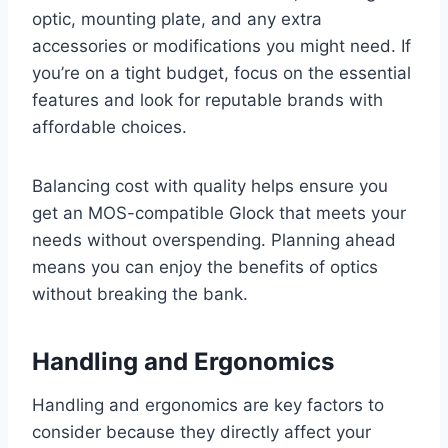
optic, mounting plate, and any extra
accessories or modifications you might need. If
you’re on a tight budget, focus on the essential
features and look for reputable brands with
affordable choices.
Balancing cost with quality helps ensure you
get an MOS-compatible Glock that meets your
needs without overspending. Planning ahead
means you can enjoy the benefits of optics
without breaking the bank.
Handling and Ergonomics
Handling and ergonomics are key factors to
consider because they directly affect your