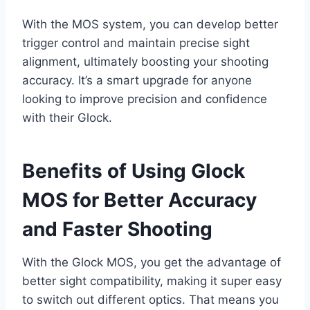
With the MOS system, you can develop better
trigger control and maintain precise sight
alignment, ultimately boosting your shooting
accuracy. It’s a smart upgrade for anyone
looking to improve precision and confidence
with their Glock.
Benefits of Using Glock
MOS for Better Accuracy
and Faster Shooting
With the Glock MOS, you get the advantage of
better sight compatibility, making it super easy
to switch out different optics. That means you