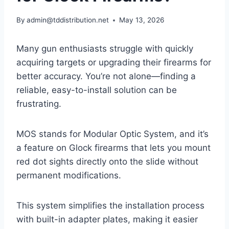
By
admin@tddistribution.net
May 13, 2026
Many gun enthusiasts struggle with quickly
acquiring targets or upgrading their firearms for
better accuracy. You’re not alone—finding a
reliable, easy-to-install solution can be
frustrating.
MOS stands for Modular Optic System, and it’s
a feature on Glock firearms that lets you mount
red dot sights directly onto the slide without
permanent modifications.
This system simplifies the installation process
with built-in adapter plates, making it easier