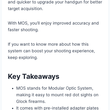
and quicker to upgrade your handgun for better
target acquisition.
With MOS, you’ll enjoy improved accuracy and
faster shooting.
If you want to know more about how this
system can boost your shooting experience,
keep exploring.
Key Takeaways
MOS stands for Modular Optic System,
making it easy to mount red dot sights on
Glock firearms.
It comes with pre-installed adapter plates