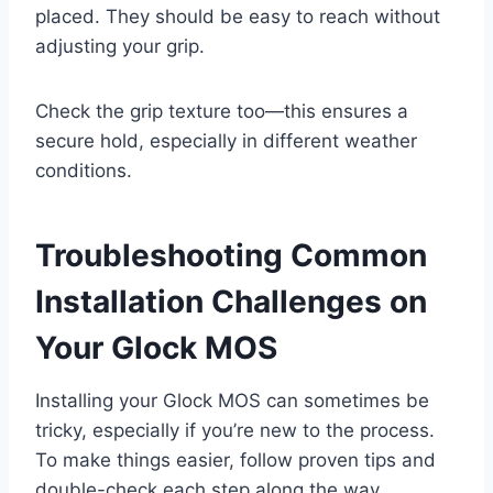
placed. They should be easy to reach without
adjusting your grip.
Check the grip texture too—this ensures a
secure hold, especially in different weather
conditions.
Troubleshooting Common
Installation Challenges on
Your Glock MOS
Installing your Glock MOS can sometimes be
tricky, especially if you’re new to the process.
To make things easier, follow proven tips and
double-check each step along the way.