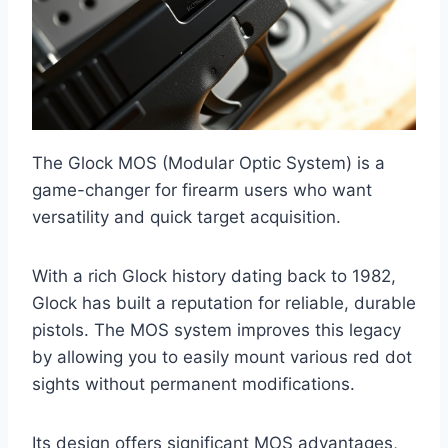
The Glock MOS (Modular Optic System) is a
game-changer for firearm users who want
versatility and quick target acquisition.
With a rich Glock history dating back to 1982,
Glock has built a reputation for reliable, durable
pistols. The MOS system improves this legacy
by allowing you to easily mount various red dot
sights without permanent modifications.
Its design offers significant MOS advantages,