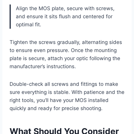
Align the MOS plate, secure with screws,
and ensure it sits flush and centered for
optimal fit.
Tighten the screws gradually, alternating sides
to ensure even pressure. Once the mounting
plate is secure, attach your optic following the
manufacturer’s instructions.
Double-check all screws and fittings to make
sure everything is stable. With patience and the
right tools, you’ll have your MOS installed
quickly and ready for precise shooting.
What Should You Consider