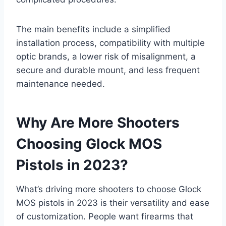
The main benefits include a simplified
installation process, compatibility with multiple
optic brands, a lower risk of misalignment, a
secure and durable mount, and less frequent
maintenance needed.
Why Are More Shooters
Choosing Glock MOS
Pistols in 2023?
What’s driving more shooters to choose Glock
MOS pistols in 2023 is their versatility and ease
of customization. People want firearms that