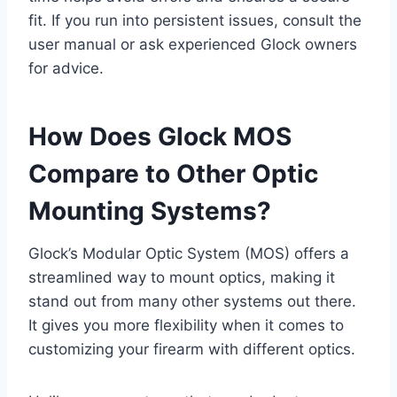
fit. If you run into persistent issues, consult the
user manual or ask experienced Glock owners
for advice.
How Does Glock MOS
Compare to Other Optic
Mounting Systems?
Glock’s Modular Optic System (MOS) offers a
streamlined way to mount optics, making it
stand out from many other systems out there.
It gives you more flexibility when it comes to
customizing your firearm with different optics.