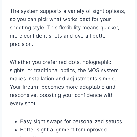
The system supports a variety of sight options,
so you can pick what works best for your
shooting style. This flexibility means quicker,
more confident shots and overall better
precision.
Whether you prefer red dots, holographic
sights, or traditional optics, the MOS system
makes installation and adjustments simple.
Your firearm becomes more adaptable and
responsive, boosting your confidence with
every shot.
Easy sight swaps for personalized setups
Better sight alignment for improved