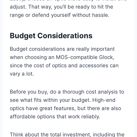
adjust. That way, you’ll be ready to hit the
range or defend yourself without hassle.
Budget Considerations
Budget considerations are really important
when choosing an MOS-compatible Glock,
since the cost of optics and accessories can
vary a lot.
Before you buy, do a thorough cost analysis to
see what fits within your budget. High-end
optics have great features, but there are also
affordable options that work reliably.
Think about the total investment, including the