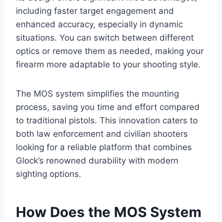
including faster target engagement and
enhanced accuracy, especially in dynamic
situations. You can switch between different
optics or remove them as needed, making your
firearm more adaptable to your shooting style.
The MOS system simplifies the mounting
process, saving you time and effort compared
to traditional pistols. This innovation caters to
both law enforcement and civilian shooters
looking for a reliable platform that combines
Glock’s renowned durability with modern
sighting options.
How Does the MOS System