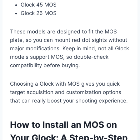
Glock 45 MOS
Glock 26 MOS
These models are designed to fit the MOS
plate, so you can mount red dot sights without
major modifications. Keep in mind, not all Glock
models support MOS, so double-check
compatibility before buying.
Choosing a Glock with MOS gives you quick
target acquisition and customization options
that can really boost your shooting experience.
How to Install an MOS on
Your Glock: A Step-by-Step