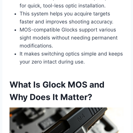
for quick, tool-less optic installation.
This system helps you acquire targets
faster and improves shooting accuracy.
MOS-compatible Glocks support various
sight models without needing permanent
modifications.
It makes switching optics simple and keeps
your zero intact during use.
What Is Glock MOS and
Why Does It Matter?