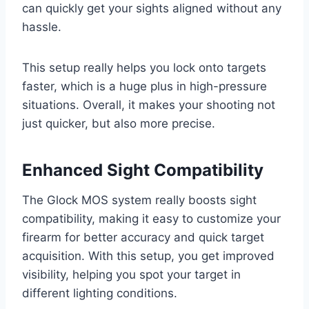
can quickly get your sights aligned without any
hassle.
This setup really helps you lock onto targets
faster, which is a huge plus in high-pressure
situations. Overall, it makes your shooting not
just quicker, but also more precise.
Enhanced Sight Compatibility
The Glock MOS system really boosts sight
compatibility, making it easy to customize your
firearm for better accuracy and quick target
acquisition. With this setup, you get improved
visibility, helping you spot your target in
different lighting conditions.