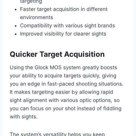
targeting
Faster target acquisition in different
environments
Compatibility with various sight brands
Improved visibility for clearer sights
Quicker Target Acquisition
Using the Glock MOS system greatly boosts
your ability to acquire targets quickly, giving
you an edge in fast-paced shooting situations.
It makes targeting easier by allowing rapid
sight alignment with various optic options, so
you can focus on your shot instead of fiddling
with sights.
The system’s versatility helps you keep