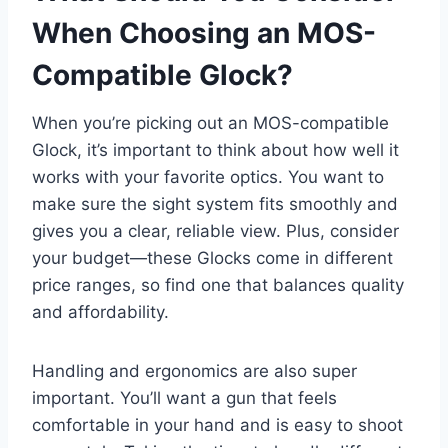
When Choosing an MOS-
Compatible Glock?
When you’re picking out an MOS-compatible
Glock, it’s important to think about how well it
works with your favorite optics. You want to
make sure the sight system fits smoothly and
gives you a clear, reliable view. Plus, consider
your budget—these Glocks come in different
price ranges, so find one that balances quality
and affordability.
Handling and ergonomics are also super
important. You’ll want a gun that feels
comfortable in your hand and is easy to shoot