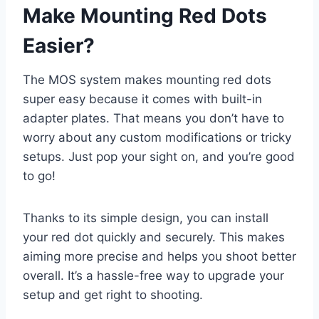
Make Mounting Red Dots
Easier?
The MOS system makes mounting red dots
super easy because it comes with built-in
adapter plates. That means you don’t have to
worry about any custom modifications or tricky
setups. Just pop your sight on, and you’re good
to go!
Thanks to its simple design, you can install
your red dot quickly and securely. This makes
aiming more precise and helps you shoot better
overall. It’s a hassle-free way to upgrade your
setup and get right to shooting.