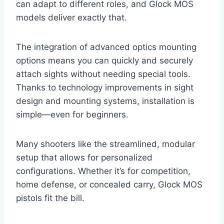
can adapt to different roles, and Glock MOS
models deliver exactly that.
The integration of advanced optics mounting
options means you can quickly and securely
attach sights without needing special tools.
Thanks to technology improvements in sight
design and mounting systems, installation is
simple—even for beginners.
Many shooters like the streamlined, modular
setup that allows for personalized
configurations. Whether it’s for competition,
home defense, or concealed carry, Glock MOS
pistols fit the bill.