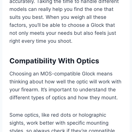
accurately. Taking the time to handle different
models can really help you find the one that
suits you best. When you weigh all these
factors, you’ll be able to choose a Glock that
not only meets your needs but also feels just
right every time you shoot.
Compatibility With Optics
Choosing an MOS-compatible Glock means
thinking about how well the optic will work with
your firearm. It’s important to understand the
different types of optics and how they mount.
Some optics, like red dots or holographic
sights, work better with specific mounting
styles, so always check if they’re compatible