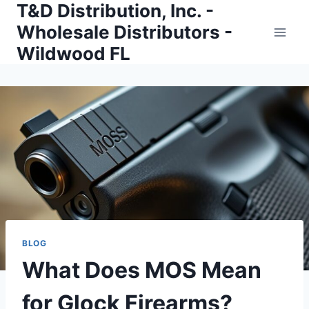
T&D Distribution, Inc. -
Skip
to
Wholesale Distributors -
content
Wildwood FL
BLOG
What Does MOS Mean
for Glock Firearms?