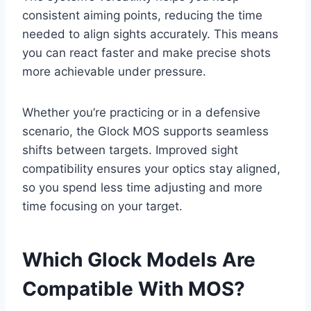
consistent aiming points, reducing the time
needed to align sights accurately. This means
you can react faster and make precise shots
more achievable under pressure.
Whether you’re practicing or in a defensive
scenario, the Glock MOS supports seamless
shifts between targets. Improved sight
compatibility ensures your optics stay aligned,
so you spend less time adjusting and more
time focusing on your target.
Which Glock Models Are
Compatible With MOS?