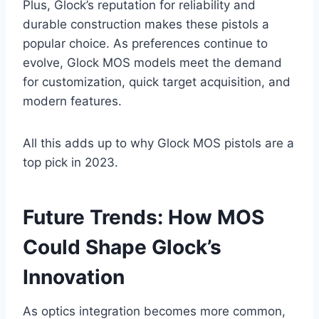
Plus, Glock’s reputation for reliability and
durable construction makes these pistols a
popular choice. As preferences continue to
evolve, Glock MOS models meet the demand
for customization, quick target acquisition, and
modern features.
All this adds up to why Glock MOS pistols are a
top pick in 2023.
Future Trends: How MOS
Could Shape Glock’s
Innovation
As optics integration becomes more common,