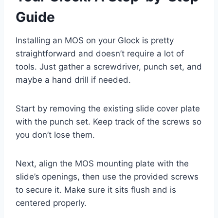
Guide
Installing an MOS on your Glock is pretty
straightforward and doesn’t require a lot of
tools. Just gather a screwdriver, punch set, and
maybe a hand drill if needed.
Start by removing the existing slide cover plate
with the punch set. Keep track of the screws so
you don’t lose them.
Next, align the MOS mounting plate with the
slide’s openings, then use the provided screws
to secure it. Make sure it sits flush and is
centered properly.