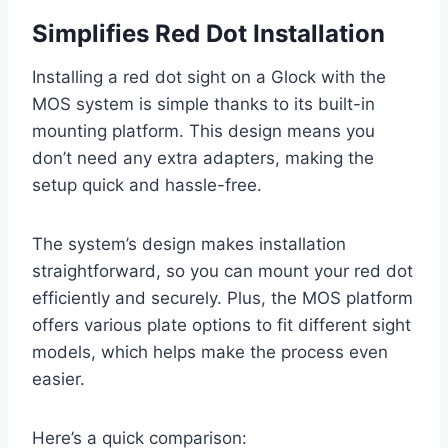
Simplifies Red Dot Installation
Installing a red dot sight on a Glock with the
MOS system is simple thanks to its built-in
mounting platform. This design means you
don’t need any extra adapters, making the
setup quick and hassle-free.
The system’s design makes installation
straightforward, so you can mount your red dot
efficiently and securely. Plus, the MOS platform
offers various plate options to fit different sight
models, which helps make the process even
easier.
Here’s a quick comparison: