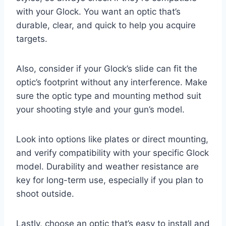
with your Glock. You want an optic that’s
durable, clear, and quick to help you acquire
targets.
Also, consider if your Glock’s slide can fit the
optic’s footprint without any interference. Make
sure the optic type and mounting method suit
your shooting style and your gun’s model.
Look into options like plates or direct mounting,
and verify compatibility with your specific Glock
model. Durability and weather resistance are
key for long-term use, especially if you plan to
shoot outside.
Lastly, choose an optic that’s easy to install and