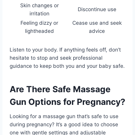
Skin changes or
Discontinue use
irritation
Feeling dizzy or
Cease use and seek
lightheaded
advice
Listen to your body. If anything feels off, don’t
hesitate to stop and seek professional
guidance to keep both you and your baby safe.
Are There Safe Massage
Gun Options for Pregnancy?
Looking for a massage gun that’s safe to use
during pregnancy? It’s a good idea to choose
one with gentle settings and adjustable