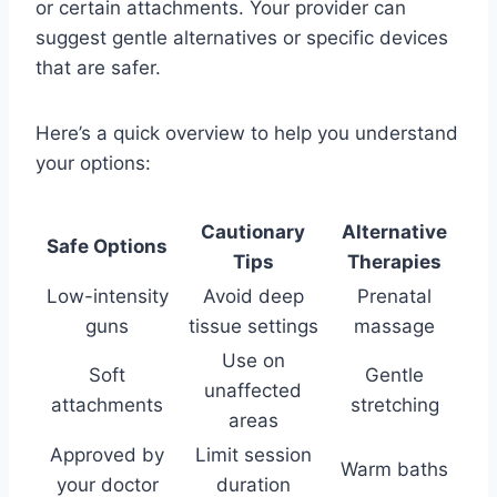
or certain attachments. Your provider can
suggest gentle alternatives or specific devices
that are safer.
Here’s a quick overview to help you understand
your options:
Cautionary
Alternative
Safe Options
Tips
Therapies
Low-intensity
Avoid deep
Prenatal
guns
tissue settings
massage
Use on
Soft
Gentle
unaffected
attachments
stretching
areas
Approved by
Limit session
Warm baths
your doctor
duration