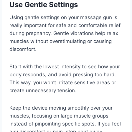
Use Gentle Settings
Using gentle settings on your massage gun is
really important for safe and comfortable relief
during pregnancy. Gentle vibrations help relax
muscles without overstimulating or causing
discomfort.
Start with the lowest intensity to see how your
body responds, and avoid pressing too hard.
This way, you won’t irritate sensitive areas or
create unnecessary tension.
Keep the device moving smoothly over your
muscles, focusing on large muscle groups
instead of pinpointing specific spots. If you feel
any discomfort or pain, stop right away.