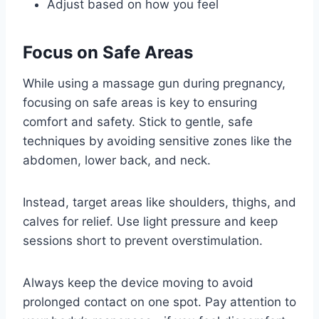
Adjust based on how you feel
Focus on Safe Areas
While using a massage gun during pregnancy,
focusing on safe areas is key to ensuring
comfort and safety. Stick to gentle, safe
techniques by avoiding sensitive zones like the
abdomen, lower back, and neck.
Instead, target areas like shoulders, thighs, and
calves for relief. Use light pressure and keep
sessions short to prevent overstimulation.
Always keep the device moving to avoid
prolonged contact on one spot. Pay attention to