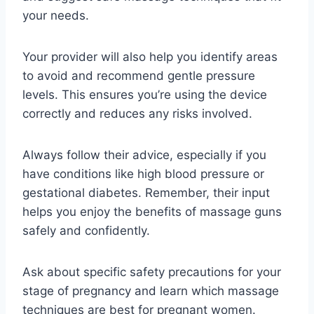
your needs.
Your provider will also help you identify areas
to avoid and recommend gentle pressure
levels. This ensures you’re using the device
correctly and reduces any risks involved.
Always follow their advice, especially if you
have conditions like high blood pressure or
gestational diabetes. Remember, their input
helps you enjoy the benefits of massage guns
safely and confidently.
Ask about specific safety precautions for your
stage of pregnancy and learn which massage
techniques are best for pregnant women.