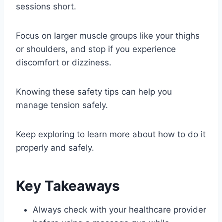
sessions short.
Focus on larger muscle groups like your thighs
or shoulders, and stop if you experience
discomfort or dizziness.
Knowing these safety tips can help you
manage tension safely.
Keep exploring to learn more about how to do it
properly and safely.
Key Takeaways
Always check with your healthcare provider