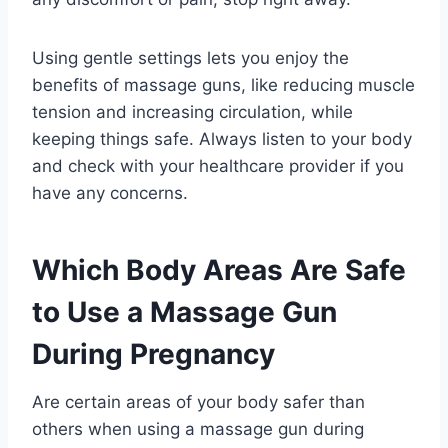
Using gentle settings lets you enjoy the
benefits of massage guns, like reducing muscle
tension and increasing circulation, while
keeping things safe. Always listen to your body
and check with your healthcare provider if you
have any concerns.
Which Body Areas Are Safe
to Use a Massage Gun
During Pregnancy
Are certain areas of your body safer than
others when using a massage gun during