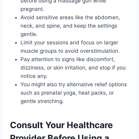
before using a massage gun while
pregnant.
Avoid sensitive areas like the abdomen,
neck, and spine, and keep the settings
gentle.
Limit your sessions and focus on larger
muscle groups to avoid overstimulation.
Pay attention to signs like discomfort,
dizziness, or skin irritation, and stop if you
notice any.
You might also try alternative relief options
such as prenatal yoga, heat packs, or
gentle stretching.
Consult Your Healthcare
Provider Before Using a