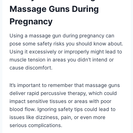
Massage Guns During
Pregnancy
Using a massage gun during pregnancy can
pose some safety risks you should know about.
Using it excessively or improperly might lead to
muscle tension in areas you didn’t intend or
cause discomfort.
It’s important to remember that massage guns
deliver rapid percussive therapy, which could
impact sensitive tissues or areas with poor
blood flow. Ignoring safety tips could lead to
issues like dizziness, pain, or even more
serious complications.