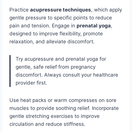
Practice
acupressure techniques
, which apply
gentle pressure to specific points to reduce
pain and tension. Engage in
prenatal yoga
,
designed to improve flexibility, promote
relaxation, and alleviate discomfort.
Try acupressure and prenatal yoga for
gentle, safe relief from pregnancy
discomfort. Always consult your healthcare
provider first.
Use heat packs or warm compresses on sore
muscles to provide soothing relief. Incorporate
gentle stretching exercises to improve
circulation and reduce stiffness.