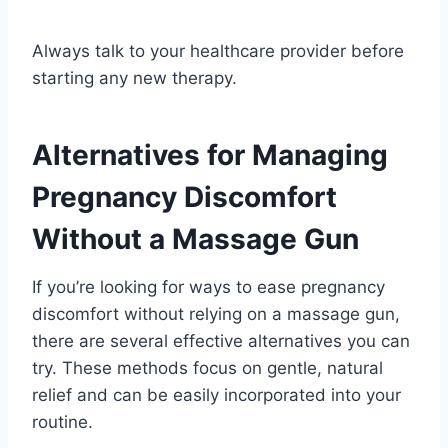
Always talk to your healthcare provider before
starting any new therapy.
Alternatives for Managing
Pregnancy Discomfort
Without a Massage Gun
If you’re looking for ways to ease pregnancy
discomfort without relying on a massage gun,
there are several effective alternatives you can
try. These methods focus on gentle, natural
relief and can be easily incorporated into your
routine.