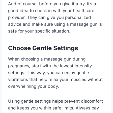
And of course, before you give it a try, it’s a
good idea to check in with your healthcare
provider. They can give you personalized
advice and make sure using a massage gun is
safe for your specific situation.
Choose Gentle Settings
When choosing a massage gun during
pregnancy, start with the lowest intensity
settings. This way, you can enjoy gentle
vibrations that help relax your muscles without
overwhelming your body.
Using gentle settings helps prevent discomfort
and keeps you within safe limits. Always pay