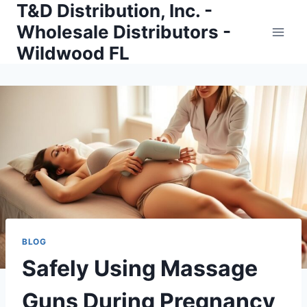
T&D Distribution, Inc. -
Skip
to
Wholesale Distributors -
content
Wildwood FL
BLOG
Safely Using Massage
Guns During Pregnancy