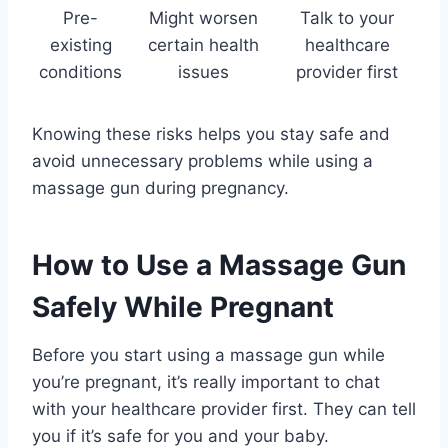
Pre-
Might worsen
Talk to your
existing
certain health
healthcare
conditions
issues
provider first
Knowing these risks helps you stay safe and
avoid unnecessary problems while using a
massage gun during pregnancy.
How to Use a Massage Gun
Safely While Pregnant
Before you start using a massage gun while
you’re pregnant, it’s really important to chat
with your healthcare provider first. They can tell
you if it’s safe for you and your baby.