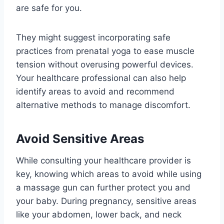
are safe for you.
They might suggest incorporating safe
practices from prenatal yoga to ease muscle
tension without overusing powerful devices.
Your healthcare professional can also help
identify areas to avoid and recommend
alternative methods to manage discomfort.
Avoid Sensitive Areas
While consulting your healthcare provider is
key, knowing which areas to avoid while using
a massage gun can further protect you and
your baby. During pregnancy, sensitive areas
like your abdomen, lower back, and neck