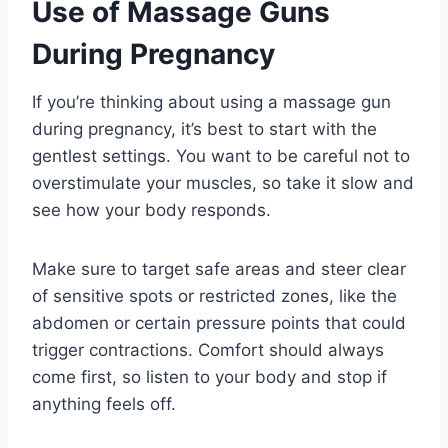
Use of Massage Guns
During Pregnancy
If you’re thinking about using a massage gun
during pregnancy, it’s best to start with the
gentlest settings. You want to be careful not to
overstimulate your muscles, so take it slow and
see how your body responds.
Make sure to target safe areas and steer clear
of sensitive spots or restricted zones, like the
abdomen or certain pressure points that could
trigger contractions. Comfort should always
come first, so listen to your body and stop if
anything feels off.