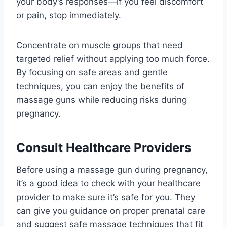
your body’s responses—if you feel discomfort
or pain, stop immediately.
Concentrate on muscle groups that need
targeted relief without applying too much force.
By focusing on safe areas and gentle
techniques, you can enjoy the benefits of
massage guns while reducing risks during
pregnancy.
Consult Healthcare Providers
Before using a massage gun during pregnancy,
it’s a good idea to check with your healthcare
provider to make sure it’s safe for you. They
can give you guidance on proper prenatal care
and suggest safe massage techniques that fit