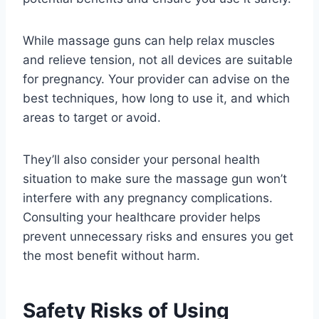
While massage guns can help relax muscles
and relieve tension, not all devices are suitable
for pregnancy. Your provider can advise on the
best techniques, how long to use it, and which
areas to target or avoid.
They’ll also consider your personal health
situation to make sure the massage gun won’t
interfere with any pregnancy complications.
Consulting your healthcare provider helps
prevent unnecessary risks and ensures you get
the most benefit without harm.
Safety Risks of Using