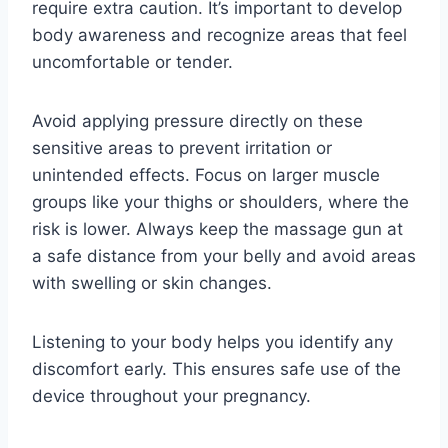
require extra caution. It’s important to develop
body awareness and recognize areas that feel
uncomfortable or tender.
Avoid applying pressure directly on these
sensitive areas to prevent irritation or
unintended effects. Focus on larger muscle
groups like your thighs or shoulders, where the
risk is lower. Always keep the massage gun at
a safe distance from your belly and avoid areas
with swelling or skin changes.
Listening to your body helps you identify any
discomfort early. This ensures safe use of the
device throughout your pregnancy.