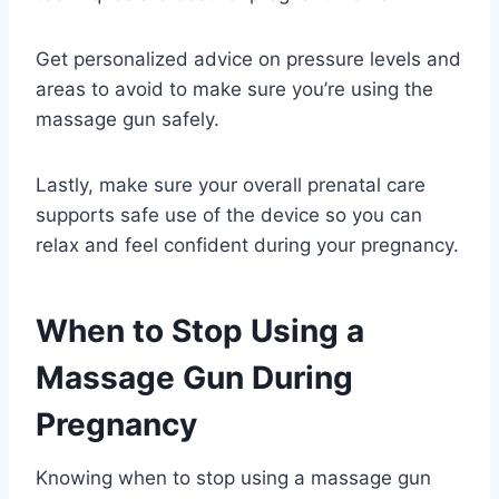
Get personalized advice on pressure levels and
areas to avoid to make sure you’re using the
massage gun safely.
Lastly, make sure your overall prenatal care
supports safe use of the device so you can
relax and feel confident during your pregnancy.
When to Stop Using a
Massage Gun During
Pregnancy
Knowing when to stop using a massage gun