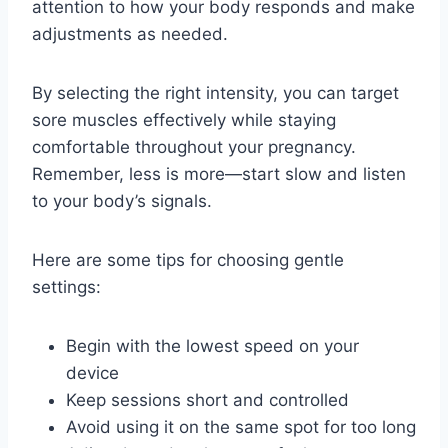
attention to how your body responds and make
adjustments as needed.
By selecting the right intensity, you can target
sore muscles effectively while staying
comfortable throughout your pregnancy.
Remember, less is more—start slow and listen
to your body’s signals.
Here are some tips for choosing gentle
settings:
Begin with the lowest speed on your
device
Keep sessions short and controlled
Avoid using it on the same spot for too long