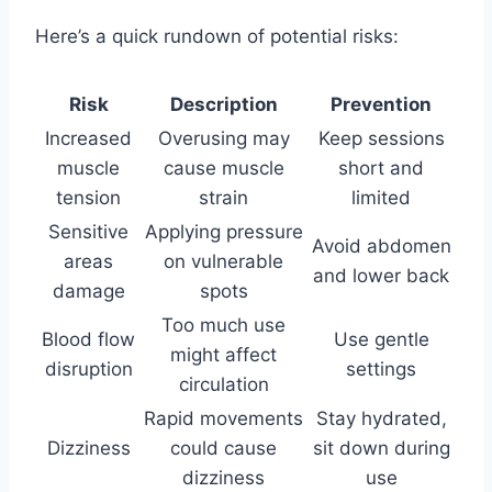
Here’s a quick rundown of potential risks:
Risk
Description
Prevention
Increased
Overusing may
Keep sessions
muscle
cause muscle
short and
tension
strain
limited
Sensitive
Applying pressure
Avoid abdomen
areas
on vulnerable
and lower back
damage
spots
Too much use
Blood flow
Use gentle
might affect
disruption
settings
circulation
Rapid movements
Stay hydrated,
Dizziness
could cause
sit down during
dizziness
use