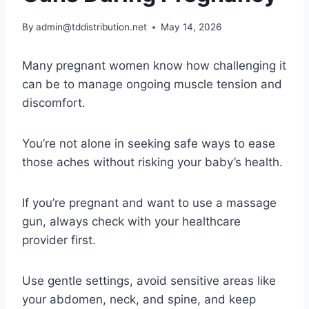
By
admin@tddistribution.net
May 14, 2026
Many pregnant women know how challenging it
can be to manage ongoing muscle tension and
discomfort.
You’re not alone in seeking safe ways to ease
those aches without risking your baby’s health.
If you’re pregnant and want to use a massage
gun, always check with your healthcare
provider first.
Use gentle settings, avoid sensitive areas like
your abdomen, neck, and spine, and keep