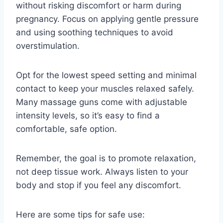
without risking discomfort or harm during
pregnancy. Focus on applying gentle pressure
and using soothing techniques to avoid
overstimulation.
Opt for the lowest speed setting and minimal
contact to keep your muscles relaxed safely.
Many massage guns come with adjustable
intensity levels, so it’s easy to find a
comfortable, safe option.
Remember, the goal is to promote relaxation,
not deep tissue work. Always listen to your
body and stop if you feel any discomfort.
Here are some tips for safe use: