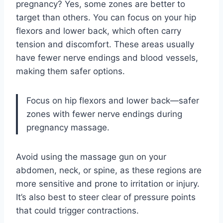
pregnancy? Yes, some zones are better to
target than others. You can focus on your hip
flexors and lower back, which often carry
tension and discomfort. These areas usually
have fewer nerve endings and blood vessels,
making them safer options.
Focus on hip flexors and lower back—safer
zones with fewer nerve endings during
pregnancy massage.
Avoid using the massage gun on your
abdomen, neck, or spine, as these regions are
more sensitive and prone to irritation or injury.
It’s also best to steer clear of pressure points
that could trigger contractions.