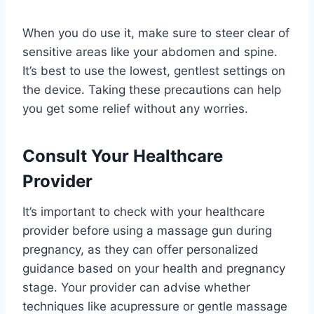
When you do use it, make sure to steer clear of
sensitive areas like your abdomen and spine.
It’s best to use the lowest, gentlest settings on
the device. Taking these precautions can help
you get some relief without any worries.
Consult Your Healthcare
Provider
It’s important to check with your healthcare
provider before using a massage gun during
pregnancy, as they can offer personalized
guidance based on your health and pregnancy
stage. Your provider can advise whether
techniques like acupressure or gentle massage