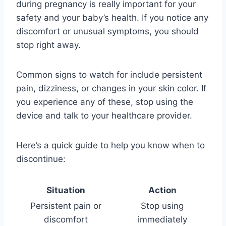
during pregnancy is really important for your
safety and your baby’s health. If you notice any
discomfort or unusual symptoms, you should
stop right away.
Common signs to watch for include persistent
pain, dizziness, or changes in your skin color. If
you experience any of these, stop using the
device and talk to your healthcare provider.
Here’s a quick guide to help you know when to
discontinue:
Situation
Action
Persistent pain or
Stop using
discomfort
immediately