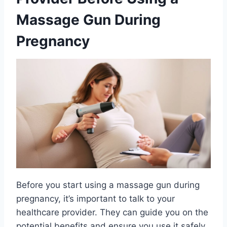
Massage Gun During
Pregnancy
Before you start using a massage gun during
pregnancy, it’s important to talk to your
healthcare provider. They can guide you on the
potential benefits and ensure you use it safely.