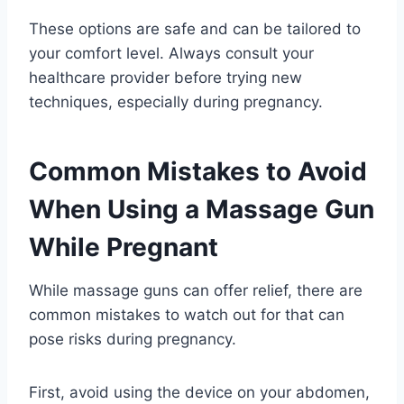
These options are safe and can be tailored to
your comfort level. Always consult your
healthcare provider before trying new
techniques, especially during pregnancy.
Common Mistakes to Avoid
When Using a Massage Gun
While Pregnant
While massage guns can offer relief, there are
common mistakes to watch out for that can
pose risks during pregnancy.
First, avoid using the device on your abdomen,