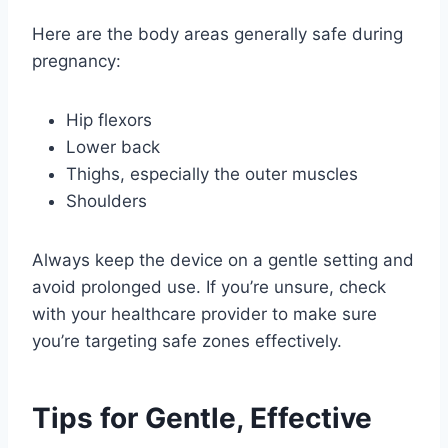
Here are the body areas generally safe during
pregnancy:
Hip flexors
Lower back
Thighs, especially the outer muscles
Shoulders
Always keep the device on a gentle setting and
avoid prolonged use. If you’re unsure, check
with your healthcare provider to make sure
you’re targeting safe zones effectively.
Tips for Gentle, Effective