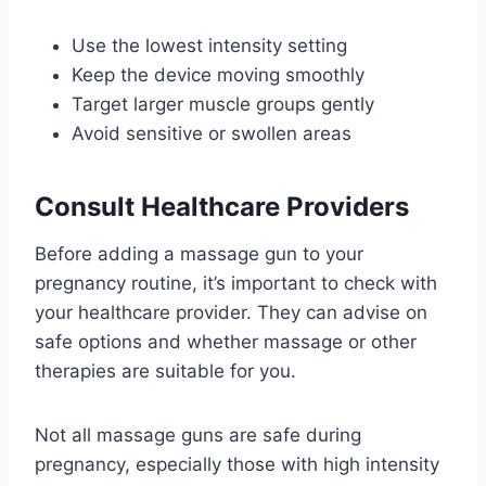
Use the lowest intensity setting
Keep the device moving smoothly
Target larger muscle groups gently
Avoid sensitive or swollen areas
Consult Healthcare Providers
Before adding a massage gun to your
pregnancy routine, it’s important to check with
your healthcare provider. They can advise on
safe options and whether massage or other
therapies are suitable for you.
Not all massage guns are safe during
pregnancy, especially those with high intensity