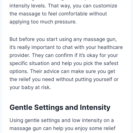
intensity levels. That way, you can customize
the massage to feel comfortable without
applying too much pressure.
But before you start using any massage gun,
it’s really important to chat with your healthcare
provider. They can confirm if it’s okay for your
specific situation and help you pick the safest
options. Their advice can make sure you get
the relief you need without putting yourself or
your baby at risk.
Gentle Settings and Intensity
Using gentle settings and low intensity on a
massage gun can help you enjoy some relief